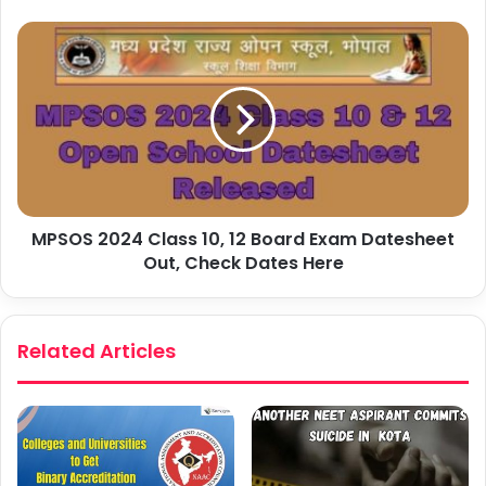
MPSOS 2024 Class 10, 12 Board Exam Datesheet
Out, Check Dates Here
Related Articles