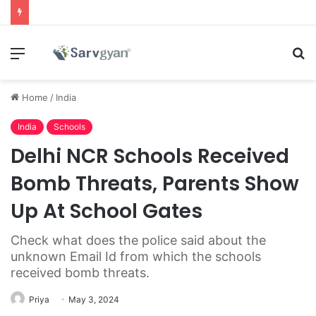
Menu
S
fo
Home
/
India
India
Schools
Delhi NCR Schools Received
Bomb Threats, Parents Show
Up At School Gates
Check what does the police said about the
unknown Email Id from which the schools
received bomb threats.
Priya
May 3, 2024