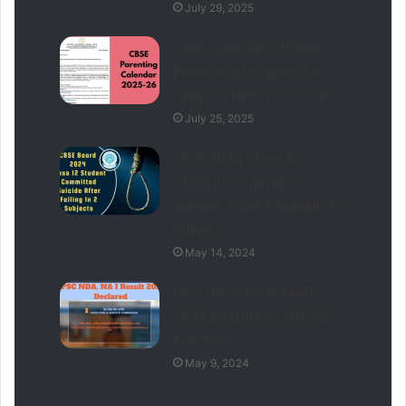
July 29, 2025
CBSE Launches Offline
Parenting Program to
Support NEP 2020 Goals
July 25, 2025
CBSE 2024 Class 12
Student Commited
Suicide, After Failing In 2
Subjects
May 14, 2024
UPSC NDA, NA I Result
2024 Declared, Official
PDF Here
May 9, 2024