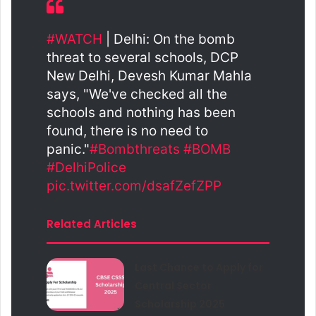
#WATCH
| Delhi: On the bomb
threat to several schools, DCP
New Delhi, Devesh Kumar Mahla
says, "We've checked all the
schools and nothing has been
found, there is no need to
panic."
#Bombthreats
#BOMB
#DelhiPolice
pic.twitter.com/dsafZefZPP
Related Articles
Last Chance to Apply for
Central Sector
Scholarship 2025