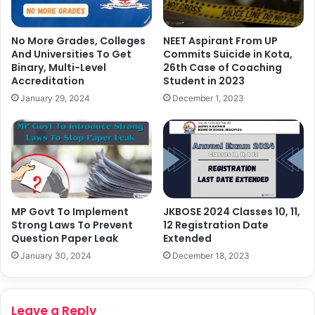
No More Grades, Colleges
NEET Aspirant From UP
And Universities To Get
Commits Suicide in Kota,
Binary, Multi-Level
26th Case of Coaching
Accreditation
Student in 2023
January 29, 2024
December 1, 2023
MP Govt To Implement
JKBOSE 2024 Classes 10, 11,
Strong Laws To Prevent
12 Registration Date
Question Paper Leak
Extended
January 30, 2024
December 18, 2023
Leave a Reply