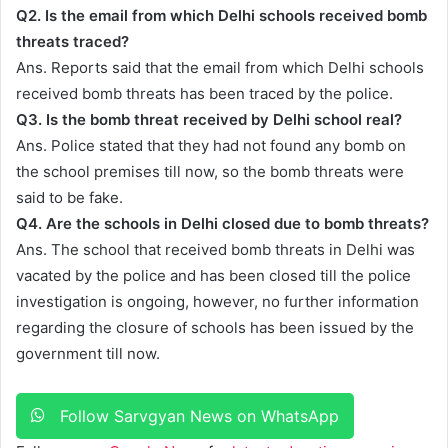
Q2. Is the email from which Delhi schools received bomb
threats traced?
Ans. Reports said that the email from which Delhi schools
received bomb threats has been traced by the police.
Q3. Is the bomb threat received by Delhi school real?
Ans. Police stated that they had not found any bomb on
the school premises till now, so the bomb threats were
said to be fake.
Q4.
Are the schools in Delhi closed due to bomb threats?
Ans. The school that received bomb threats in Delhi was
vacated by the police and has been closed till the police
investigation is ongoing, however, no further information
regarding the closure of schools has been issued by the
government till now.
Follow Sarvgyan News on WhatsApp