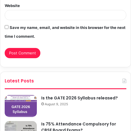
Website
Save my name, email, and website in this browser for the next
time I comment.
Latest Posts
Is the GATE 2026 Syllabus released?
August 9, 2025
Is 75% Attendance Compulsory for
CBSE Board Exams?