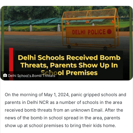
Delhi School's Bomb Threats
On the morning of May 1, 2024, panic gripped schools and
parents in Delhi NCR as a number of schools in the area
received bomb threats from an unknown Email. After the
news of the bomb in school spread in the area, parents
show up at school premises to bring their kids home.