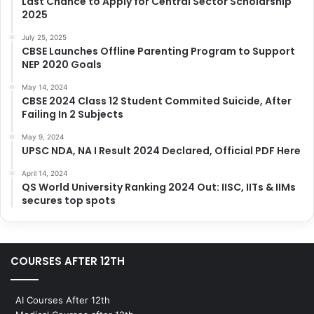
Last Chance to Apply for Central Sector Scholarship
2025
July 25, 2025
CBSE Launches Offline Parenting Program to Support
NEP 2020 Goals
May 14, 2024
CBSE 2024 Class 12 Student Commited Suicide, After
Failing In 2 Subjects
May 9, 2024
UPSC NDA, NA I Result 2024 Declared, Official PDF Here
April 14, 2024
QS World University Ranking 2024 Out: IISC, IITs & IIMs
secures top spots
COURSES AFTER 12TH
AI Courses After 12th