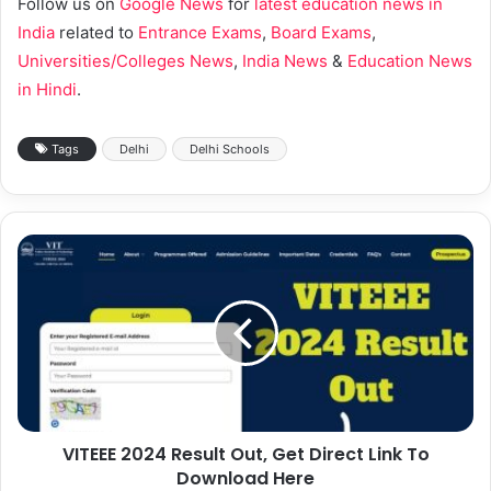
Follow us on
Google News
for
latest education news in
India
related to
Entrance Exams
,
Board Exams
,
Universities/Colleges News
,
India News
&
Education News
in Hindi
.
Tags
Delhi
Delhi Schools
VITEEE 2024 Result Out, Get Direct Link To
Download Here