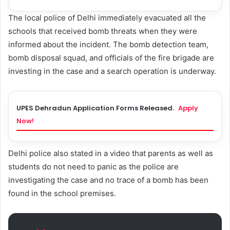
The local police of Delhi immediately evacuated all the
schools that received bomb threats when they were
informed about the incident. The bomb detection team,
bomb disposal squad, and officials of the fire brigade are
investing in the case and a search operation is underway.
UPES Dehradun Application Forms Released.
Apply
Now!
Delhi police also stated in a video that parents as well as
students do not need to panic as the police are
investigating the case and no trace of a bomb has been
found in the school premises.