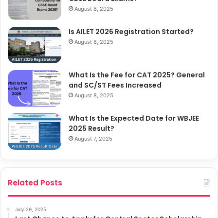
August 8, 2025
Is AILET 2026 Registration Started?
August 8, 2025
What Is the Fee for CAT 2025? General
and SC/ST Fees Increased
August 8, 2025
What Is the Expected Date for WBJEE
2025 Result?
August 7, 2025
Related Posts
July 29, 2025