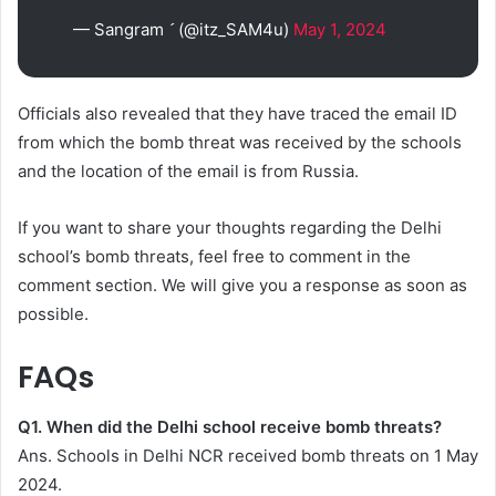
— Sangram  (@itz_SAM4u)
May 1, 2024
Officials also revealed that they have traced the email ID
from which the bomb threat was received by the schools
and the location of the email is from Russia.
If you want to share your thoughts regarding the Delhi
school’s bomb threats, feel free to comment in the
comment section. We will give you a response as soon as
possible.
FAQs
Q1. When did the Delhi school receive bomb threats?
Ans. Schools in Delhi NCR received bomb threats on 1 May
2024.