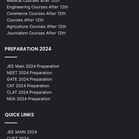
Medical Courses after 12th
Engineering Courses After 12th
Commerce Courses After 12th
Courses After 12th
Agriculture Courses After 12th
Journalism Courses After 12th
PREPARATION 2024
JEE Main 2024 Preparation
NEET 2024 Preparation
GATE 2024 Preparation
CAT 2024 Preparation
CLAT 2024 Preparation
NDA 2024 Preparation
QUICK LINKS
JEE MAIN 2024
CUET 2024