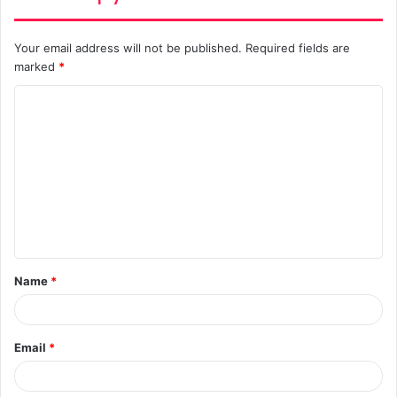
Your email address will not be published.
Required fields are
marked
*
C
o
m
m
e
n
t
Name
*
*
Email
*