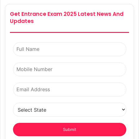
Get Entrance Exam 2025 Latest News And
Updates