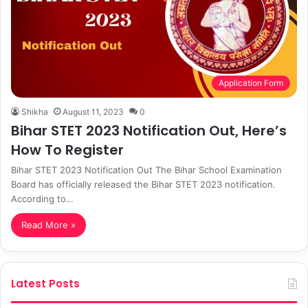
Application Form
Shikha
August 11, 2023
0
Bihar STET 2023 Notification Out, Here’s
How To Register
Bihar STET 2023 Notification Out The Bihar School Examination
Board has officially released the Bihar STET 2023 notification.
According to…
Read More »
Latest Posts