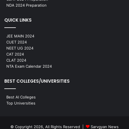
NDA 2024 Preparation
QUICK LINKS
JEE MAIN 2024
CUET 2024
NEET UG 2024
CAT 2024
CLAT 2024
NTA Exam Calendar 2024
BEST COLLEGES/UNIVERSITIES
Best AI Colleges
Top Universities
© Copyright 2026, All Rights Reserved |
Sarvgyan News