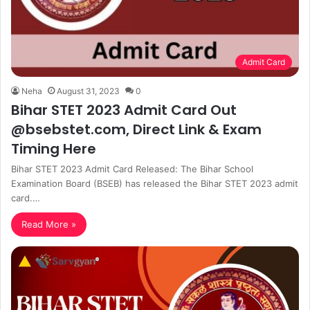
Admit Card
Neha
August 31, 2023
0
Bihar STET 2023 Admit Card Out
@bsebstet.com, Direct Link & Exam
Timing Here
Bihar STET 2023 Admit Card Released: The Bihar School
Examination Board (BSEB) has released the Bihar STET 2023 admit
card.…
Read More »