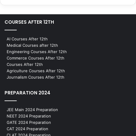
COURSES AFTER 12TH
AI Courses After 12th
Medical Courses after 12th
Engineering Courses After 12th
Commerce Courses After 12th
Courses After 12th
Agriculture Courses After 12th
Journalism Courses After 12th
PREPARATION 2024
JEE Main 2024 Preparation
NEET 2024 Preparation
GATE 2024 Preparation
CAT 2024 Preparation
CLAT 2024 Preparation