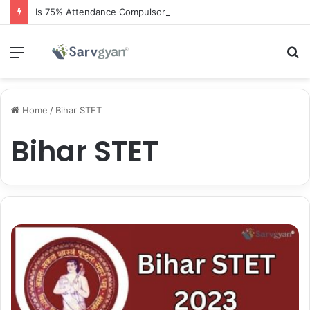
Is 75% Attendance Compulsory for CBSE Board Exams?
Menu
S
fo
Home
/
Bihar STET
Bihar STET