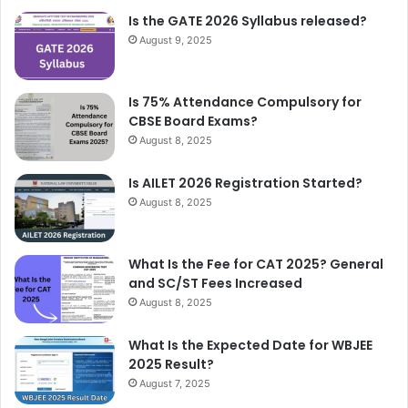
Is the GATE 2026 Syllabus released?
August 9, 2025
Is 75% Attendance Compulsory for
CBSE Board Exams?
August 8, 2025
Is AILET 2026 Registration Started?
August 8, 2025
What Is the Fee for CAT 2025? General
and SC/ST Fees Increased
August 8, 2025
What Is the Expected Date for WBJEE
2025 Result?
August 7, 2025