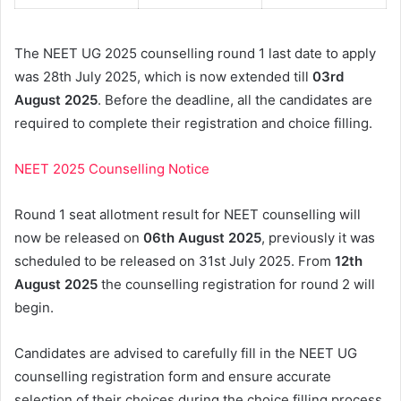
The NEET UG 2025 counselling round 1 last date to apply
was 28th July 2025, which is now extended till
03rd
August 2025
. Before the deadline, all the candidates are
required to complete their registration and choice filling.
NEET 2025 Counselling Notice
Round 1 seat allotment result for NEET counselling will
now be released on
06th August 2025
, previously it was
scheduled to be released on 31st July 2025. From
12th
August 2025
the counselling registration for round 2 will
begin.
Candidates are advised to carefully fill in the NEET UG
counselling registration form and ensure accurate
selection of their choices during the choice filling process.