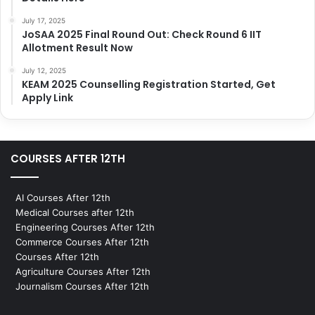
July 17, 2025
JoSAA 2025 Final Round Out: Check Round 6 IIT
Allotment Result Now
July 12, 2025
KEAM 2025 Counselling Registration Started, Get
Apply Link
COURSES AFTER 12TH
AI Courses After 12th
Medical Courses after 12th
Engineering Courses After 12th
Commerce Courses After 12th
Courses After 12th
Agriculture Courses After 12th
Journalism Courses After 12th