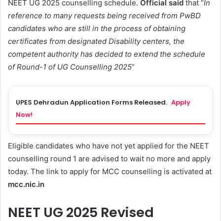
NEET UG 2025 counselling schedule.
Official said
that “
In
reference to many requests being received from PwBD
candidates who are still in the process of obtaining
certificates from designated Disability centers, the
competent authority has decided to extend the schedule
of Round-1 of UG Counselling 2025
“
UPES Dehradun Application Forms Released.
Apply
Now!
Eligible candidates who have not yet applied for the NEET
counselling round 1 are advised to wait no more and apply
today. The link to apply for MCC counselling is activated at
mcc.nic.in
NEET UG 2025 Revised