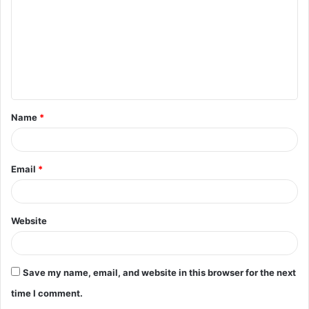
m
m
e
n
t
Name
*
*
Email
*
Website
Save my name, email, and website in this browser for the next
time I comment.