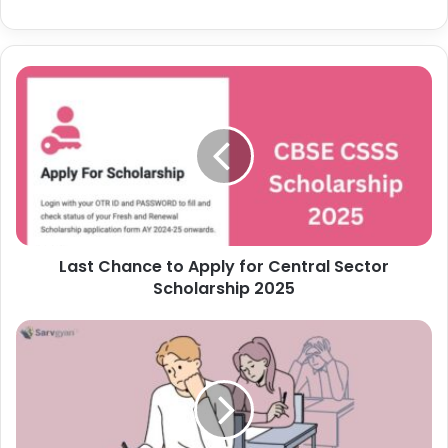
Last Chance to Apply for Central Sector
Scholarship 2025