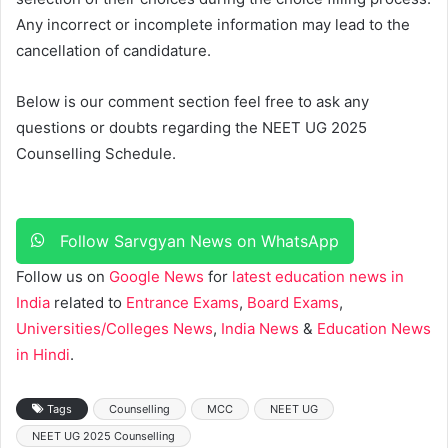
Any incorrect or incomplete information may lead to the
cancellation of candidature.
Below is our comment section feel free to ask any
questions or doubts regarding the NEET UG 2025
Counselling Schedule.
Follow Sarvgyan News on WhatsApp
Follow us on
Google News
for
latest education news in
India
related to
Entrance Exams
,
Board Exams
,
Universities/Colleges News
,
India News
&
Education News
in Hindi
.
Tags
Counselling
MCC
NEET UG
NEET UG 2025 Counselling