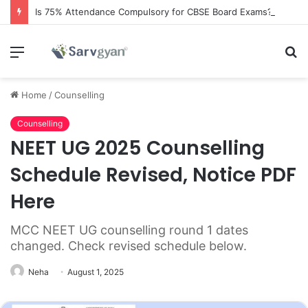
Is 75% Attendance Compulsory for CBSE Board Exams?
Menu
S
fo
Home
/
Counselling
Counselling
NEET UG 2025 Counselling
Schedule Revised, Notice PDF
Here
MCC NEET UG counselling round 1 dates
changed. Check revised schedule below.
Neha
August 1, 2025