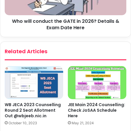
Who will conduct the GATE in 2026? Details &
Exam Date Here
Related Articles
WB JECA 2023 Counselling
JEE Main 2024 Counselling:
Round 2 Seat Allotment
Check JoSAA Schedule
Out @wbjeeb.nic.in
Here
October 10, 2023
May 21, 2024