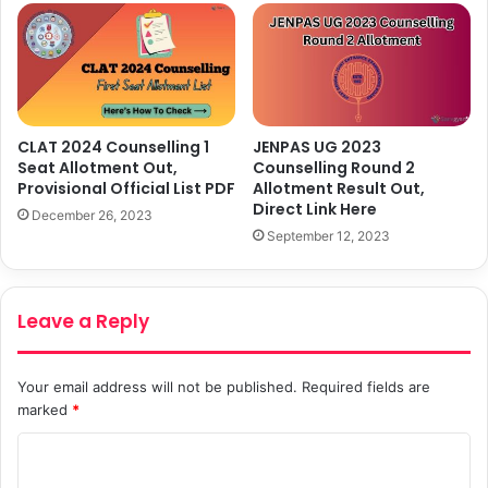
CLAT 2024 Counselling 1
JENPAS UG 2023
Seat Allotment Out,
Counselling Round 2
Provisional Official List PDF
Allotment Result Out,
Direct Link Here
December 26, 2023
September 12, 2023
Leave a Reply
Your email address will not be published.
Required fields are
marked
*
C
o