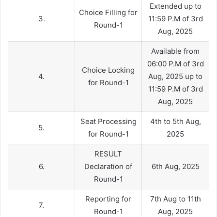
Extended up to
Choice Filling for
3.
11:59 P.M of 3rd
Round-1
Aug, 2025
Available from
06:00 P.M of 3rd
Choice Locking
4.
Aug, 2025 up to
for Round-1
11:59 P.M of 3rd
Aug, 2025
Seat Processing
4th to 5th Aug,
5.
for Round-1
2025
RESULT
6.
Declaration of
6th Aug, 2025
Round-1
Reporting for
7th Aug to 11th
7.
Round-1
Aug, 2025