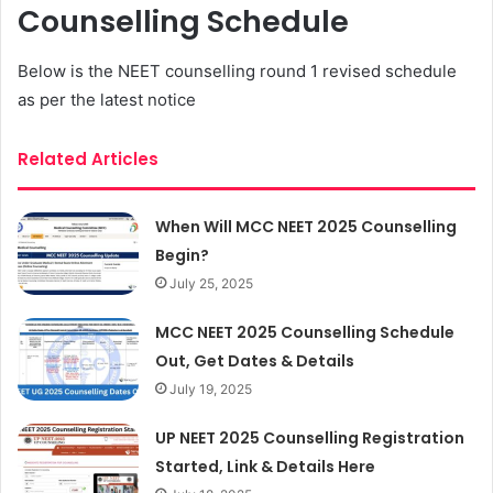
Counselling Schedule
Below is the NEET counselling round 1 revised schedule
as per the latest notice
Related Articles
When Will MCC NEET 2025 Counselling
Begin?
July 25, 2025
MCC NEET 2025 Counselling Schedule
Out, Get Dates & Details
July 19, 2025
UP NEET 2025 Counselling Registration
Started, Link & Details Here