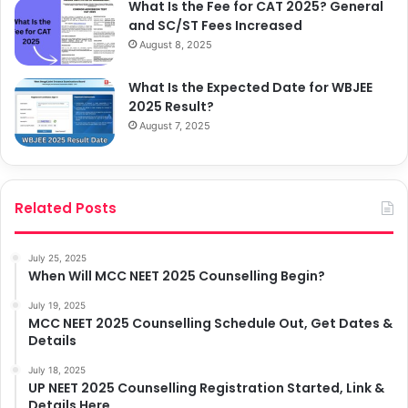
What Is the Fee for CAT 2025? General
and SC/ST Fees Increased
August 8, 2025
What Is the Expected Date for WBJEE
2025 Result?
August 7, 2025
Related Posts
July 25, 2025
When Will MCC NEET 2025 Counselling Begin?
July 19, 2025
MCC NEET 2025 Counselling Schedule Out, Get Dates &
Details
July 18, 2025
UP NEET 2025 Counselling Registration Started, Link &
Details Here