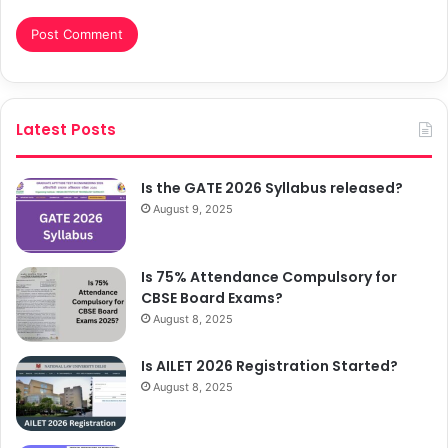
Latest Posts
Is the GATE 2026 Syllabus released?
August 9, 2025
Is 75% Attendance Compulsory for
CBSE Board Exams?
August 8, 2025
Is AILET 2026 Registration Started?
August 8, 2025