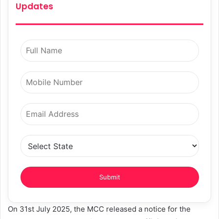
Updates
On 31st July 2025, the MCC released a notice for the