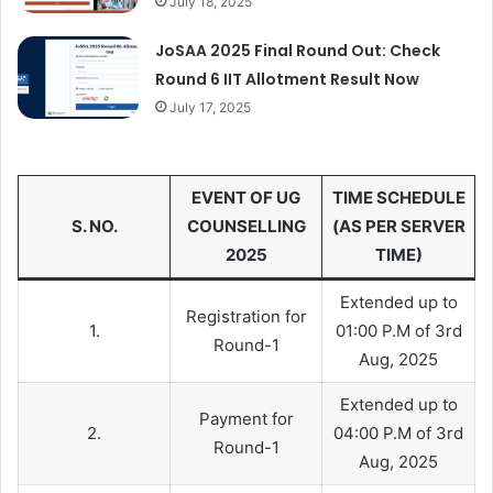
July 18, 2025
JoSAA 2025 Final Round Out: Check
Round 6 IIT Allotment Result Now
July 17, 2025
EVENT OF UG
TIME SCHEDULE
S. NO.
COUNSELLING
(AS PER SERVER
2025
TIME)
Extended up to
Registration for
1.
01:00 P.M of 3rd
Round-1
Aug, 2025
Extended up to
Payment for
2.
04:00 P.M of 3rd
Round-1
Aug, 2025