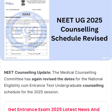
NEET Counselling Update:
The Medical Counselling
Committee has
again revised the dates
for the National
Eligibility cum Entrance Test Undergraduate
counselling
schedule for the 2025 session.
Get Entrance Exam 2025 Latest News And