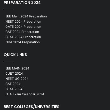
PREPARATION 2024
JEE Main 2024 Preparation
NEET 2024 Preparation
GATE 2024 Preparation
CAT 2024 Preparation
CLAT 2024 Preparation
NDA 2024 Preparation
QUICK LINKS
JEE MAIN 2024
CUET 2024
NEET UG 2024
CAT 2024
CLAT 2024
NTA Exam Calendar 2024
BEST COLLEGES/UNIVERSITIES