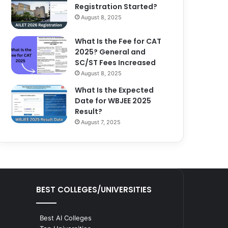
Registration Started?
August 8, 2025
What Is the Fee for CAT
2025? General and
SC/ST Fees Increased
August 8, 2025
What Is the Expected
Date for WBJEE 2025
Result?
August 7, 2025
BEST COLLEGES/UNIVERSITIES
Best AI Colleges