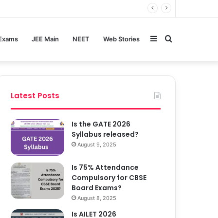
Sidebar
Search
 Exams
JEE Main
NEET
Web Stories
for
Latest Posts
Is the GATE 2026
Syllabus released?
August 9, 2025
Is 75% Attendance
Compulsory for CBSE
Board Exams?
August 8, 2025
Is AILET 2026