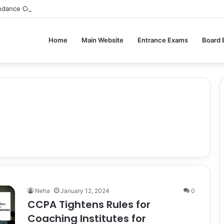
ndance Compulsory for CBSE Board Exams?
Home
Main Website
Entrance Exams
Board
Neha
January 12, 2024
0
CCPA Tightens Rules for
Coaching Institutes for