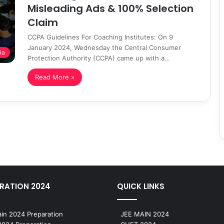
Misleading Ads & 100% Selection
Claim
CCPA Guidelines For Coaching Institutes: On 9
January 2024, Wednesday the Central Consumer
ia
Protection Authority (CCPA) came up with a…
Read More »
RATION 2024
QUICK LINKS
in 2024 Preparation
JEE MAIN 2024