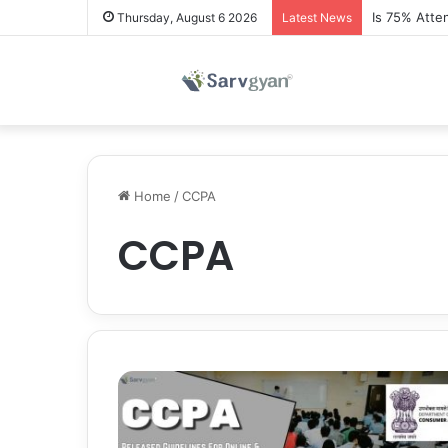
Is 75% Atte
Thursday, August 6 2026
Latest News
Home
/
CCPA
CCPA