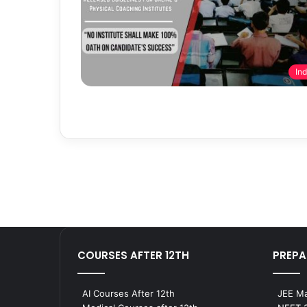
Ind
COURSES AFTER 12TH
PREPA
AI Courses After 12th
JEE Ma