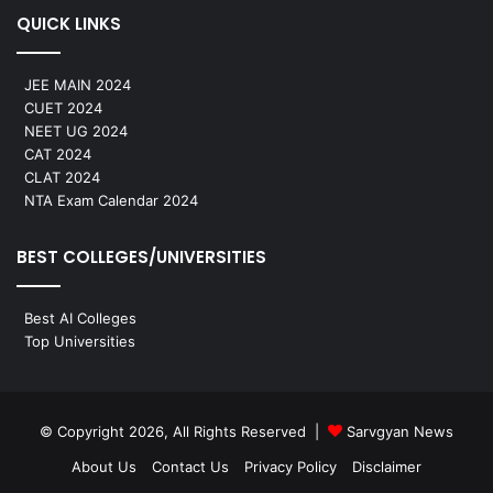
QUICK LINKS
JEE MAIN 2024
CUET 2024
NEET UG 2024
CAT 2024
CLAT 2024
NTA Exam Calendar 2024
BEST COLLEGES/UNIVERSITIES
Best AI Colleges
Top Universities
© Copyright 2026, All Rights Reserved |
Sarvgyan News
About Us
Contact Us
Privacy Policy
Disclaimer