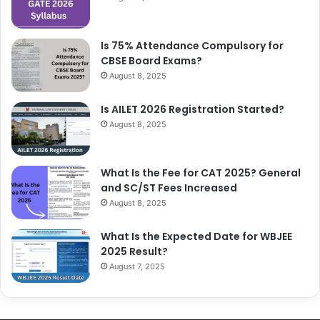
Is 75% Attendance Compulsory for
CBSE Board Exams?
August 8, 2025
Is AILET 2026 Registration Started?
August 8, 2025
What Is the Fee for CAT 2025? General
and SC/ST Fees Increased
August 8, 2025
What Is the Expected Date for WBJEE
2025 Result?
August 7, 2025