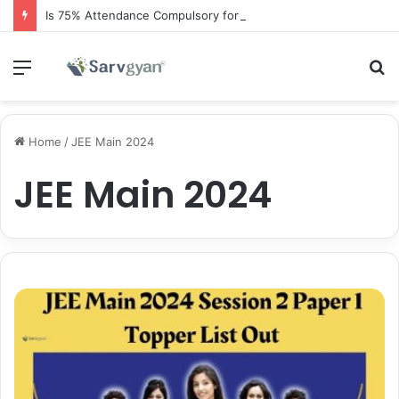
Is 75% Attendance Compulsory for CBSE Board Exams?
Menu
S
fo
Home
/
JEE Main 2024
JEE Main 2024