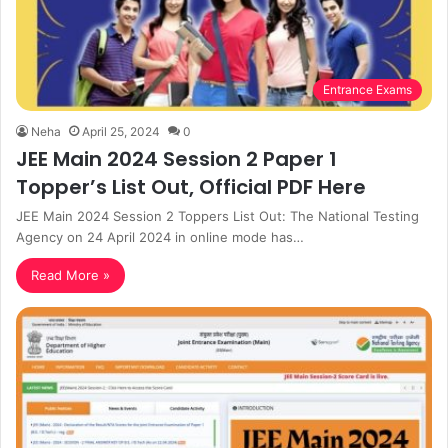
Entrance Exams
Neha
April 25, 2024
0
JEE Main 2024 Session 2 Paper 1
Topper’s List Out, Official PDF Here
JEE Main 2024 Session 2 Toppers List Out: The National Testing
Agency on 24 April 2024 in online mode has…
Read More »