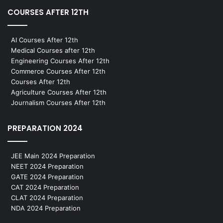
COURSES AFTER 12TH
AI Courses After 12th
Medical Courses after 12th
Engineering Courses After 12th
Commerce Courses After 12th
Courses After 12th
Agriculture Courses After 12th
Journalism Courses After 12th
PREPARATION 2024
JEE Main 2024 Preparation
NEET 2024 Preparation
GATE 2024 Preparation
CAT 2024 Preparation
CLAT 2024 Preparation
NDA 2024 Preparation