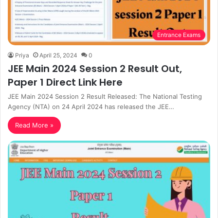
Entrance Exams
Priya
April 25, 2024
0
JEE Main 2024 Session 2 Result Out,
Paper 1 Direct Link Here
JEE Main 2024 Session 2 Result Released: The National Testing
Agency (NTA) on 24 April 2024 has released the JEE…
Read More »