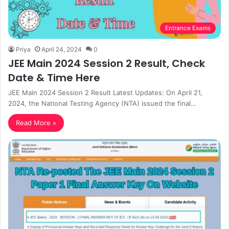
Entrance Exams
Priya
April 24, 2024
0
JEE Main 2024 Session 2 Result, Check
Date & Time Here
JEE Main 2024 Session 2 Result Latest Updates: On April 21,
2024, the National Testing Agency (NTA) issued the final…
Read More »