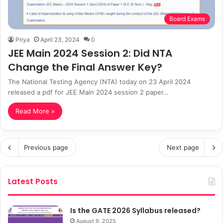
Board Exams
Priya
April 23, 2024
0
JEE Main 2024 Session 2: Did NTA
Change the Final Answer Key?
The National Testing Agency (NTA) today on 23 April 2024
released a pdf for JEE Main 2024 session 2 paper…
Read More »
Previous page
Next page
Latest Posts
Is the GATE 2026 Syllabus released?
August 9, 2025