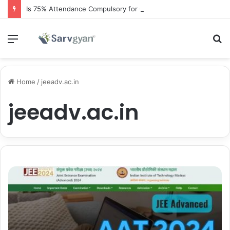
Is 75% Attendance Compulsory for CBSE Board Exams?
Menu
S
fo
Home
/
jeeadv.ac.in
jeeadv.ac.in