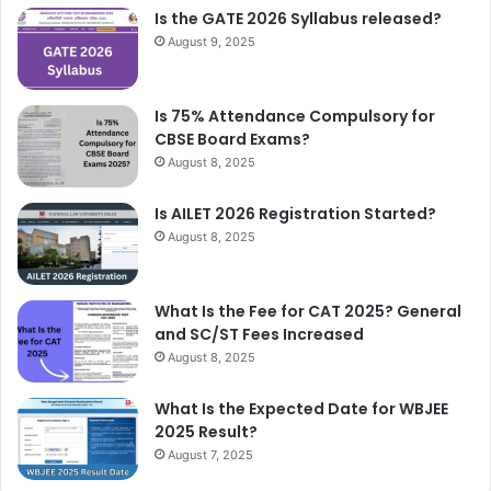
Is the GATE 2026 Syllabus released?
August 9, 2025
Is 75% Attendance Compulsory for
CBSE Board Exams?
August 8, 2025
Is AILET 2026 Registration Started?
August 8, 2025
What Is the Fee for CAT 2025? General
and SC/ST Fees Increased
August 8, 2025
What Is the Expected Date for WBJEE
2025 Result?
August 7, 2025