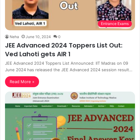
Entrance Exams
Neha
June 10, 2024
0
JEE Advanced 2024 Toppers List Out:
Ved Lahoti gets AIR 1
JEE Advanced 2024 Toppers List Announced: IIT Madras on 09
June 2024 has released the JEE Advanced 2024 session result…
Read More »