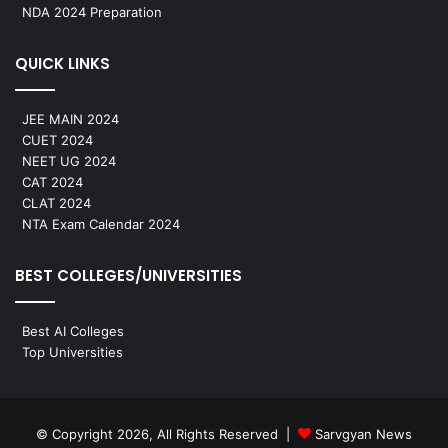
NDA 2024 Preparation
QUICK LINKS
JEE MAIN 2024
CUET 2024
NEET UG 2024
CAT 2024
CLAT 2024
NTA Exam Calendar 2024
BEST COLLEGES/UNIVERSITIES
Best AI Colleges
Top Universities
© Copyright 2026, All Rights Reserved |
Sarvgyan News