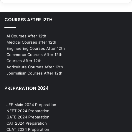
COURSES AFTER 12TH
AI Courses After 12th
Medical Courses after 12th
Engineering Courses After 12th
Commerce Courses After 12th
Courses After 12th
Agriculture Courses After 12th
Journalism Courses After 12th
PREPARATION 2024
JEE Main 2024 Preparation
NEET 2024 Preparation
GATE 2024 Preparation
CAT 2024 Preparation
CLAT 2024 Preparation