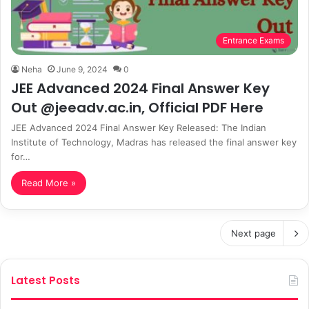
Entrance Exams
Neha
June 9, 2024
0
JEE Advanced 2024 Final Answer Key
Out @jeeadv.ac.in, Official PDF Here
JEE Advanced 2024 Final Answer Key Released: The Indian
Institute of Technology, Madras has released the final answer key
for…
Read More »
Next page
Latest Posts