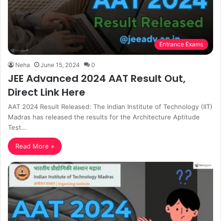
Entrance Exams
Neha
June 15, 2024
0
JEE Advanced 2024 AAT Result Out,
Direct Link Here
AAT 2024 Result Released: The Indian Institute of Technology (IIT)
Madras has released the results for the Architecture Aptitude
Test…
Read More »