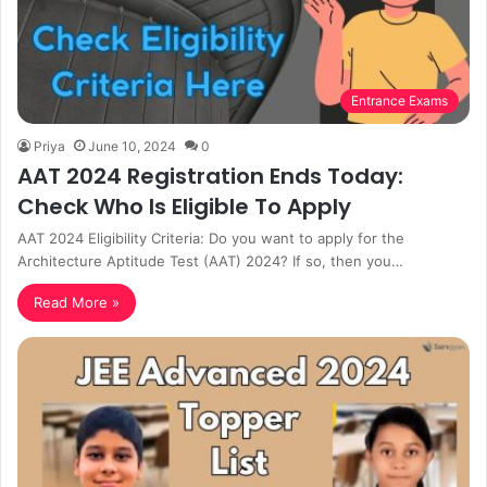
Entrance Exams
Priya
June 10, 2024
0
AAT 2024 Registration Ends Today:
Check Who Is Eligible To Apply
AAT 2024 Eligibility Criteria: Do you want to apply for the
Architecture Aptitude Test (AAT) 2024? If so, then you…
Read More »