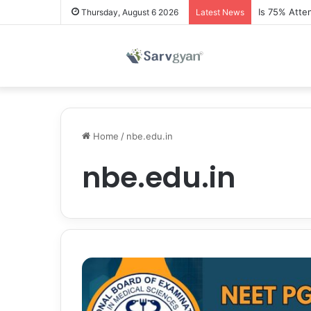
Is 75% Atte
Thursday, August 6 2026
Latest News
Home
/
nbe.edu.in
nbe.edu.in