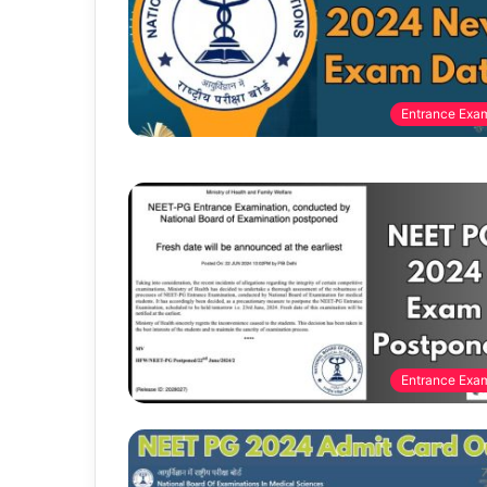
Entrance Exa
Entrance Exa