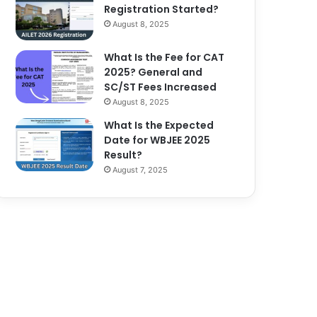
Registration Started?
August 8, 2025
What Is the Fee for CAT
2025? General and
SC/ST Fees Increased
August 8, 2025
What Is the Expected
Date for WBJEE 2025
Result?
August 7, 2025