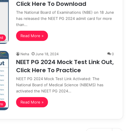
Click Here To Download
The National Board of Examinations (NBE) on 18 June
has released the NEET PG 2024 admit card for more
than…
Read More »
rd
Neha
June 18, 2024
0
NEET PG 2024 Mock Test Link Out,
Click Here To Practice
NEET PG 2024 Mock Test Link Activated: The
National Board of Medical Science (NBEMS) has
activated the NEET PG 2024…
Read More »
ms