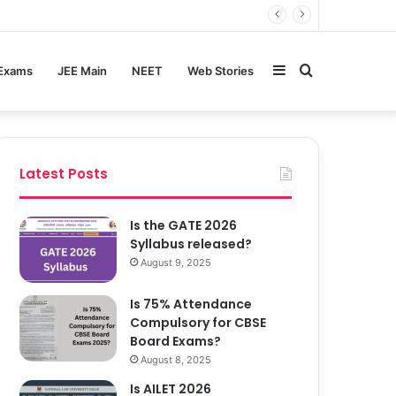
Sidebar
Search
 Exams
JEE Main
NEET
Web Stories
for
Latest Posts
Is the GATE 2026
Syllabus released?
August 9, 2025
Is 75% Attendance
Compulsory for CBSE
Board Exams?
August 8, 2025
Is AILET 2026