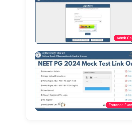
Admit Ca
Entrance Exa