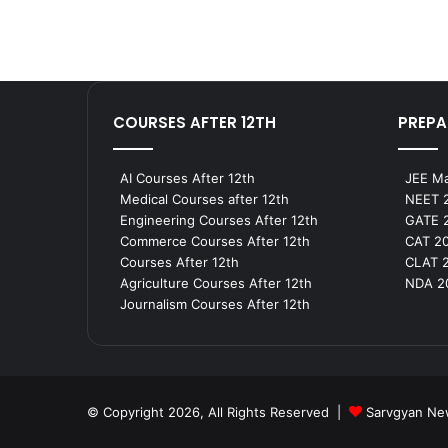
COURSES AFTER 12TH
PREPA
AI Courses After 12th
JEE Ma
Medical Courses after 12th
NEET 2
Engineering Courses After 12th
GATE 2
Commerce Courses After 12th
CAT 20
Courses After 12th
CLAT 2
Agriculture Courses After 12th
NDA 20
Journalism Courses After 12th
© Copyright 2026, All Rights Reserved |
Sarvgyan N