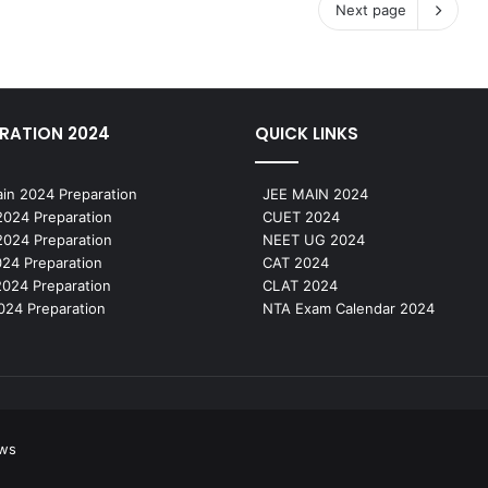
Next page
RATION 2024
QUICK LINKS
in 2024 Preparation
JEE MAIN 2024
024 Preparation
CUET 2024
024 Preparation
NEET UG 2024
24 Preparation
CAT 2024
024 Preparation
CLAT 2024
24 Preparation
NTA Exam Calendar 2024
ews