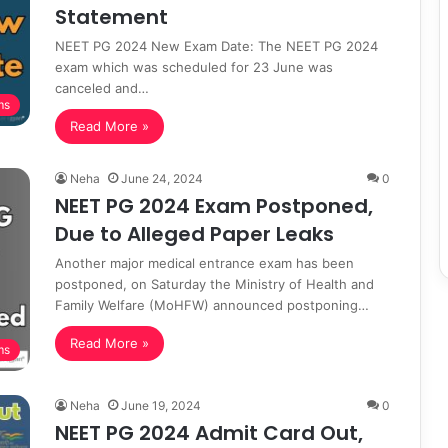
Statement
NEET PG 2024 New Exam Date: The NEET PG 2024
exam which was scheduled for 23 June was
canceled and…
ms
Read More »
Neha
June 24, 2024
0
NEET PG 2024 Exam Postponed,
Due to Alleged Paper Leaks
Another major medical entrance exam has been
postponed, on Saturday the Ministry of Health and
Family Welfare (MoHFW) announced postponing…
Read More »
ms
Neha
June 19, 2024
0
NEET PG 2024 Admit Card Out,