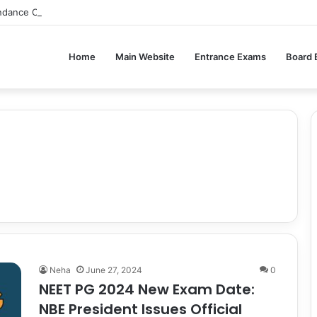
ndance Compulsory for CBSE Board Exams?
Home
Main Website
Entrance Exams
Board
Neha
June 27, 2024
0
NEET PG 2024 New Exam Date:
NBE President Issues Official