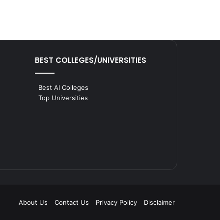
BEST COLLEGES/UNIVERSITIES
Best AI Colleges
Top Universities
About Us
Contact Us
Privacy Policy
Disclaimer