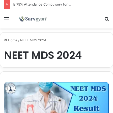
Is 75% Attendance Compulsory for CBSE Board Exams?
Menu
S
fo
Home
/
NEET MDS 2024
NEET MDS 2024