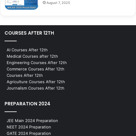
August 7, 2025
COURSES AFTER 12TH
AI Courses After 12th
Medical Courses after 12th
Engineering Courses After 12th
Commerce Courses After 12th
Courses After 12th
Agriculture Courses After 12th
Journalism Courses After 12th
PREPARATION 2024
JEE Main 2024 Preparation
NEET 2024 Preparation
GATE 2024 Preparation