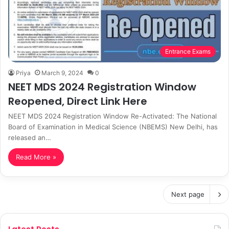
Entrance Exams
Priya
March 9, 2024
0
NEET MDS 2024 Registration Window
Reopened, Direct Link Here
NEET MDS 2024 Registration Window Re-Activated: The National
Board of Examination in Medical Science (NBEMS) New Delhi, has
released an…
Read More »
Next page