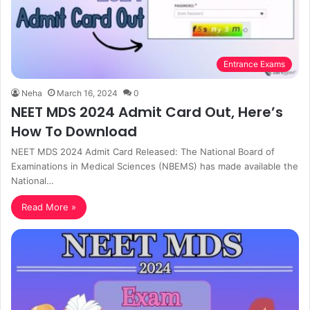
Entrance Exams
Neha
March 16, 2024
0
NEET MDS 2024 Admit Card Out, Here’s
How To Download
NEET MDS 2024 Admit Card Released: The National Board of
Examinations in Medical Sciences (NBEMS) has made available the
National…
Read More »