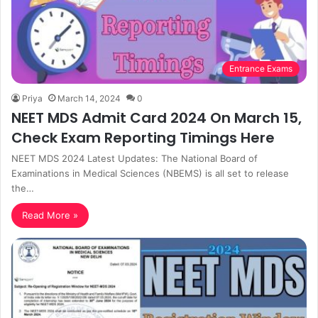
Entrance Exams
Priya
March 14, 2024
0
NEET MDS Admit Card 2024 On March 15,
Check Exam Reporting Timings Here
NEET MDS 2024 Latest Updates: The National Board of
Examinations in Medical Sciences (NBEMS) is all set to release
the…
Read More »