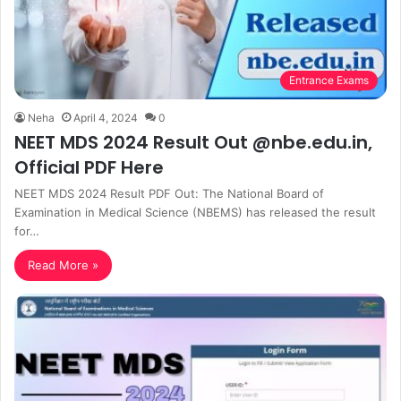
Entrance Exams
Neha
April 4, 2024
0
NEET MDS 2024 Result Out @nbe.edu.in,
Official PDF Here
NEET MDS 2024 Result PDF Out: The National Board of
Examination in Medical Science (NBEMS) has released the result
for…
Read More »