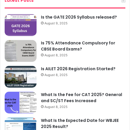
Latest Posts
Is the GATE 2026 Syllabus released?
August 9, 2025
Is 75% Attendance Compulsory for
CBSE Board Exams?
August 8, 2025
Is AILET 2026 Registration Started?
August 8, 2025
What Is the Fee for CAT 2025? General
and SC/ST Fees Increased
August 8, 2025
What Is the Expected Date for WBJEE
2025 Result?