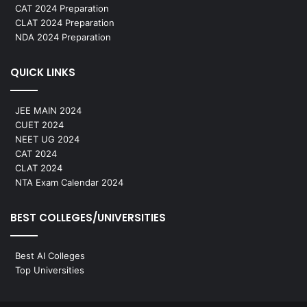
CAT 2024 Preparation
CLAT 2024 Preparation
NDA 2024 Preparation
QUICK LINKS
JEE MAIN 2024
CUET 2024
NEET UG 2024
CAT 2024
CLAT 2024
NTA Exam Calendar 2024
BEST COLLEGES/UNIVERSITIES
Best AI Colleges
Top Universities