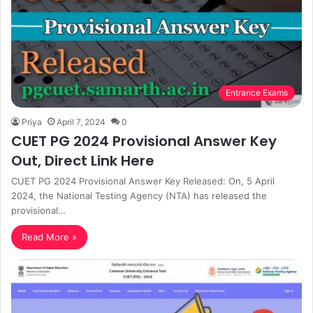
Entrance Exams
Priya
April 7, 2024
0
CUET PG 2024 Provisional Answer Key
Out, Direct Link Here
CUET PG 2024 Provisional Answer Key Released: On, 5 April
2024, the National Testing Agency (NTA) has released the
provisional…
Read More »