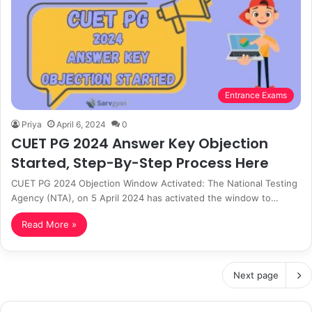
Entrance Exams
Priya
April 6, 2024
0
CUET PG 2024 Answer Key Objection
Started, Step-By-Step Process Here
CUET PG 2024 Objection Window Activated: The National Testing
Agency (NTA), on 5 April 2024 has activated the window to…
Read More »
Next page