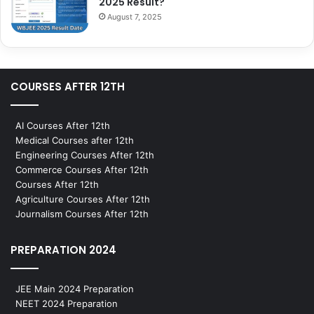
2025 Result?
August 7, 2025
COURSES AFTER 12TH
AI Courses After 12th
Medical Courses after 12th
Engineering Courses After 12th
Commerce Courses After 12th
Courses After 12th
Agriculture Courses After 12th
Journalism Courses After 12th
PREPARATION 2024
JEE Main 2024 Preparation
NEET 2024 Preparation