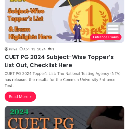
Entrance Exams
Priya
April 13, 2024
1
CUET PG 2024 Subject-Wise Topper’s
List Out, Checklist Here
CUET PG 2024 Topper’s List: The National Testing Agency (NTA)
has released the results for the Common University Entrance
Test…
Read More »