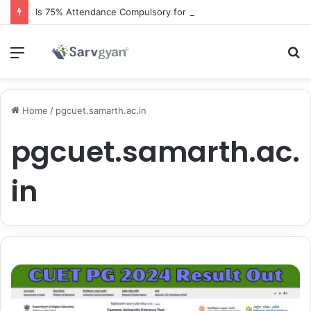
Is 75% Attendance Compulsory for CBSE Board Exams?
Menu
S
fo
Home
/
pgcuet.samarth.ac.in
pgcuet.samarth.ac.
in