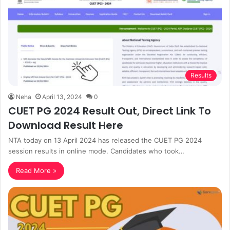
Results
Neha
April 13, 2024
0
CUET PG 2024 Result Out, Direct Link To
Download Result Here
NTA today on 13 April 2024 has released the CUET PG 2024
session results in online mode. Candidates who took…
Read More »