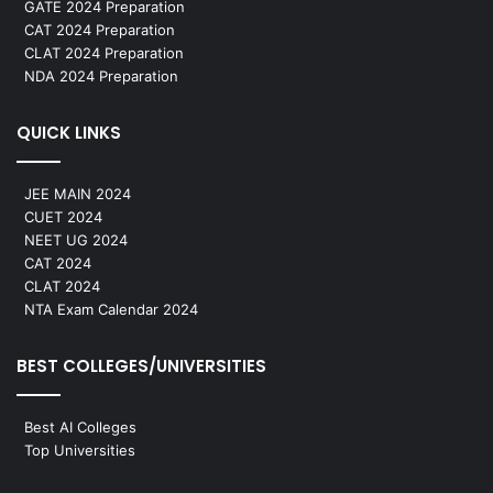
GATE 2024 Preparation
CAT 2024 Preparation
CLAT 2024 Preparation
NDA 2024 Preparation
QUICK LINKS
JEE MAIN 2024
CUET 2024
NEET UG 2024
CAT 2024
CLAT 2024
NTA Exam Calendar 2024
BEST COLLEGES/UNIVERSITIES
Best AI Colleges
Top Universities