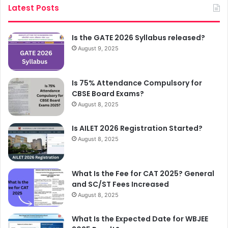
Latest Posts
Is the GATE 2026 Syllabus released?
August 9, 2025
Is 75% Attendance Compulsory for
CBSE Board Exams?
August 8, 2025
Is AILET 2026 Registration Started?
August 8, 2025
What Is the Fee for CAT 2025? General
and SC/ST Fees Increased
August 8, 2025
What Is the Expected Date for WBJEE