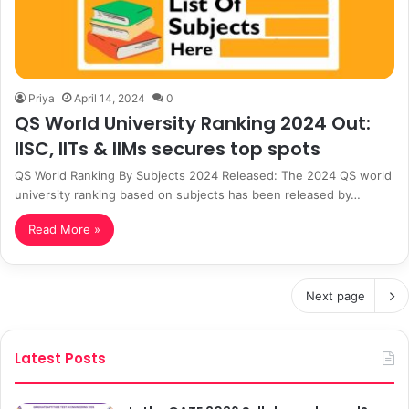
Priya
April 14, 2024
0
QS World University Ranking 2024 Out:
IISC, IITs & IIMs secures top spots
QS World Ranking By Subjects 2024 Released: The 2024 QS world
university ranking based on subjects has been released by…
Read More »
Next page
Latest Posts