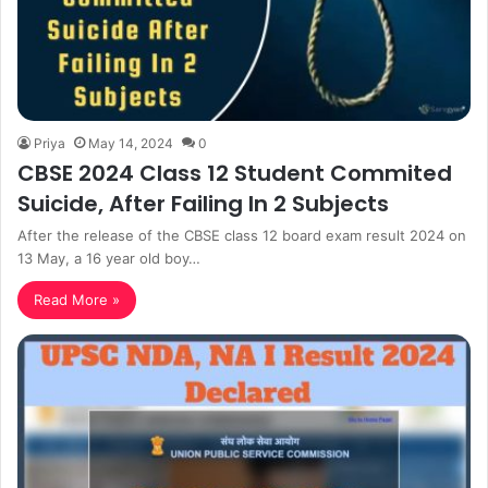
Priya
May 14, 2024
0
CBSE 2024 Class 12 Student Commited
Suicide, After Failing In 2 Subjects
After the release of the CBSE class 12 board exam result 2024 on
13 May, a 16 year old boy…
Read More »