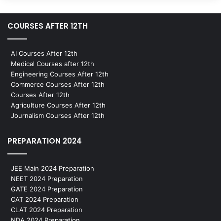
COURSES AFTER 12TH
AI Courses After 12th
Medical Courses after 12th
Engineering Courses After 12th
Commerce Courses After 12th
Courses After 12th
Agriculture Courses After 12th
Journalism Courses After 12th
PREPARATION 2024
JEE Main 2024 Preparation
NEET 2024 Preparation
GATE 2024 Preparation
CAT 2024 Preparation
CLAT 2024 Preparation
NDA 2024 Preparation