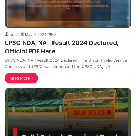
Neha
May 9, 2024
0
UPSC NDA, NA I Result 2024 Declared,
Official PDF Here
UPSC NDA, NA I Result 2024 Declared: The Union Public Service
Commission (UPSC) has announced the UPSC NDA, NA II…
Read More »