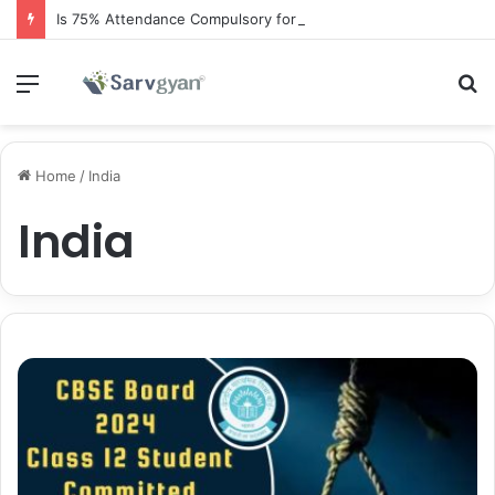
Is 75% Attendance Compulsory for CBSE Board Exams?
Menu
S
fo
Home
/
India
India