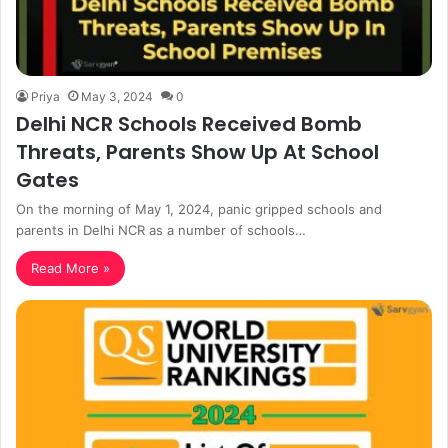
Priya
May 3, 2024
0
Delhi NCR Schools Received Bomb
Threats, Parents Show Up At School
Gates
On the morning of May 1, 2024, panic gripped schools and
parents in Delhi NCR as a number of schools…
Read More »