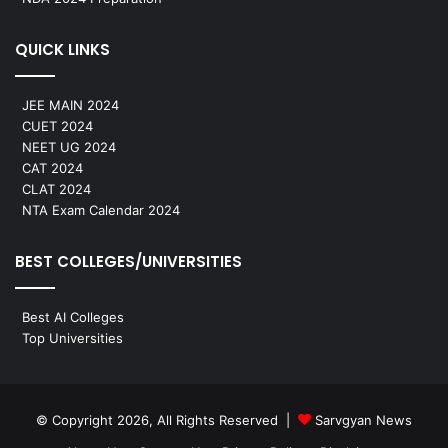
QUICK LINKS
JEE MAIN 2024
CUET 2024
NEET UG 2024
CAT 2024
CLAT 2024
NTA Exam Calendar 2024
BEST COLLEGES/UNIVERSITIES
Best AI Colleges
Top Universities
© Copyright 2026, All Rights Reserved |
Sarvgyan News