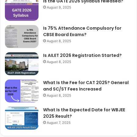
Is the GATE 2026 Syllabus released?
August 9, 2025
Is 75% Attendance Compulsory for
CBSE Board Exams?
August 8, 2025
Is AILET 2026 Registration Started?
August 8, 2025
What Is the Fee for CAT 2025? General
and SC/ST Fees Increased
August 8, 2025
What Is the Expected Date for WBJEE
2025 Result?
August 7, 2025