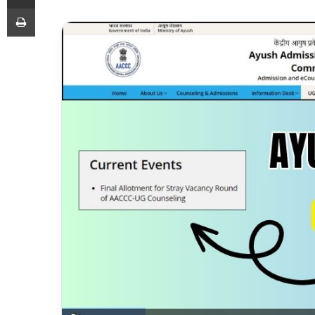
Print