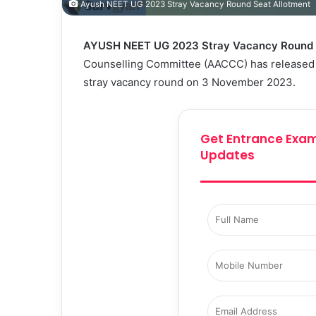
Ayush NEET UG 2023 Stray Vacancy Round Seat Allotment
AYUSH NEET UG 2023 Stray Vacancy Round S
Counselling Committee (AACCC) has released 
stray vacancy round on 3 November 2023.
Get Entrance Exam
Updates