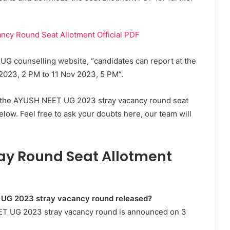
cy Round Seat Allotment Official PDF
 UG counselling website, “candidates can report at the
v 2023, 2 PM to 11 Nov 2023, 5 PM”.
g the AYUSH NEET UG 2023 stray vacancy round seat
elow. Feel free to ask your doubts here, our team will
ay Round Seat Allotment
T UG 2023 stray vacancy round released?
EET UG 2023 stray vacancy round is announced on 3