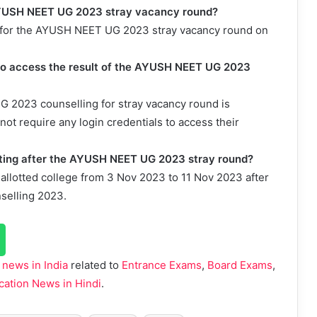
e AYUSH NEET UG 2023 stray vacancy round?
pdf for the AYUSH NEET UG 2023 stray vacancy round on
d to access the result of the AYUSH NEET UG 2023
G 2023 counselling for stray vacancy round is
not require any login credentials to access their
porting after the AYUSH NEET UG 2023 stray round?
r allotted college from 3 Nov 2023 to 11 Nov 2023 after
selling 2023.
 news in India
related to
Entrance Exams
,
Board Exams
,
cation News in Hindi
.