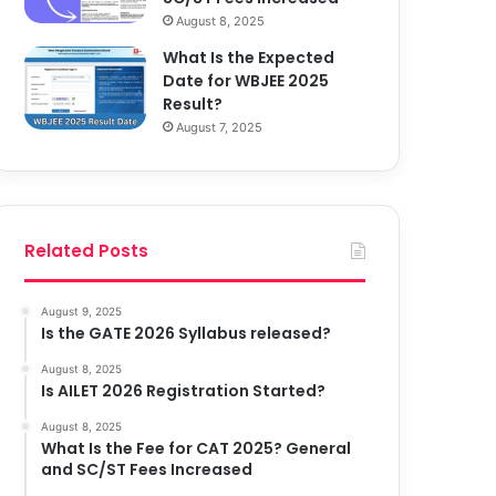
August 8, 2025
What Is the Expected
Date for WBJEE 2025
Result?
August 7, 2025
Related Posts
August 9, 2025
Is the GATE 2026 Syllabus released?
August 8, 2025
Is AILET 2026 Registration Started?
August 8, 2025
What Is the Fee for CAT 2025? General
and SC/ST Fees Increased