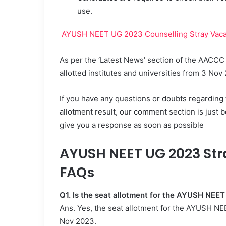
use.
AYUSH NEET UG 2023 Counselling Stray Vacan
As per the ‘Latest News’ section of the AACCC
allotted institutes and universities from 3 No
If you have any questions or doubts regardin
allotment result, our comment section is just b
give you a response as soon as possible
AYUSH NEET UG 2023 Str
FAQs
Q1. Is the seat allotment for the AYUSH NEE
Ans. Yes, the seat allotment for the AYUSH N
Nov 2023.