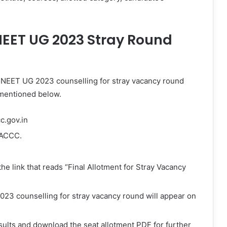
EET UG 2023 Stray Round
 NEET UG 2023 counselling for stray vacancy round
 mentioned below.
cc.gov.in
AACCC.
the link that reads “Final Allotment for Stray Vacancy
23 counselling for stray vacancy round will appear on
sults and download the seat allotment PDF for further