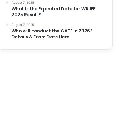
August 7, 2025
What Is the Expected Date for WBJEE
2025 Result?
August 7, 2025
Who will conduct the GATE in 2026?
Details & Exam Date Here