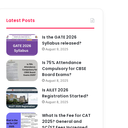
Latest Posts
Is the GATE 2026
Syllabus released?
August 9, 2025
Is 75% Attendance
Compulsory for CBSE
Board Exams?
August 8, 2025
Is AILET 2026
Registration Started?
August 8, 2025
What Is the Fee for CAT
2025? General and
SC/ST Fees Increased