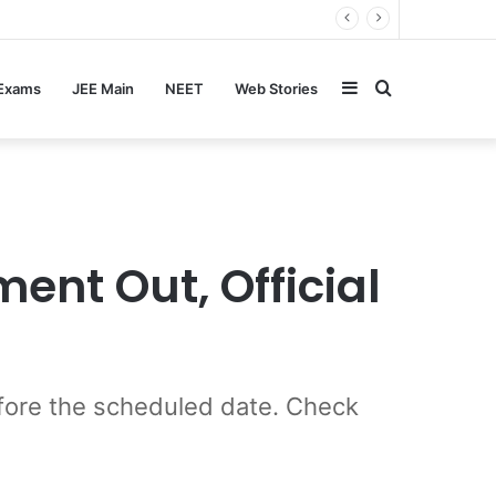
Sidebar
Search
 Exams
JEE Main
NEET
Web Stories
for
ent Out, Official
ore the scheduled date. Check