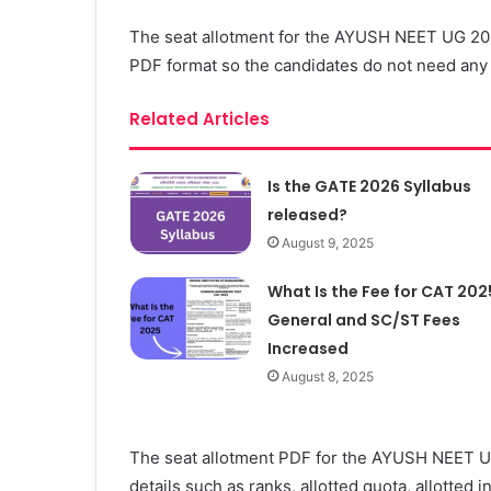
The seat allotment for the AYUSH NEET UG 2023
PDF format so the candidates do not need any l
Related Articles
Is the GATE 2026 Syllabus
released?
August 9, 2025
What Is the Fee for CAT 202
General and SC/ST Fees
Increased
August 8, 2025
The seat allotment PDF for the AYUSH NEET UG
details such as ranks, allotted quota, allotted i