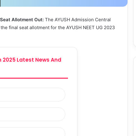
eat Allotment Out:
The AYUSH Admission Central
the final seat allotment for the AYUSH NEET UG 2023
 2025 Latest News And