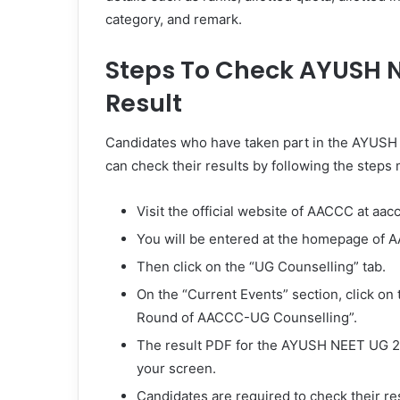
category, and remark.
Steps To Check AYUSH N
Result
Candidates who have taken part in the AYUSH
can check their results by following the steps
Visit the official website of AACCC at aac
You will be entered at the homepage of 
Then click on the “UG Counselling” tab.
On the “Current Events” section, click on 
Round of AACCC-UG Counselling”.
The result PDF for the AYUSH NEET UG 20
your screen.
Candidates are required to check their re