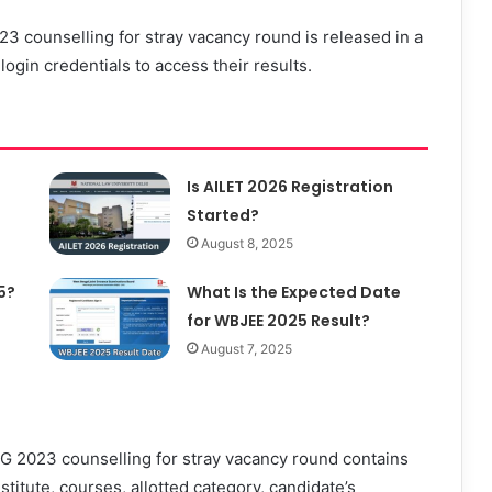
 counselling for stray vacancy round is released in a
ogin credentials to access their results.
Is AILET 2026 Registration
Started?
August 8, 2025
5?
What Is the Expected Date
for WBJEE 2025 Result?
August 7, 2025
 2023 counselling for stray vacancy round contains
nstitute, courses, allotted category, candidate’s