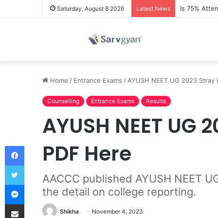
Is 75% Atte
Saturday, August 8 2026
Latest News
Home
/
Entrance Exams
/
AYUSH NEET UG 2023 Stray Ro
Counselling
Entrance Exams
Results
AYUSH NEET UG 20
PDF Here
Facebook
Twitter
AACCC published AYUSH NEET UG 20
Messenger
the detail on college reporting.
Share via Email
Shikha
November 4, 2023