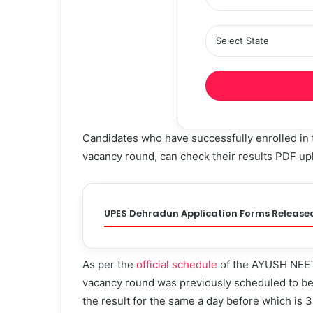
Candidates who have successfully enrolled in
vacancy round, can check their results PDF upl
UPES Dehradun Application Forms Release
As per the
official schedule
of the AYUSH NEET 
vacancy round was previously scheduled to be
the result for the same a day before which is