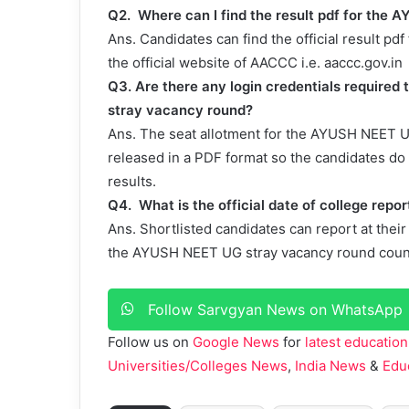
Q2.
Where can I find the result pdf for th
Ans.
Candidates can find the official result 
the official website of AACCC i.e. aaccc.gov.in
Q3. Are there any login credentials require
stray vacancy round?
Ans. The seat allotment for the AYUSH NEET U
released in a PDF format so the candidates do 
results.
Q4.
What is the official date of college re
Ans.
Shortlisted candidates can report at thei
the AYUSH NEET UG stray vacancy round coun
Follow Sarvgyan News on WhatsApp
Follow us on
Google News
for
latest education
Universities/Colleges News
,
India News
&
Edu