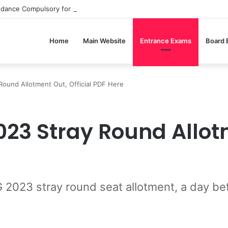
ndance Compulsory for CBSE Board Exams?
Home
Main Website
Entrance Exams
Board
und Allotment Out, Official PDF Here
23 Stray Round Allotm
23 stray round seat allotment, a day bef