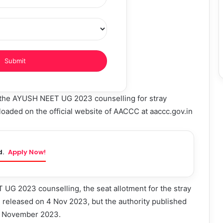
 the AYUSH NEET UG 2023 counselling for stray
oaded on the official website of AACCC at aaccc.gov.in
d.
Apply Now!
UG 2023 counselling, the seat allotment for the stray
 released on 4 Nov 2023, but the authority published
 3 November 2023.