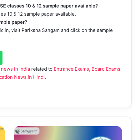
BSE classes 10 & 12 sample paper available?
es 10 & 12 sample paper available.
ample paper?
ic.in, visit Pariksha Sangam and click on the sample
 news in India
related to
Entrance Exams
,
Board Exams
,
cation News in Hindi
.