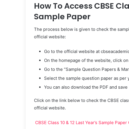
How To Access CBSE Clas
Sample Paper
The process below is given to check the sampl
official website:
Go to the official website at cbseacademic
On the homepage of the website, click o
Go to the “Sample Question Papers & Ma
Select the sample question paper as per 
You can also download the PDF and save it
Click on the link below to check the CBSE class
official website.
CBSE Class 10 & 12 Last Year’s Sample Paper O