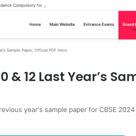
ndance Compulsory for CBSE Board Exams?
Home
Main Website
Entrance Exams
Board
r’s Sample Paper, Official PDF Here
0 & 12 Last Year’s Sa
revious year's sample paper for CBSE 2024 