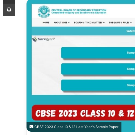
Print
CBSE 2023 Class 10 & 12 Last Year's Sample Paper