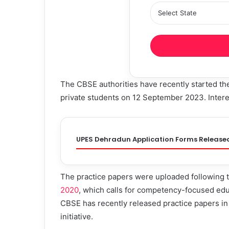
The CBSE authorities have recently started t
private students on 12 September 2023. Intere
UPES Dehradun Application Forms Release
The practice papers were uploaded following
2020
, which calls for competency-focused edu
CBSE has recently released practice papers in 
initiative.