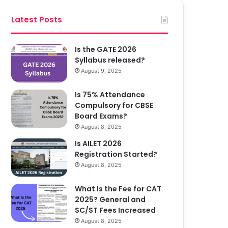
Latest Posts
Is the GATE 2026
Syllabus released?
August 9, 2025
Is 75% Attendance
Compulsory for CBSE
Board Exams?
August 8, 2025
Is AILET 2026
Registration Started?
August 8, 2025
What Is the Fee for CAT
2025? General and
SC/ST Fees Increased
August 8, 2025