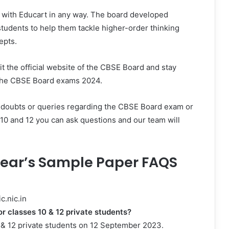
e with Educart in any way. The board developed
students to help them tackle higher-order thinking
epts.
sit the official website of the CBSE Board and stay
o the CBSE Board exams 2024.
 doubts or queries regarding the CBSE Board exam or
 10 and 12 you can ask questions and our team will
 Year’s Sample Paper FAQS
c.nic.in
or classes 10 & 12 private students?
0 & 12 private students on 12 September 2023.