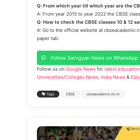
Q: From which year till which year are the C
A: From year 2015 to year 2022 the CBSE class
Q: How to check the CBSE classes 10 & 12 s
A: Go to the official website at cbseacademic.n
paper tab.
Follow Sarvgyan News on WhatsApp
Follow us on
Google News
for
latest education
Universities/Colleges News
,
India News
&
Edu
Tags
CBSE
cbseacademic.nic.in