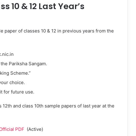
s 10 & 12 Last Year’s
e paper of classes 10 & 12 in previous years from the
.nic.in
n the Pariksha Sangam.
rking Scheme.”
your choice.
 for future use.
 12th and class 10th sample papers of last year at the
fficial PDF
(Active)