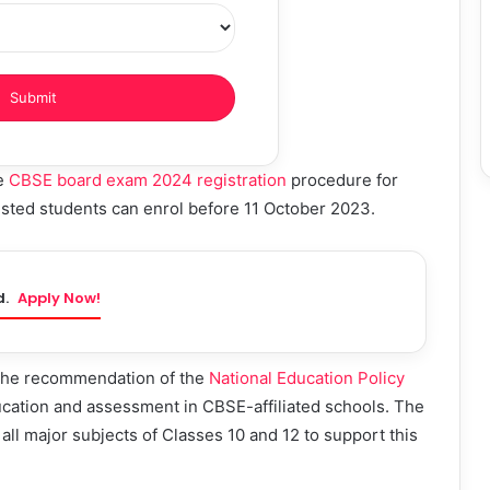
he
CBSE board exam 2024 registration
procedure for
sted students can enrol before 11 October 2023.
d.
Apply Now!
 the recommendation of the
National Education Policy
cation and assessment in CBSE-affiliated schools. The
all major subjects of Classes 10 and 12 to support this