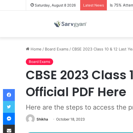
Is 75% Atte
Saturday, August 8 2026
Latest News
Home
/
Board Exams
/
CBSE 2023 Class 10 & 12 Last Yea
Board Exams
CBSE 2023 Class 1
Official PDF Here
Facebook
Twitter
Here are the steps to access the p
Messenger
Shikha
October 18, 2023
Share via Email