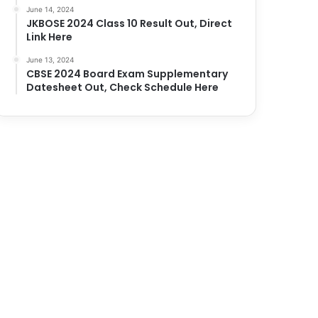
June 14, 2024
JKBOSE 2024 Class 10 Result Out, Direct
Link Here
June 13, 2024
CBSE 2024 Board Exam Supplementary
Datesheet Out, Check Schedule Here