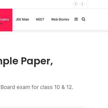
Sidebar
Search
 Exams
JEE Main
NEET
Web Stories
for
mple Paper,
Board exam for class 10 & 12.