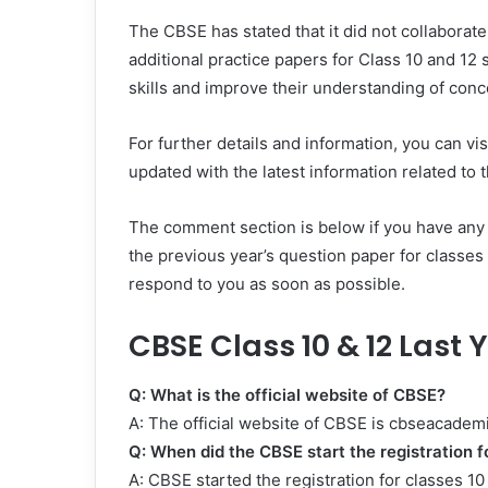
The CBSE has stated that it did not collaborat
additional practice papers for Class 10 and 12 
skills and improve their understanding of conc
For further details and information, you can vi
updated with the latest information related t
The comment section is below if you have any
the previous year’s question paper for classes
respond to you as soon as possible.
CBSE Class 10 & 12 Last
Q: What is the official website of CBSE?
A: The official website of CBSE is cbseacademi
Q: When did the CBSE start the registration f
A: CBSE started the registration for classes 1