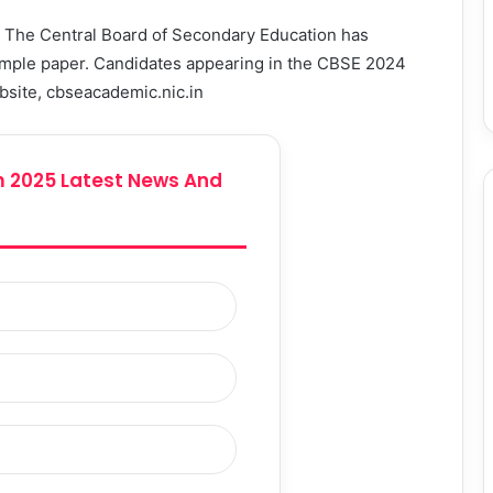
:
The Central Board of Secondary Education has
sample paper. Candidates appearing in the CBSE 2024
ebsite, cbseacademic.nic.in
 2025 Latest News And