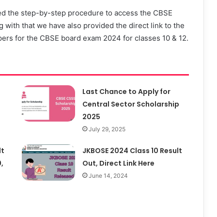
ed the step-by-step procedure to access the CBSE
 with that we have also provided the direct link to the
papers for the CBSE board exam 2024 for classes 10 & 12.
Last Chance to Apply for
Central Sector Scholarship
2025
July 29, 2025
lt
JKBOSE 2024 Class 10 Result
,
Out, Direct Link Here
June 14, 2024