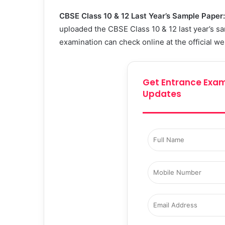
CBSE Class 10 & 12 Last Year’s Sample Paper
uploaded
the CBSE Class 10 & 12 last year’s 
examination can check online at the official w
Get Entrance Exam
Updates