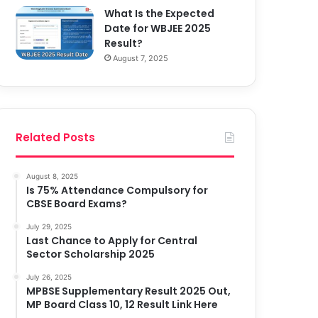
What Is the Expected
Date for WBJEE 2025
Result?
August 7, 2025
Related Posts
August 8, 2025
Is 75% Attendance Compulsory for
CBSE Board Exams?
July 29, 2025
Last Chance to Apply for Central
Sector Scholarship 2025
July 26, 2025
MPBSE Supplementary Result 2025 Out,
MP Board Class 10, 12 Result Link Here