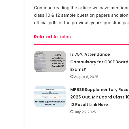
Continue reading the article we have mention
class 10 & 12 sample question papers and along
official pdfs of the previous year’s question 
Related Articles
Is 75% Attendance
Compulsory for CBSE Board
Exams?
August 8, 2025
MPBSE Supplementary Resu
2025 Out, MP Board Class 10
12 Result Link Here
July 26, 2025