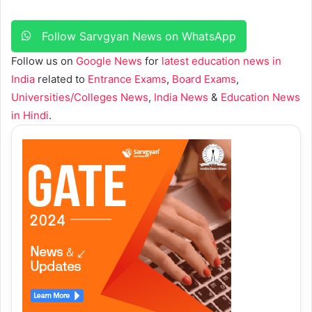
Follow Sarvgyan News on WhatsApp
Follow us on
Google News
for
latest education news in
India
related to
Entrance Exams
,
Board Exams
,
Universities/Colleges News
,
India News
&
Education News
in Hindi
.