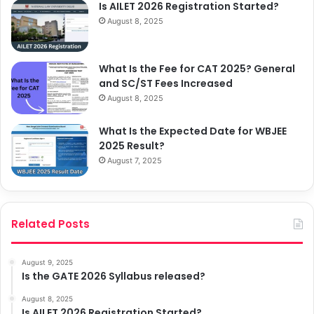
Is AILET 2026 Registration Started?
August 8, 2025
What Is the Fee for CAT 2025? General
and SC/ST Fees Increased
August 8, 2025
What Is the Expected Date for WBJEE
2025 Result?
August 7, 2025
Related Posts
August 9, 2025
Is the GATE 2026 Syllabus released?
August 8, 2025
Is AILET 2026 Registration Started?