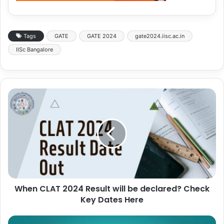
Tags
GATE
GATE 2024
gate2024.iisc.ac.in
IISc Bangalore
When CLAT 2024 Result will be declared? Check
Key Dates Here