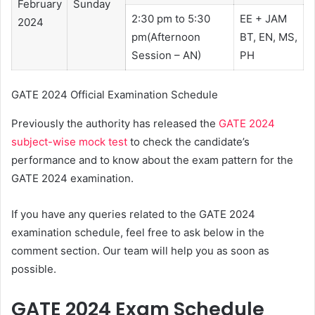
February
Sunday
2:30 pm to 5:30
EE + JAM
2024
pm(Afternoon
BT, EN, MS,
Session – AN)
PH
GATE 2024 Official Examination Schedule
Previously the authority has released the
GATE 2024
subject-wise mock test
to check the candidate’s
performance and to know about the exam pattern for the
GATE 2024 examination.
If you have any queries related to the GATE 2024
examination schedule, feel free to ask below in the
comment section. Our team will help you as soon as
possible.
GATE 2024 Exam Schedule