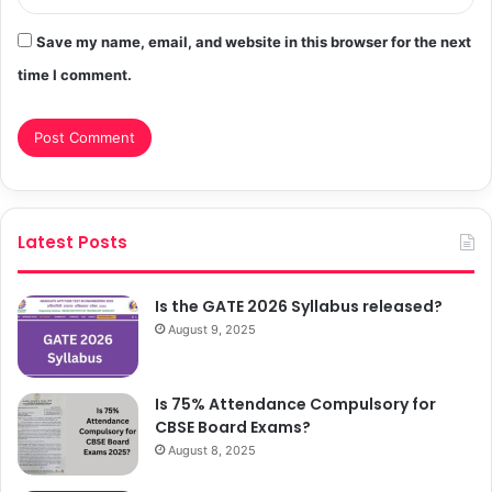
Save my name, email, and website in this browser for the next
time I comment.
Latest Posts
Is the GATE 2026 Syllabus released?
August 9, 2025
Is 75% Attendance Compulsory for
CBSE Board Exams?
August 8, 2025