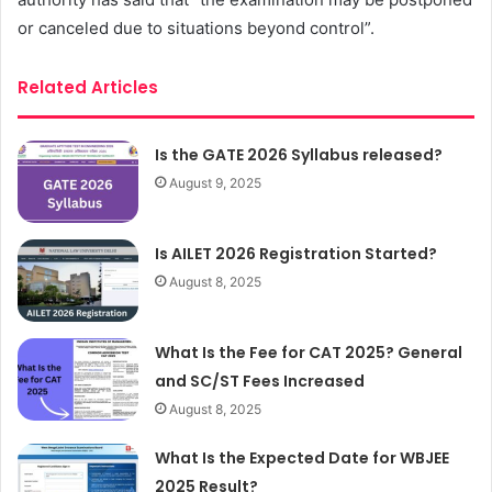
or canceled due to situations beyond control”.
Related Articles
Is the GATE 2026 Syllabus released?
August 9, 2025
Is AILET 2026 Registration Started?
August 8, 2025
What Is the Fee for CAT 2025? General
and SC/ST Fees Increased
August 8, 2025
What Is the Expected Date for WBJEE
2025 Result?