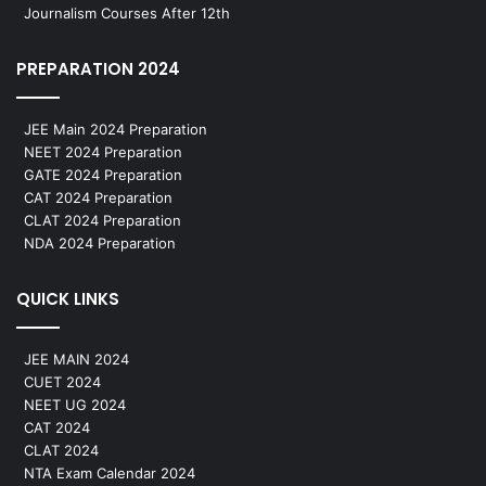
Journalism Courses After 12th
PREPARATION 2024
JEE Main 2024 Preparation
NEET 2024 Preparation
GATE 2024 Preparation
CAT 2024 Preparation
CLAT 2024 Preparation
NDA 2024 Preparation
QUICK LINKS
JEE MAIN 2024
CUET 2024
NEET UG 2024
CAT 2024
CLAT 2024
NTA Exam Calendar 2024