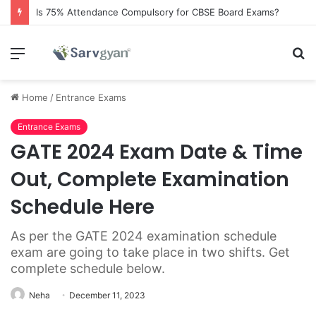
Is 75% Attendance Compulsory for CBSE Board Exams?
Menu
S
fo
Home
/
Entrance Exams
Entrance Exams
GATE 2024 Exam Date & Time
Out, Complete Examination
Schedule Here
As per the GATE 2024 examination schedule
exam are going to take place in two shifts. Get
complete schedule below.
Neha
December 11, 2023