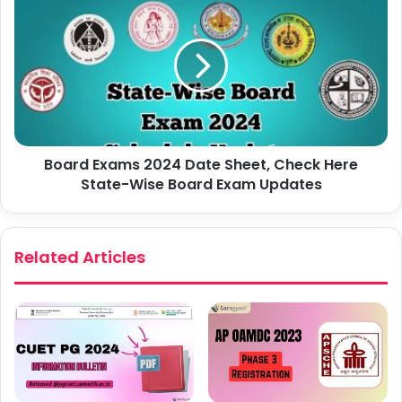
Board Exams 2024 Date Sheet, Check Here
State-Wise Board Exam Updates
Related Articles