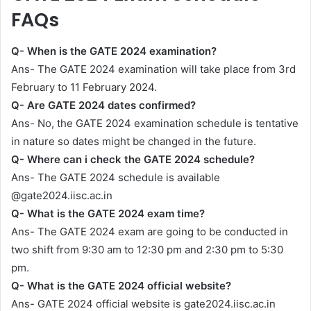
FAQs
Q- When is the GATE 2024 examination?
Ans- The GATE 2024 examination will take place from 3rd
February to 11 February 2024.
Q- Are GATE 2024 dates confirmed?
Ans- No, the GATE 2024 examination schedule is tentative
in nature so dates might be changed in the future.
Q- Where can i check the GATE 2024 schedule?
Ans- The GATE 2024 schedule is available
@gate2024.iisc.ac.in
Q- What is the GATE 2024 exam time?
Ans- The GATE 2024 exam are going to be conducted in
two shift from 9:30 am to 12:30 pm and 2:30 pm to 5:30
pm.
Q- What is the GATE 2024 official website?
Ans- GATE 2024 official website is gate2024.iisc.ac.in