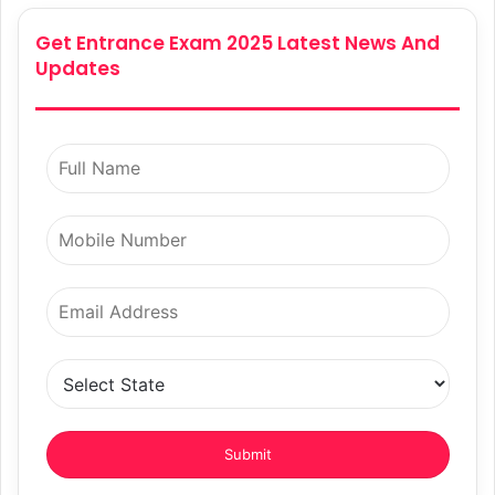
Get Entrance Exam 2025 Latest News And
Updates