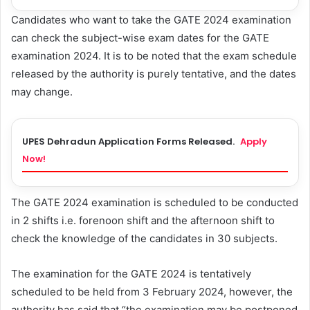
Candidates who want to take the GATE 2024 examination
can check the subject-wise exam dates for the GATE
examination 2024. It is to be noted that the exam schedule
released by the authority is purely tentative, and the dates
may change.
UPES Dehradun Application Forms Released.
Apply
Now!
The GATE 2024 examination is scheduled to be conducted
in 2 shifts i.e. forenoon shift and the afternoon shift to
check the knowledge of the candidates in 30 subjects.
The examination for the GATE 2024 is tentatively
scheduled to be held from 3 February 2024, however, the
authority has said that “the examination may be postponed