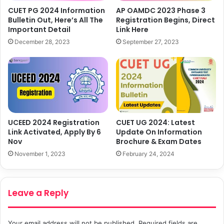
CUET PG 2024 Information
AP OAMDC 2023 Phase 3
Bulletin Out, Here’s All The
Registration Begins, Direct
Important Detail
Link Here
December 28, 2023
September 27, 2023
UCEED 2024 Registration
CUET UG 2024: Latest
Link Activated, Apply By 6
Update On Information
Nov
Brochure & Exam Dates
November 1, 2023
February 24, 2024
Leave a Reply
Your email address will not be published.
Required fields are