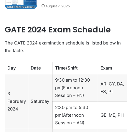
August 7, 2025
GATE 2024 Exam Schedule
The GATE 2024 examination schedule is listed below in
the table.
Day
Date
Time/Shift
Exam
9:30 am to 12:30
AR, CY, DA,
pm(Forenoon
ES, PI
3
Session – FN)
February
Saturday
2:30 pm to 5:30
2024
pm(Afternoon
GE, ME, PH
Session – AN)