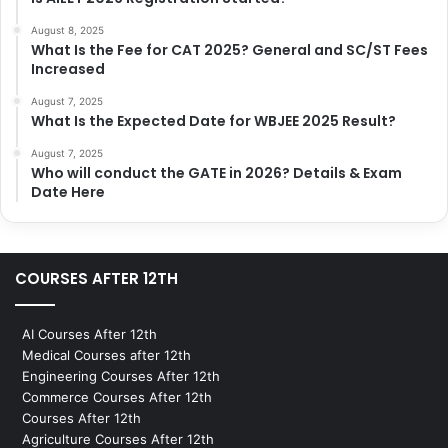
August 8, 2025
What Is the Fee for CAT 2025? General and SC/ST Fees
Increased
August 7, 2025
What Is the Expected Date for WBJEE 2025 Result?
August 7, 2025
Who will conduct the GATE in 2026? Details & Exam
Date Here
COURSES AFTER 12TH
AI Courses After 12th
Medical Courses after 12th
Engineering Courses After 12th
Commerce Courses After 12th
Courses After 12th
Agriculture Courses After 12th