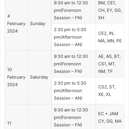
9:30 am to 12:30
BM, CE1,
pm(Forenoon
CH, EY, GG,
4
Session – FN)
XH
February
Sunday
2:30 pm to 5:30
2024
CE2, IN,
pm(Afternoon
MA, MN, PE
Session – AN)
9:30 am to 12:30
​​AE, AG, BT,
pm(Forenoon
CS1, MT,
10
Session – FN)
NM, TF
February
Saturday
2:30 pm to 5:30
2024
CS2, ST,
pm(Afternoon
XE, XL
Session – AN)
9:30 am to 12:30
EC + JAM
pm(Forenoon
CY, GG, MA
11
Session – FN)