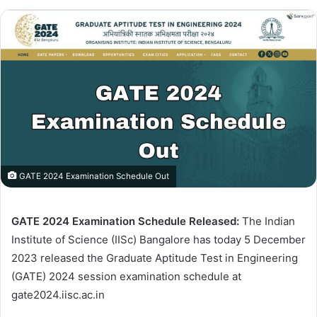
GATE 2024 Examination Schedule Out
GATE 2024 Examination Schedule Released:
The Indian
Institute of Science (IISc) Bangalore has today 5 December
2023 released the Graduate Aptitude Test in Engineering
(GATE) 2024 session examination schedule at
gate2024.iisc.ac.in