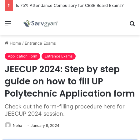
Is 75% Attendance Compulsory for CBSE Board Exams?
Menu
S
fo
Home
/
Entrance Exams
Application Form
Entrance Exams
JEECUP 2024: Step by step
guide on how to fill UP
Polytechnic Application form
Check out the form-filling procedure here for
JEECUP 2024 session.
Neha
January 9, 2024