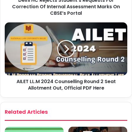
Delhi HC Rejects Student’s Requests For
Correction Of Internal Assessment Marks On
CBSE’s Portal
AILET LL.M 2024 Counselling Round 2 Seat
Allotment Out, Official PDF Here
Related Articles