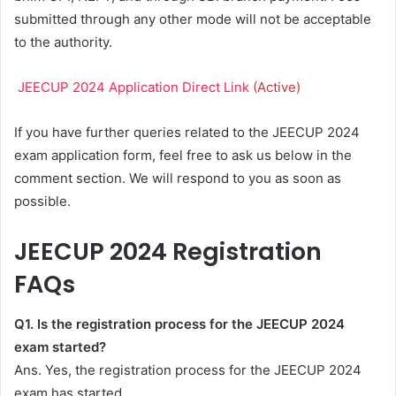
submitted through any other mode will not be acceptable
to the authority.
JEECUP 2024 Application Direct Link
(Active)
If you have further queries related to the JEECUP 2024
exam application form, feel free to ask us below in the
comment section. We will respond to you as soon as
possible.
JEECUP 2024 Registration
FAQs
Q1. Is the registration process for the JEECUP 2024
exam started?
Ans. Yes, the registration process for the JEECUP 2024
exam has started.