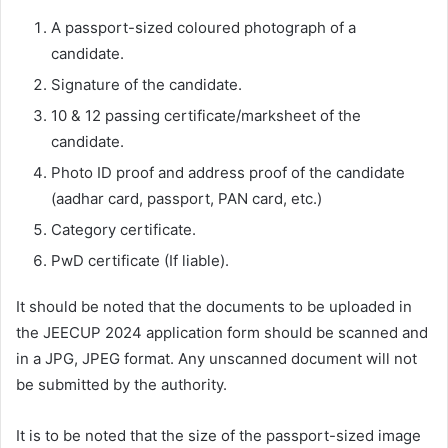
A passport-sized coloured photograph of a
candidate.
Signature of the candidate.
10 & 12 passing certificate/marksheet of the
candidate.
Photo ID proof and address proof of the candidate
(aadhar card, passport, PAN card, etc.)
Category certificate.
PwD certificate (If liable).
It should be noted that the documents to be uploaded in
the JEECUP 2024 application form should be scanned and
in a JPG, JPEG format. Any unscanned document will not
be submitted by the authority.
It is to be noted that the size of the passport-sized image