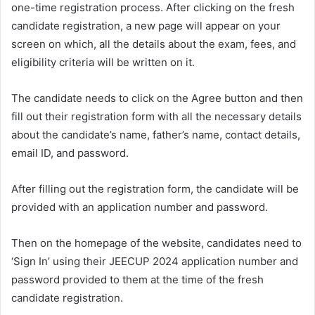
one-time registration process. After clicking on the fresh
candidate registration, a new page will appear on your
screen on which, all the details about the exam, fees, and
eligibility criteria will be written on it.
The candidate needs to click on the Agree button and then
fill out their registration form with all the necessary details
about the candidate’s name, father’s name, contact details,
email ID, and password.
After filling out the registration form, the candidate will be
provided with an application number and password.
Then on the homepage of the website, candidates need to
‘Sign In’ using their JEECUP 2024 application number and
password provided to them at the time of the fresh
candidate registration.