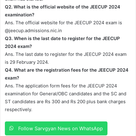
Q2. What is the official website of the JEECUP 2024
examination?
Ans. The official website for the JEECUP 2024 exam is
@jeecup.admissions.nic.in
Q3. When is the last date to register for the JEECUP
2024 exam?
Ans. The last date to register for the JEECUP 2024 exam
is 29 February 2024.
Q4. What are the registration fees for the JEECUP 2024
exam?
Ans. The application form fees for the JEECUP 2024
examination for General/OBC candidates and the SC and
ST candidates are Rs 300 and Rs 200 plus bank charges
respectively.
Follow Sarvgyan News on WhatsApp