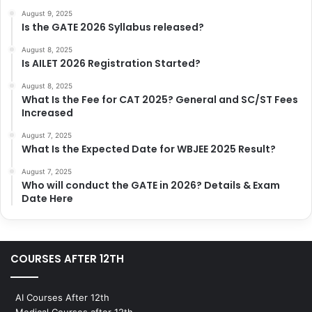
August 9, 2025
Is the GATE 2026 Syllabus released?
August 8, 2025
Is AILET 2026 Registration Started?
August 8, 2025
What Is the Fee for CAT 2025? General and SC/ST Fees
Increased
August 7, 2025
What Is the Expected Date for WBJEE 2025 Result?
August 7, 2025
Who will conduct the GATE in 2026? Details & Exam
Date Here
COURSES AFTER 12TH
AI Courses After 12th