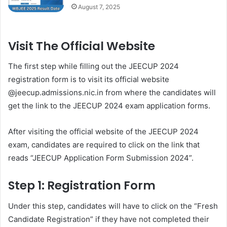
August 7, 2025
Visit The Official Website
The first step while filling out the JEECUP 2024
registration form is to visit its official website
@jeecup.admissions.nic.in from where the candidates will
get the link to the JEECUP 2024 exam application forms.
After visiting the official website of the JEECUP 2024
exam, candidates are required to click on the link that
reads “JEECUP Application Form Submission 2024”.
Step 1: Registration Form
Under this step, candidates will have to click on the “Fresh
Candidate Registration” if they have not completed their