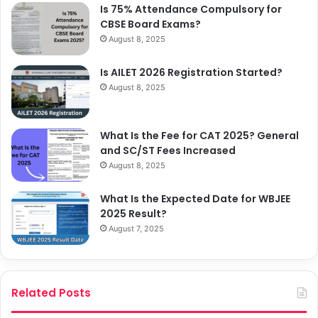
Is 75% Attendance Compulsory for
CBSE Board Exams?
August 8, 2025
Is AILET 2026 Registration Started?
August 8, 2025
What Is the Fee for CAT 2025? General
and SC/ST Fees Increased
August 8, 2025
What Is the Expected Date for WBJEE
2025 Result?
August 7, 2025
Related Posts