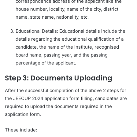
correspondence address of the applicant like the
house number, locality, name of the city, district
name, state name, nationality, etc.
Educational Details: Educational details include the
details regarding the educational qualification of a
candidate, the name of the institute, recognised
board name, passing year, and the passing
percentage of the applicant.
Step 3: Documents Uploading
After the successful completion of the above 2 steps for
the JEECUP 2024 application form filling, candidates are
required to upload the documents required in the
application form.
These include:-