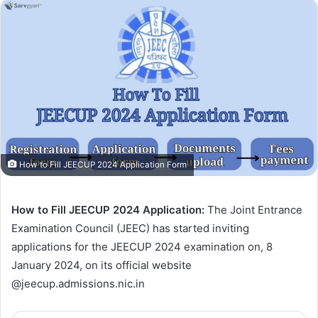
How to Fill JEECUP 2024 Application Form
How to Fill JEECUP 2024 Application:
The Joint Entrance
Examination Council (JEEC) has started inviting
applications for the JEECUP 2024 examination on, 8
January 2024, on its official website
@jeecup.admissions.nic.in