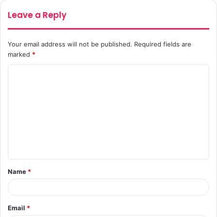
Leave a Reply
Your email address will not be published.
Required fields are
marked
*
C
o
m
m
e
n
t
Name
*
*
Email
*