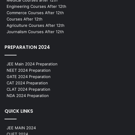
Medical Courses after 12th
Engineering Courses After 12th
Commerce Courses After 12th
Courses After 12th
Agriculture Courses After 12th
Journalism Courses After 12th
PREPARATION 2024
JEE Main 2024 Preparation
NEET 2024 Preparation
GATE 2024 Preparation
CAT 2024 Preparation
CLAT 2024 Preparation
NDA 2024 Preparation
QUICK LINKS
JEE MAIN 2024
CUET 2024