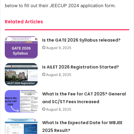
below to fill out their JEECUP 2024 application form.
Related Articles
Is the GATE 2026 Syllabus released?
August 9, 2025
Is AILET 2026 Registration Started?
August 8, 2025
What Is the Fee for CAT 2025? General
and SC/ST Fees Increased
August 8, 2025
What Is the Expected Date for WBJEE
2025 Result?