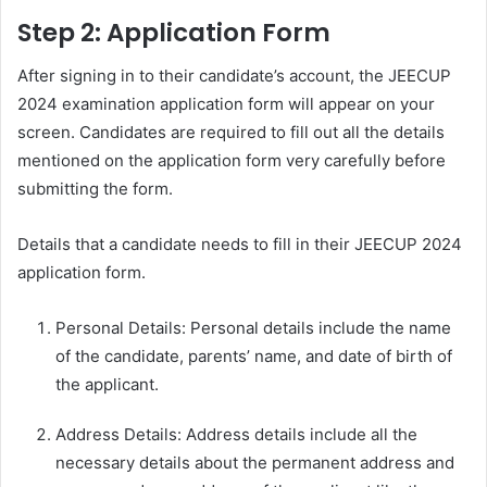
Step 2: Application Form
After signing in to their candidate’s account, the JEECUP
2024 examination application form will appear on your
screen. Candidates are required to fill out all the details
mentioned on the application form very carefully before
submitting the form.
Details that a candidate needs to fill in their JEECUP 2024
application form.
Personal Details: Personal details include the name
of the candidate, parents’ name, and date of birth of
the applicant.
Address Details: Address details include all the
necessary details about the permanent address and