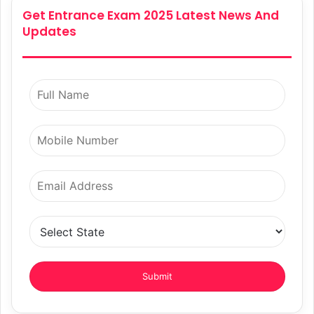
Get Entrance Exam 2025 Latest News And
Updates