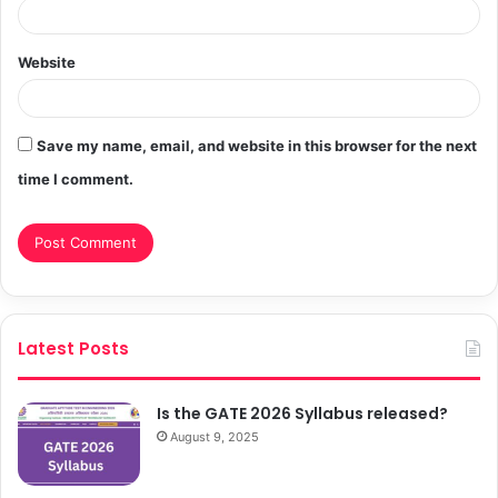
Website
Save my name, email, and website in this browser for the next
time I comment.
Latest Posts
Is the GATE 2026 Syllabus released?
August 9, 2025