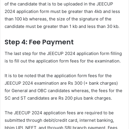
of the candidate that is to be uploaded in the JEECUP
2024 application form must be greater than 4kb and less
than 100 kb whereas, the size of the signature of the
candidate must be greater than 1 kb and less than 30 kb.
Step 4: Fee Payment
The last step for the JEECUP 2024 application form filling
is to fill out the application form fees for the examination.
It is to be noted that the application form fees for the
JEECUP 2024 examination are Rs 300 (+ bank charges)
for General and OBC candidates whereas, the fees for the
SC and ST candidates are Rs 200 plus bank charges.
The JEECUP 2024 application fees are required to be
submitted through debit/credit card, internet banking,
bhim UPI, NEFT, and through SBI branch payment. Fees