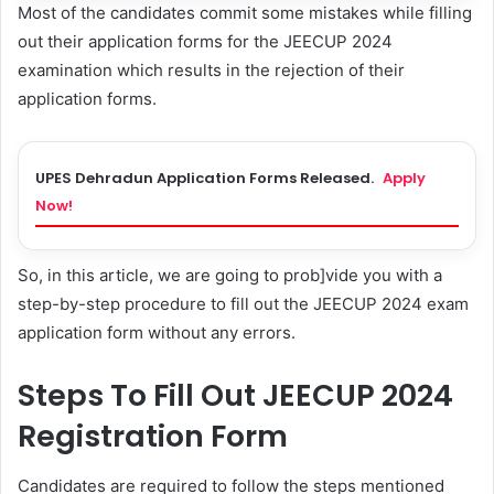
Most of the candidates commit some mistakes while filling
out their application forms for the JEECUP 2024
examination which results in the rejection of their
application forms.
UPES Dehradun Application Forms Released.
Apply
Now!
So, in this article, we are going to prob]vide you with a
step-by-step procedure to fill out the JEECUP 2024 exam
application form without any errors.
Steps To Fill Out JEECUP 2024
Registration Form
Candidates are required to follow the steps mentioned