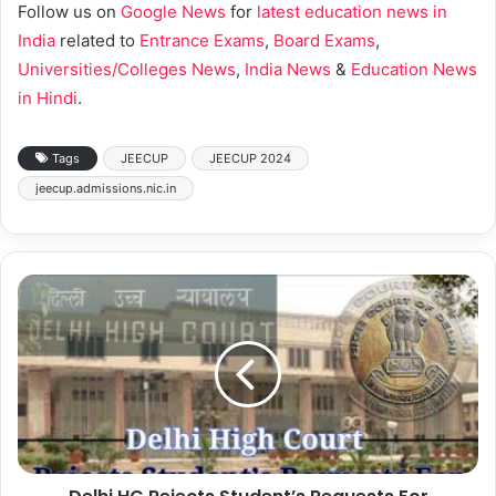
Follow us on
Google News
for
latest education news in
India
related to
Entrance Exams
,
Board Exams
,
Universities/Colleges News
,
India News
&
Education News
in Hindi
.
Tags
JEECUP
JEECUP 2024
jeecup.admissions.nic.in