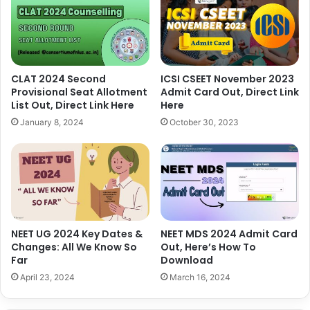
CLAT 2024 Second
ICSI CSEET November 2023
Provisional Seat Allotment
Admit Card Out, Direct Link
List Out, Direct Link Here
Here
January 8, 2024
October 30, 2023
NEET UG 2024 Key Dates &
NEET MDS 2024 Admit Card
Changes: All We Know So
Out, Here’s How To
Far
Download
April 23, 2024
March 16, 2024