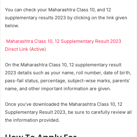
You can check your Maharashtra Class 10, and 12
supplementary results 2023 by clicking on the link given
below.
Maharashtra Class 10, 12 Supplementary Result 2023
Direct Link
(Active)
On the Maharashtra Class 10, 12 supplementary result
2023 details such as your name, roll number, date of birth,
pass-fail status, percentage, subject-wise marks, parents’
name, and other important information are given.
Once you’ve downloaded the Maharashtra Class 10, 12
Supplementary Result 2023, be sure to carefully review all
the information provided.