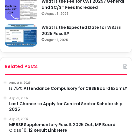
What Is the Fee for CAT 2025? General
and SC/ST Fees Increased
August 8, 2025
What Is the Expected Date for WBJEE
2025 Result?
August 7, 2025
Related Posts
August 8, 2025
Is 75% Attendance Compulsory for CBSE Board Exams?
July 29, 2025
Last Chance to Apply for Central Sector Scholarship
2025
July 26, 2025
MPBSE Supplementary Result 2025 Out, MP Board
Class 10, 12 Result Link Here