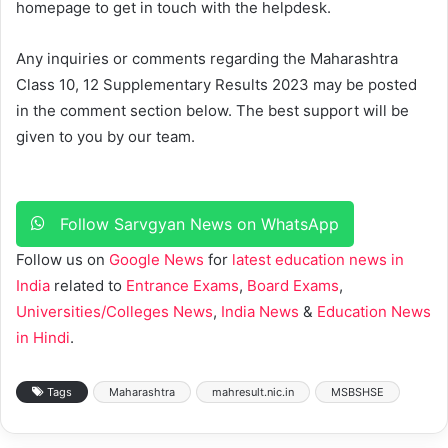
homepage to get in touch with the helpdesk.
Any inquiries or comments regarding the Maharashtra
Class 10, 12 Supplementary Results 2023 may be posted
in the comment section below. The best support will be
given to you by our team.
Follow Sarvgyan News on WhatsApp
Follow us on
Google News
for
latest education news in
India
related to
Entrance Exams
,
Board Exams
,
Universities/Colleges News
,
India News
&
Education News
in Hindi
.
Tags
Maharashtra
mahresult.nic.in
MSBSHSE