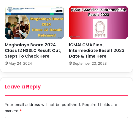
Meghalaya Board 2024
ICMAI CMA Final,
Class 12 HSSLC Result Out,
Intermediate Result 2023
Steps To Check Here
Date & Time Here
May 24, 2024
September 23, 2023
Leave a Reply
Your email address will not be published.
Required fields are
marked
*
C
o