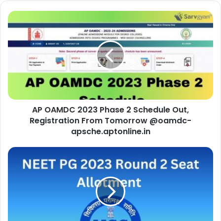
AP OAMDC 2023 Phase 2 Schedule Out,
Registration From Tomorrow @oamdc-
apsche.aptonline.in