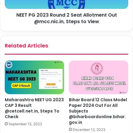
NEET PG 2023 Round 2 Seat Allotment Out
@mcc.nic.in, Steps to View
Related Articles
Maharashtra NEET UG 2023
Bihar Board 12 Class Model
CAP 3 Result
Paper 2024 Out For All
@cetcell.net.in, Steps To
Subjects
Check
@biharboardonline.bihar.
gov.in
September 15, 2023
December 12, 2023