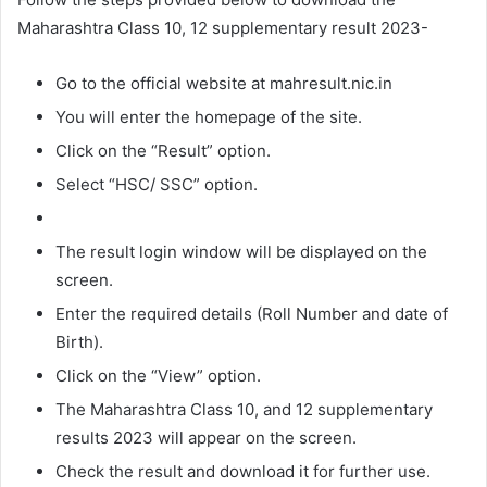
Maharashtra Class 10, 12 supplementary result 2023-
Go to the official website at mahresult.nic.in
You will enter the homepage of the site.
Click on the “Result” option.
Select “HSC/ SSC” option.
The result login window will be displayed on the
screen.
Enter the required details (Roll Number and date of
Birth).
Click on the “View” option.
The Maharashtra Class 10, and 12 supplementary
results 2023 will appear on the screen.
Check the result and download it for further use.