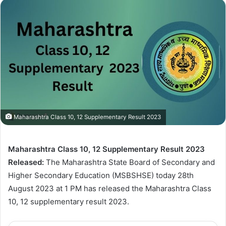
Maharashtra Class 10, 12 Supplementary Result 2023
Maharashtra Class 10, 12 Supplementary Result 2023
Released:
The Maharashtra State Board of Secondary and
Higher Secondary Education (MSBSHSE) today 28th
August 2023 at 1 PM has released the Maharashtra Class
10, 12 supplementary result 2023.