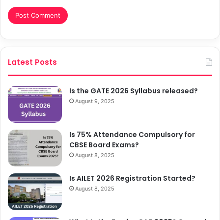
Latest Posts
Is the GATE 2026 Syllabus released?
August 9, 2025
Is 75% Attendance Compulsory for
CBSE Board Exams?
August 8, 2025
Is AILET 2026 Registration Started?
August 8, 2025