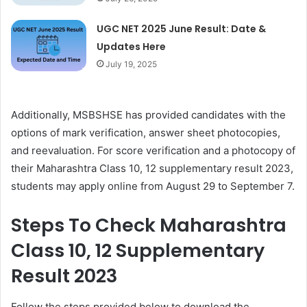
UGC NET 2025 June Result: Date &
Updates Here
July 19, 2025
Additionally, MSBSHSE has provided candidates with the
options of mark verification, answer sheet photocopies,
and reevaluation. For score verification and a photocopy of
their Maharashtra Class 10, 12 supplementary result 2023,
students may apply online from August 29 to September 7.
Steps To Check Maharashtra
Class 10, 12 Supplementary
Result 2023
Follow the steps provided below to download the