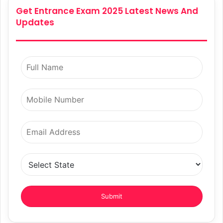
Get Entrance Exam 2025 Latest News And
Updates