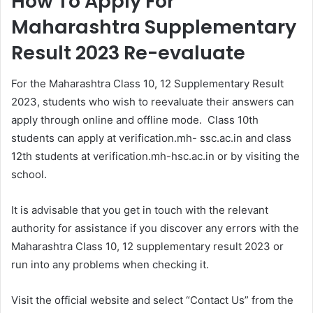
How To Apply For
Maharashtra Supplementary
Result 2023 Re-evaluate
For the Maharashtra Class 10, 12 Supplementary Result
2023, students who wish to reevaluate their answers can
apply through online and offline mode. Class 10th
students can apply at verification.mh- ssc.ac.in and class
12th students at verification.mh-hsc.ac.in or by visiting the
school.
It is advisable that you get in touch with the relevant
authority for assistance if you discover any errors with the
Maharashtra Class 10, 12 supplementary result 2023 or
run into any problems when checking it.
Visit the official website and select “Contact Us” from the