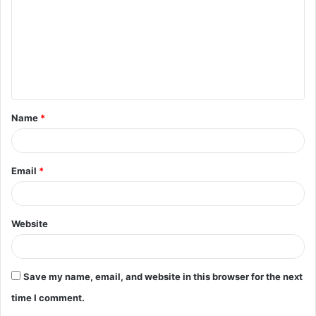
m
m
e
n
t
Name
*
*
Email
*
Website
Save my name, email, and website in this browser for the next
time I comment.