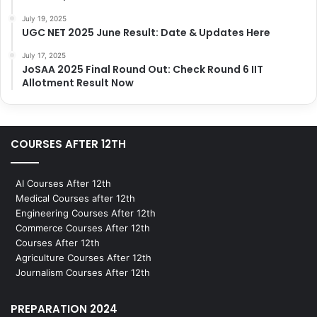
July 19, 2025
UGC NET 2025 June Result: Date & Updates Here
July 17, 2025
JoSAA 2025 Final Round Out: Check Round 6 IIT
Allotment Result Now
COURSES AFTER 12TH
AI Courses After 12th
Medical Courses after 12th
Engineering Courses After 12th
Commerce Courses After 12th
Courses After 12th
Agriculture Courses After 12th
Journalism Courses After 12th
PREPARATION 2024