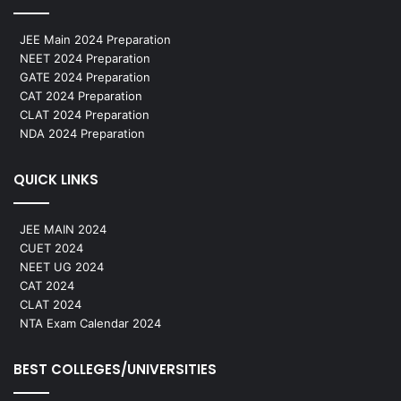
JEE Main 2024 Preparation
NEET 2024 Preparation
GATE 2024 Preparation
CAT 2024 Preparation
CLAT 2024 Preparation
NDA 2024 Preparation
QUICK LINKS
JEE MAIN 2024
CUET 2024
NEET UG 2024
CAT 2024
CLAT 2024
NTA Exam Calendar 2024
BEST COLLEGES/UNIVERSITIES