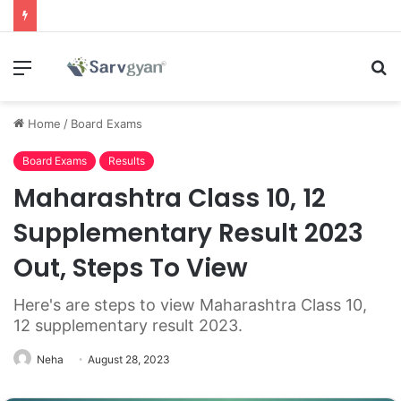
Menu
S
fo
Home
/
Board Exams
Board Exams
Results
Maharashtra Class 10, 12
Supplementary Result 2023
Out, Steps To View
Here's are steps to view Maharashtra Class 10,
12 supplementary result 2023.
Neha
August 28, 2023