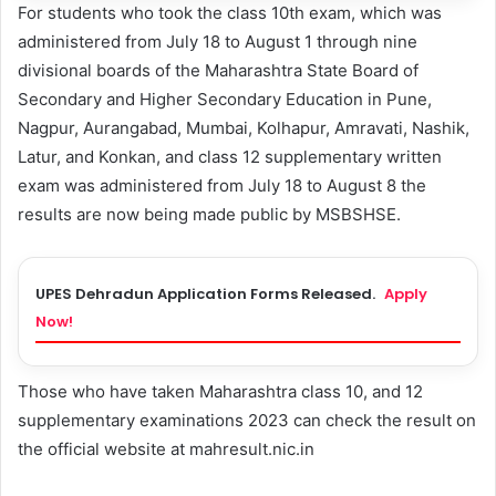
For students who took the class 10th exam, which was
administered from July 18 to August 1 through nine
divisional boards of the Maharashtra State Board of
Secondary and Higher Secondary Education in Pune,
Nagpur, Aurangabad, Mumbai, Kolhapur, Amravati, Nashik,
Latur, and Konkan, and class 12 supplementary written
exam was administered from July 18 to August 8 the
results are now being made public by MSBSHSE.
UPES Dehradun Application Forms Released.
Apply
Now!
Those who have taken Maharashtra class 10, and 12
supplementary examinations 2023 can check the result on
the official website at mahresult.nic.in