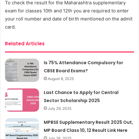
To check the result for the Maharashtra supplementary
exam for classes 10th and 12th you are required to enter
your roll number and date of birth mentioned on the admit
card.
Related Articles
Is 75% Attendance Compulsory for
CBSE Board Exams?
August 8, 2025
Last Chance to Apply for Central
Sector Scholarship 2025
July 29, 2025
MPBSE Supplementary Result 2025 Out,
MP Board Class 10, 12 Result Link Here
July 26, 2025