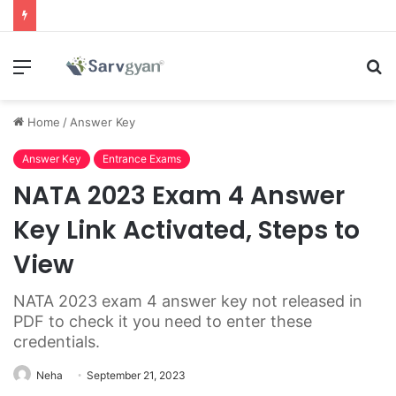
Menu
S
fo
Home
/
Answer Key
Answer Key
Entrance Exams
NATA 2023 Exam 4 Answer
Key Link Activated, Steps to
View
NATA 2023 exam 4 answer key not released in
PDF to check it you need to enter these
credentials.
Neha
September 21, 2023