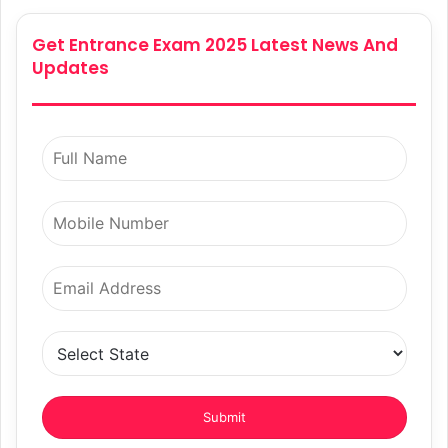
Get Entrance Exam 2025 Latest News And
Updates