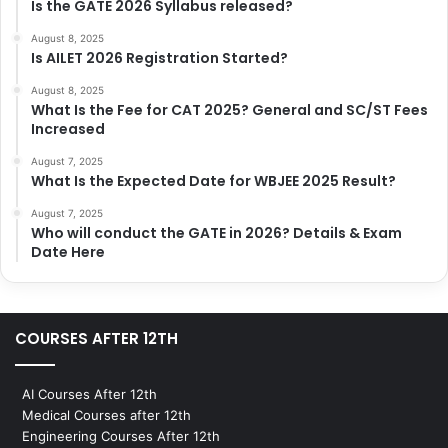
Is the GATE 2026 Syllabus released?
August 8, 2025
Is AILET 2026 Registration Started?
August 8, 2025
What Is the Fee for CAT 2025? General and SC/ST Fees
Increased
August 7, 2025
What Is the Expected Date for WBJEE 2025 Result?
August 7, 2025
Who will conduct the GATE in 2026? Details & Exam
Date Here
COURSES AFTER 12TH
AI Courses After 12th
Medical Courses after 12th
Engineering Courses After 12th