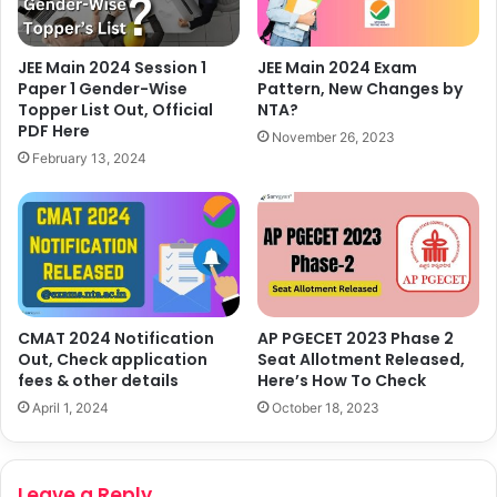
JEE Main 2024 Session 1
JEE Main 2024 Exam
Paper 1 Gender-Wise
Pattern, New Changes by
Topper List Out, Official
NTA?
PDF Here
November 26, 2023
February 13, 2024
CMAT 2024 Notification
AP PGECET 2023 Phase 2
Out, Check application
Seat Allotment Released,
fees & other details
Here’s How To Check
April 1, 2024
October 18, 2023
Leave a Reply