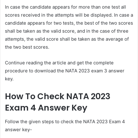
In case the candidate appears for more than one test all
scores received in the attempts will be displayed. In case a
candidate appears for two tests, the best of the two scores
shall be taken as the valid score, and in the case of three
attempts, the valid score shall be taken as the average of
the two best scores.
Continue reading the article and get the complete
procedure to download the NATA 2023 exam 3 answer
key.
How To Check NATA 2023
Exam 4 Answer Key
Follow the given steps to check the NATA 2023 Exam 4
answer key-