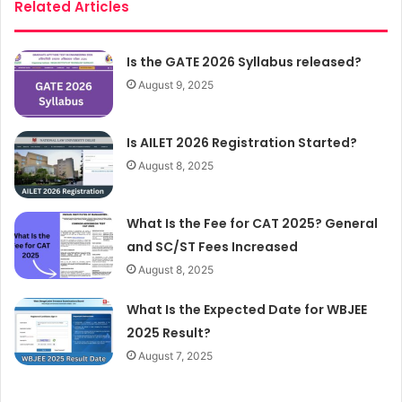
Related Articles
Is the GATE 2026 Syllabus released?
August 9, 2025
Is AILET 2026 Registration Started?
August 8, 2025
What Is the Fee for CAT 2025? General
and SC/ST Fees Increased
August 8, 2025
What Is the Expected Date for WBJEE
2025 Result?
August 7, 2025