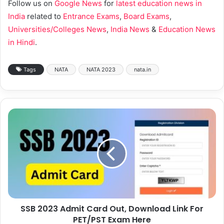
Follow us on
Google News
for
latest education news in
India
related to
Entrance Exams
,
Board Exams
,
Universities/Colleges News
,
India News
&
Education News
in Hindi
.
Tags
NATA
NATA 2023
nata.in
SSB 2023 Admit Card Out, Download Link For
PET/PST Exam Here