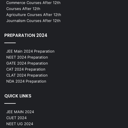
Commerce Courses After 12th
Courses After 12th
Agriculture Courses After 12th
Journalism Courses After 12th
PREPARATION 2024
JEE Main 2024 Preparation
NEET 2024 Preparation
GATE 2024 Preparation
CAT 2024 Preparation
CLAT 2024 Preparation
NDA 2024 Preparation
QUICK LINKS
JEE MAIN 2024
CUET 2024
NEET UG 2024