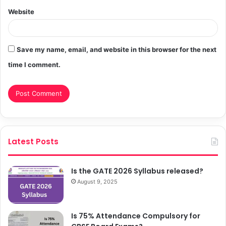
Website
Save my name, email, and website in this browser for the next
time I comment.
Latest Posts
Is the GATE 2026 Syllabus released?
August 9, 2025
Is 75% Attendance Compulsory for