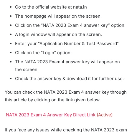
Go to the official website at nata.in
The homepage will appear on the screen.
Click on the “NATA 2023 Exam 4 answer key” option.
A login window will appear on the screen.
Enter your “Application Number & Test Password”.
Click on the “Login” option.
The NATA 2023 Exam 4 answer key will appear on
the screen.
Check the answer key & download it for further use.
You can check the NATA 2023 Exam 4 answer key through
this article by clicking on the link given below.
NATA 2023 Exam 4 Answer Key Direct Link
(Active)
If you face any issues while checking the NATA 2023 exam