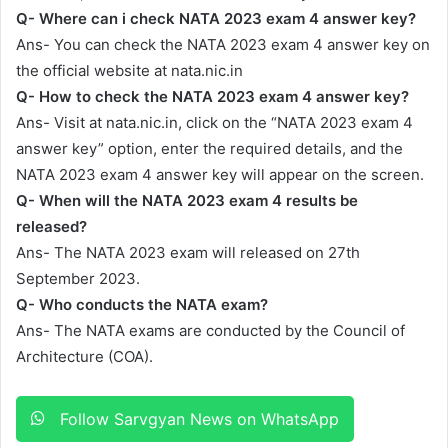
Q- Where can i check NATA 2023 exam 4 answer key?
Ans- You can check the NATA 2023 exam 4 answer key on
the official website at nata.nic.in
Q- How to check the NATA 2023 exam 4 answer key?
Ans- Visit at nata.nic.in, click on the “NATA 2023 exam 4
answer key” option, enter the required details, and the
NATA 2023 exam 4 answer key will appear on the screen.
Q- When will the NATA 2023 exam 4 results be
released?
Ans- The NATA 2023 exam will released on 27th
September 2023.
Q- Who conducts the NATA exam?
Ans- The NATA exams are conducted by the Council of
Architecture (COA).
Follow Sarvgyan News on WhatsApp