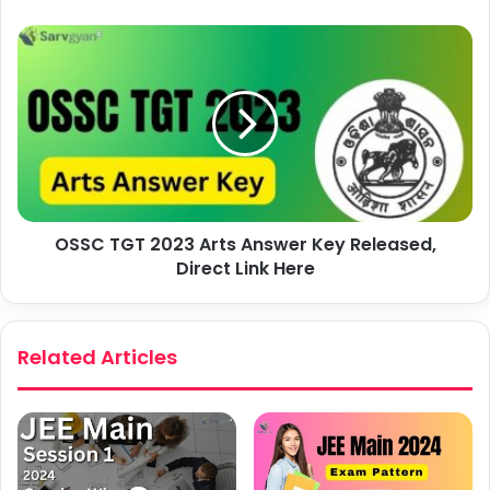
OSSC TGT 2023 Arts Answer Key Released,
Direct Link Here
Related Articles