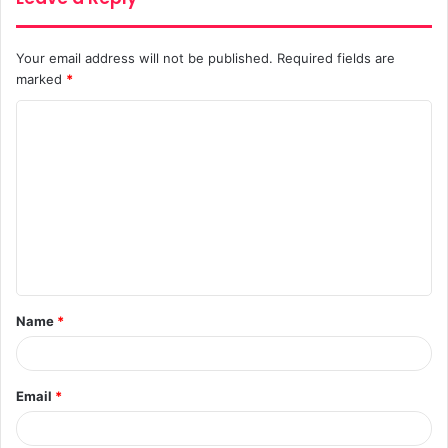
Your email address will not be published.
Required fields are
marked
*
C
o
m
m
e
n
t
Name
*
*
Email
*