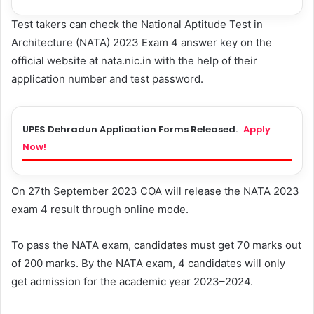
Test takers can check the National Aptitude Test in
Architecture (NATA) 2023 Exam 4 answer key on the
official website at nata.nic.in with the help of their
application number and test password.
UPES Dehradun Application Forms Released.
Apply
Now!
On 27th September 2023 COA will release the NATA 2023
exam 4 result through online mode.
To pass the NATA exam, candidates must get 70 marks out
of 200 marks. By the NATA exam, 4 candidates will only
get admission for the academic year 2023–2024.