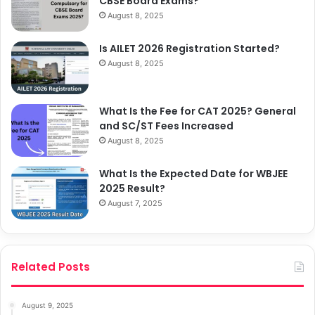
CBSE Board Exams?
August 8, 2025
Is AILET 2026 Registration Started?
August 8, 2025
What Is the Fee for CAT 2025? General
and SC/ST Fees Increased
August 8, 2025
What Is the Expected Date for WBJEE
2025 Result?
August 7, 2025
Related Posts
August 9, 2025