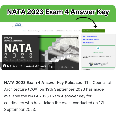
NATA 2023 Exam 4 Answer Key
NATA 2023 Exam 4 Answer Key Released:
The Council of
Architecture (COA) on 19th September 2023 has made
available the NATA 2023 Exam 4 answer key for
candidates who have taken the exam conducted on 17th
September 2023.