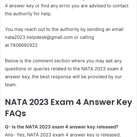
4 answer key or find any error you are advised to contact
the authority for help.
You may reach out to the authority by sending an email
nata2023.helpdesk@gmail.com
or calling
at 7406692922
Below is the comment section where you may ask any
questions or queries related to the NATA 2023 exam 4
answer key, the best response will be provided by our
team.
NATA 2023 Exam 4 Answer Key
FAQs
Q- Is the NATA 2023 exam 4 answer key released?
Ans- Yes, NATA 2023 exam 4 answer key is released.