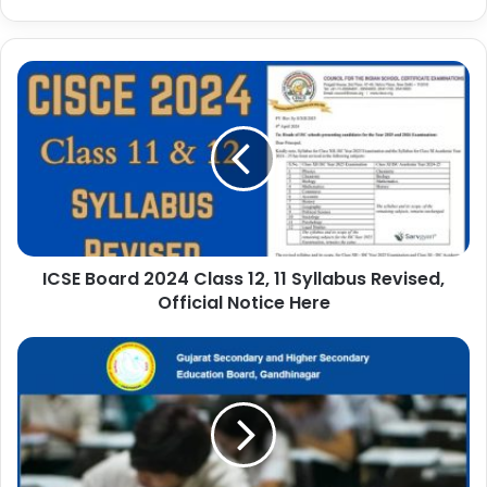
ICSE Board 2024 Class 12, 11 Syllabus Revised,
Official Notice Here