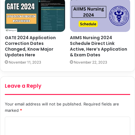
GATE 2024 Application
AIIMS Nursing 2024
Correction Dates
Schedule Direct Link
Changed, Know Major
Active, Here’s Application
Updates Here
& Exam Dates
November 11, 2023
November 22, 2023
Leave a Reply
Your email address will not be published.
Required fields are
marked
*
C
o