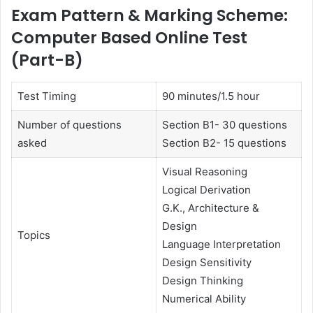
Exam Pattern & Marking Scheme:
Computer Based Online Test
(Part-B)
Test Timing
90 minutes/1.5 hour
Number of questions
Section B1- 30 questions
asked
Section B2- 15 questions
Visual Reasoning
Logical Derivation
G.K., Architecture &
Design
Topics
Language Interpretation
Design Sensitivity
Design Thinking
Numerical Ability