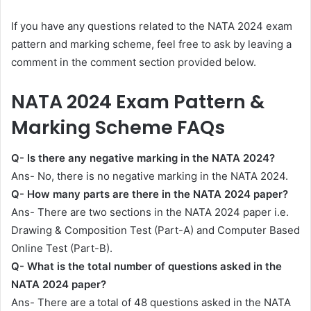
If you have any questions related to the NATA 2024 exam
pattern and marking scheme, feel free to ask by leaving a
comment in the comment section provided below.
NATA 2024 Exam Pattern &
Marking Scheme FAQs
Q- Is there any negative marking in the NATA 2024?
Ans- No, there is no negative marking in the NATA 2024.
Q- How many parts are there in the NATA 2024 paper?
Ans- There are two sections in the NATA 2024 paper i.e.
Drawing & Composition Test (Part-A) and Computer Based
Online Test (Part-B).
Q- What is the total number of questions asked in the
NATA 2024 paper?
Ans- There are a total of 48 questions asked in the NATA