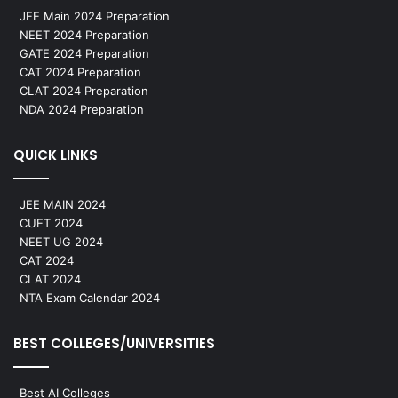
JEE Main 2024 Preparation
NEET 2024 Preparation
GATE 2024 Preparation
CAT 2024 Preparation
CLAT 2024 Preparation
NDA 2024 Preparation
QUICK LINKS
JEE MAIN 2024
CUET 2024
NEET UG 2024
CAT 2024
CLAT 2024
NTA Exam Calendar 2024
BEST COLLEGES/UNIVERSITIES
Best AI Colleges