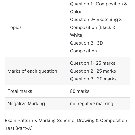
Question 1- Composition &
Colour
Question 2- Sketching &
Topics
Composition (Black &
White)
Question 3- 3D
Composition
Question 1- 25 marks
Marks of each question
Question 2- 25 marks
Question 3- 30 marks
Total marks
80 marks
Negative Marking
no negative marking
Exam Pattern & Marking Scheme: Drawing & Composition
Test (Part-A)