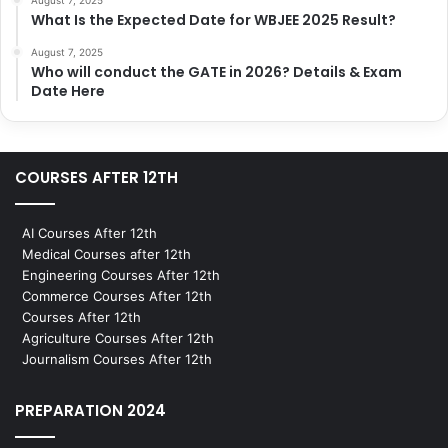
What Is the Expected Date for WBJEE 2025 Result?
August 7, 2025
Who will conduct the GATE in 2026? Details & Exam
Date Here
COURSES AFTER 12TH
AI Courses After 12th
Medical Courses after 12th
Engineering Courses After 12th
Commerce Courses After 12th
Courses After 12th
Agriculture Courses After 12th
Journalism Courses After 12th
PREPARATION 2024