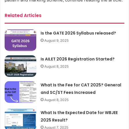
Related Articles
Is the GATE 2026 Syllabus released?
August 9, 2025
Is AILET 2026 Registration Started?
August 8, 2025
What Is the Fee for CAT 2025? General
and SC/ST Fees Increased
August 8, 2025
What Is the Expected Date for WBJEE
2025 Result?
August 7, 2025