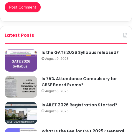
Latest Posts
Is the GATE 2026 Syllabus released?
August 9, 2025
Is 75% Attendance Compulsory for
CBSE Board Exams?
August 8, 2025
Is AILET 2026 Registration Started?
August 8, 2025
What Is the Fee for CAT 2025? General