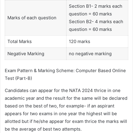
Section B1- 2 marks each
question = 60 marks
Marks of each question
Section B2- 4 marks each
question = 60 marks
Total Marks
120 marks
Negative Marking
no negative marking
Exam Pattern & Marking Scheme: Computer Based Online
Test (Part-B)
Candidates can appear for the NATA 2024 thrice in one
academic year and the result for the same will be declared
based on the best of two, for example- if an aspirant
appears for two exams in one year the highest will be
allotted but if he/she appear for exam thrice the marks will
be the average of best two attempts.