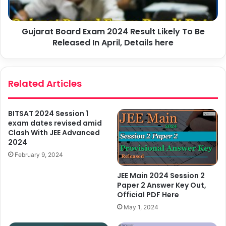
Gujarat Board Exam 2024 Result Likely To Be
Released In April, Details here
Related Articles
BITSAT 2024 Session 1
exam dates revised amid
Clash With JEE Advanced
2024
February 9, 2024
JEE Main 2024 Session 2
Paper 2 Answer Key Out,
Official PDF Here
May 1, 2024