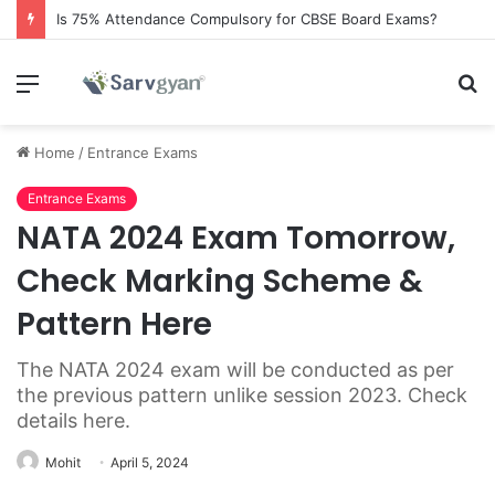
Is 75% Attendance Compulsory for CBSE Board Exams?
Menu
S
fo
Home
/
Entrance Exams
Entrance Exams
NATA 2024 Exam Tomorrow,
Check Marking Scheme &
Pattern Here
The NATA 2024 exam will be conducted as per
the previous pattern unlike session 2023. Check
details here.
Mohit
April 5, 2024