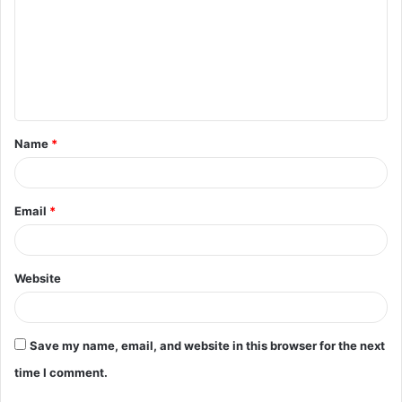
m
m
e
n
t
Name
*
*
Email
*
Website
Save my name, email, and website in this browser for the next
time I comment.