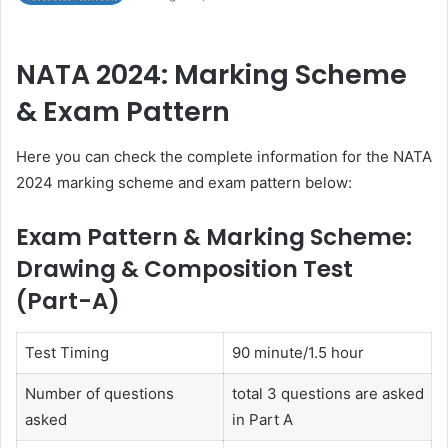
NATA 2024: Marking Scheme
& Exam Pattern
Here you can check the complete information for the NATA
2024 marking scheme and exam pattern below:
Exam Pattern & Marking Scheme:
Drawing & Composition Test
(Part-A)
Test Timing
90 minute/1.5 hour
Number of questions
total 3 questions are asked
asked
in Part A