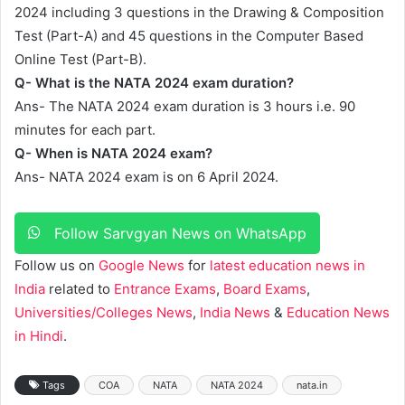
2024 including 3 questions in the Drawing & Composition
Test (Part-A) and 45 questions in the Computer Based
Online Test (Part-B).
Q- What is the NATA 2024 exam duration?
Ans- The NATA 2024 exam duration is 3 hours i.e. 90
minutes for each part.
Q- When is NATA 2024 exam?
Ans- NATA 2024 exam is on 6 April 2024.
Follow Sarvgyan News on WhatsApp
Follow us on
Google News
for
latest education news in
India
related to
Entrance Exams
,
Board Exams
,
Universities/Colleges News
,
India News
&
Education News
in Hindi
.
Tags
COA
NATA
NATA 2024
nata.in