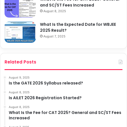
and SC/ST Fees Increased
August 8, 2025
What Is the Expected Date for WBJEE
2025 Result?
August 7, 2025
Related Posts
August 9, 2025
Is the GATE 2026 Syllabus released?
August 8, 2025
Is AILET 2026 Registration Started?
August 8, 2025
What Is the Fee for CAT 2025? General and SC/ST Fees
Increased
August 7, 2025