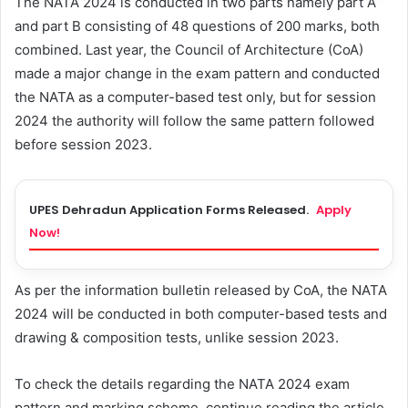
The NATA 2024 is conducted in two parts namely part A
and part B consisting of 48 questions of 200 marks, both
combined. Last year, the Council of Architecture (CoA)
made a major change in the exam pattern and conducted
the NATA as a computer-based test only, but for session
2024 the authority will follow the same pattern followed
before session 2023.
UPES Dehradun Application Forms Released.
Apply
Now!
As per the information bulletin released by CoA, the NATA
2024 will be conducted in both computer-based tests and
drawing & composition tests, unlike session 2023.
To check the details regarding the NATA 2024 exam
pattern and marking scheme, continue reading the article.