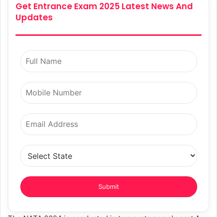
Get Entrance Exam 2025 Latest News And
Updates