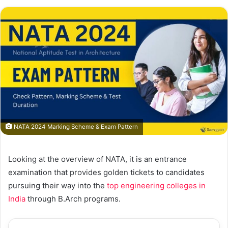
NATA 2024 Marking Scheme & Exam Pattern
Looking at the overview of NATA, it is an entrance
examination that provides golden tickets to candidates
pursuing their way into the
top engineering colleges in
India
through B.Arch programs.