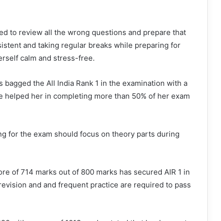
ed to review all the wrong questions and prepare that
sistent and taking regular breaks while preparing for
erself calm and stress-free.
 bagged the All India Rank 1 in the examination with a
ve helped her in completing more than 50% of her exam
ng for the exam should focus on theory parts during
ore of 714 marks out of 800 marks has secured AIR 1 in
evision and and frequent practice are required to pass