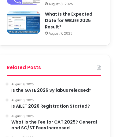
August 8, 2025
What Is the Expected
Date for WBJEE 2025
Result?
August 7, 2025
Related Posts
August 9, 2025
Is the GATE 2026 Syllabus released?
August 8, 2025
Is AILET 2026 Registration Started?
August 8, 2025
What Is the Fee for CAT 2025? General
and SC/ST Fees Increased