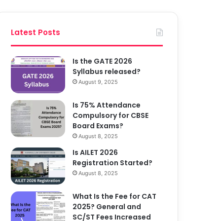
Latest Posts
Is the GATE 2026
Syllabus released?
August 9, 2025
Is 75% Attendance
Compulsory for CBSE
Board Exams?
August 8, 2025
Is AILET 2026
Registration Started?
August 8, 2025
What Is the Fee for CAT
2025? General and
SC/ST Fees Increased