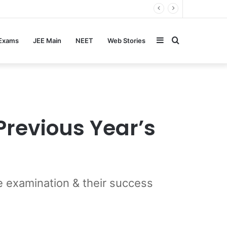
Sidebar
Search
 Exams
JEE Main
NEET
Web Stories
for
Previous Year’s
 examination & their success