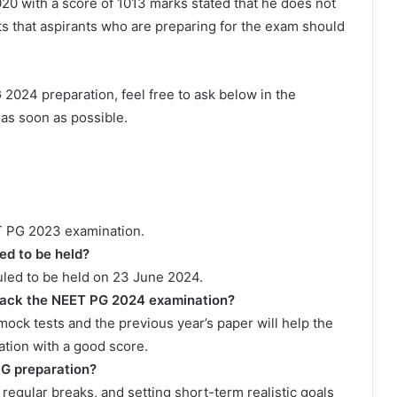
20 with a score of 1013 marks stated that he does not
sts that aspirants who are preparing for the exam should
2024 preparation, feel free to ask below in the
as soon as possible.
ET PG 2023 examination.
d to be held?
led to be held on 23 June 2024.
rack the NEET PG 2024 examination?
ock tests and the previous year’s paper will help the
tion with a good score.
PG preparation?
regular breaks, and setting short-term realistic goals