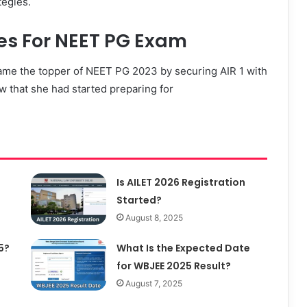
tegies.
ies For NEET PG Exam
ecame the topper of NEET PG 2023 by securing AIR 1 with
ew that she had started preparing for
Is AILET 2026 Registration
Started?
August 8, 2025
5?
What Is the Expected Date
for WBJEE 2025 Result?
August 7, 2025