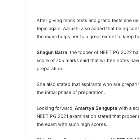
After giving mock tests and grand tests she us
topic again. Aarushi also added that being con
the exam helps her to a great extent to keep h
Shagun Batra
, the topper of NEET PG 2022 has
score of 705 marks said that written notes ha
preparation.
She also stated that aspirants who are prepari
the initial phase of preparation.
Looking forward,
Amartya Sengupta
with a sc
NEET PG 2021 examination stated that proper r
the exam with such high scores.