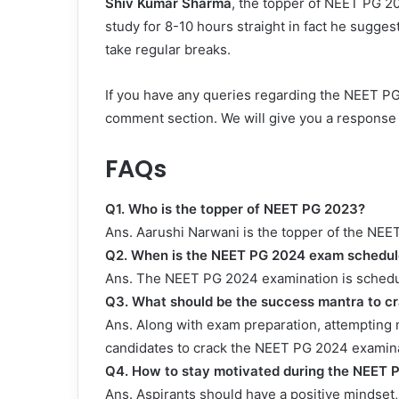
Shiv Kumar Sharma
, the topper of NEET PG 20
study for 8-10 hours straight in fact he sugge
take regular breaks.
If you have any queries regarding the NEET PG 
comment section. We will give you a response 
FAQs
Q1. Who is the topper of NEET PG 2023?
Ans. Aarushi Narwani is the topper of the NE
Q2. When is the NEET PG 2024 exam schedule
Ans. The NEET PG 2024 examination is schedu
Q3. What should be the success mantra to c
Ans. Along with exam preparation, attempting m
candidates to crack the NEET PG 2024 examina
Q4.
How to stay motivated during the NEET 
Ans. Aspirants should have a positive mindset, 