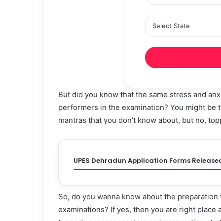
But did you know that the same stress and anxi
performers in the examination? You might be t
mantras that you don’t know about, but no, topp
UPES Dehradun Application Forms Release
So, do you wanna know about the preparation t
examinations? If yes, then you are right place as