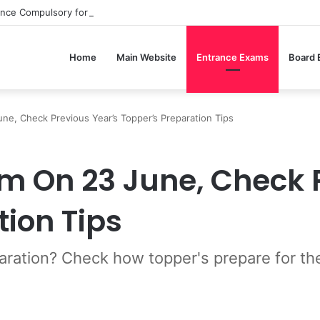
ance Compulsory for CBSE Board Exams?
Home
Main Website
Entrance Exams
Board
e, Check Previous Year’s Topper’s Preparation Tips
m On 23 June, Check 
tion Tips
ation? Check how topper's prepare for the