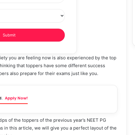
ety you are feeling now is also experienced by the top
hinking that toppers have some different success
ers also prepare for their exams just like you.
d.
Apply Now!
ips of the toppers of the previous year’s NEET PG
 in this article, we will give you a perfect layout of the