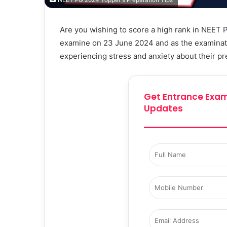
NEET PG 2024 Topper's Preparation Tips
Are you wishing to score a high rank in NEET 
examine on 23 June 2024 and as the examinati
experiencing stress and anxiety about their pr
Get Entrance Exam
Updates