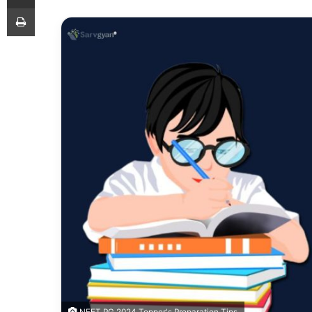
Print