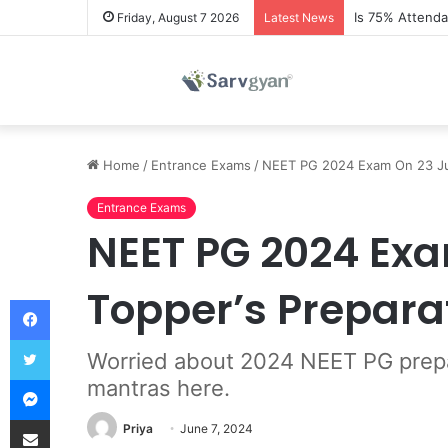
Is 75% Attend
Friday, August 7 2026
Latest News
Home
/
Entrance Exams
/
NEET PG 2024 Exam On 23 Jun
Entrance Exams
NEET PG 2024 Exa
Topper’s Prepara
Facebook
Twitter
Worried about 2024 NEET PG prepar
Messenger
mantras here.
Share via Email
Priya
June 7, 2024