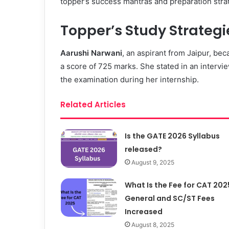
topper’s success mantras and preparation stra
Topper’s Study Strateg
Aarushi Narwani
, an aspirant from Jaipur, b
a score of 725 marks. She stated in an intervi
the examination during her internship.
Related Articles
Is the GATE 2026 Syllabus
released?
August 9, 2025
What Is the Fee for CAT 202
General and SC/ST Fees
Increased
August 8, 2025