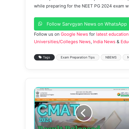
while preparing for the NEET PG 2024 exam wil
Follow Sarvgyan News on WhatsApp
Follow us on
Google News
for
latest education
Universities/Colleges News
,
India News
&
Edu
Tags
Exam Preparation Tips
NBEMS