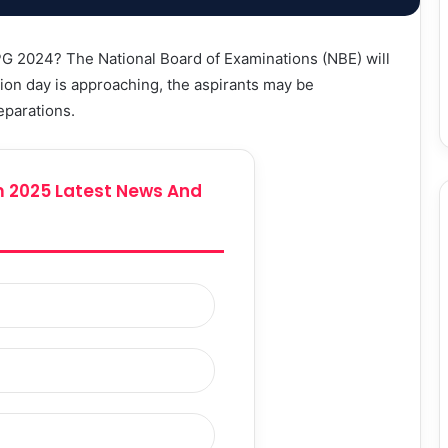
PG 2024? The National Board of Examinations (NBE) will
on day is approaching, the aspirants may be
eparations.
 2025 Latest News And