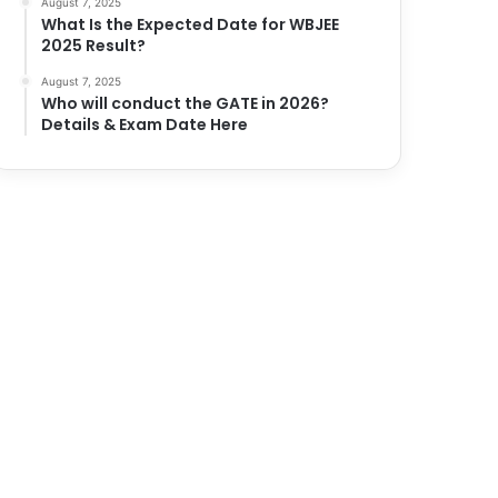
August 7, 2025
What Is the Expected Date for WBJEE
2025 Result?
August 7, 2025
Who will conduct the GATE in 2026?
Details & Exam Date Here