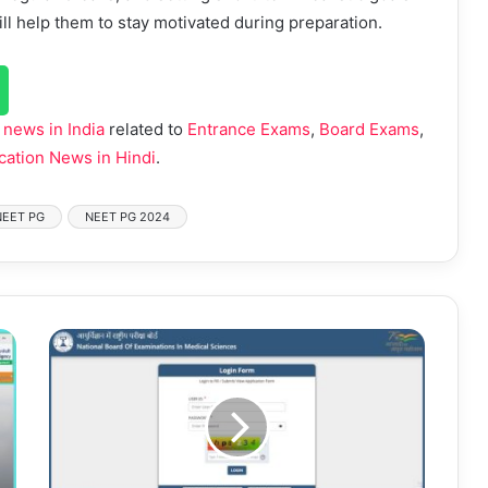
l help them to stay motivated during preparation.
 news in India
related to
Entrance Exams
,
Board Exams
,
cation News in Hindi
.
NEET PG
NEET PG 2024