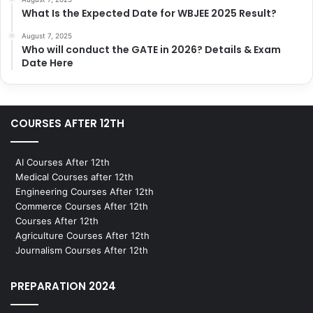
What Is the Expected Date for WBJEE 2025 Result?
August 7, 2025
Who will conduct the GATE in 2026? Details & Exam
Date Here
COURSES AFTER 12TH
AI Courses After 12th
Medical Courses after 12th
Engineering Courses After 12th
Commerce Courses After 12th
Courses After 12th
Agriculture Courses After 12th
Journalism Courses After 12th
PREPARATION 2024