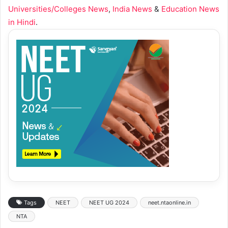
Universities/Colleges News
,
India News
&
Education News
in Hindi
.
Tags
NEET
NEET UG 2024
neet.ntaonline.in
NTA