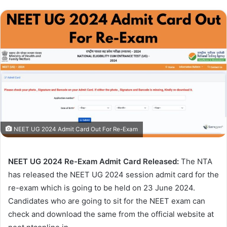
NEET UG 2024 Admit Card Out For Re-Exam
NEET UG 2024 Re-Exam Admit Card Released:
The NTA
has released the NEET UG 2024 session admit card for the
re-exam which is going to be held on 23 June 2024.
Candidates who are going to sit for the NEET exam can
check and download the same from the official website at