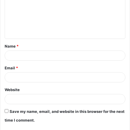
m
m
e
n
t
Name
*
*
Email
*
Website
Save my name, email, and website in this browser for the next
time I comment.