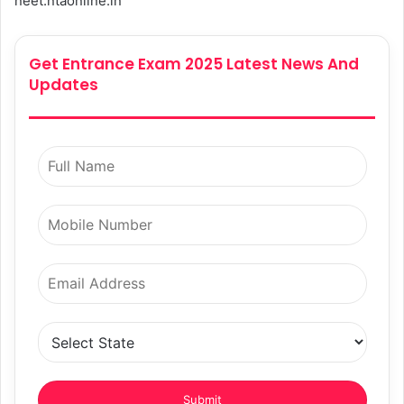
neet.ntaonline.in
Get Entrance Exam 2025 Latest News And
Updates