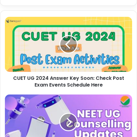
CUET UG 2024 Answer Key Soon: Check Post
Exam Events Schedule Here