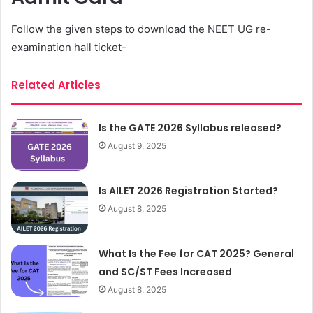
Follow the given steps to download the NEET UG re-
examination hall ticket-
Related Articles
Is the GATE 2026 Syllabus released?
August 9, 2025
Is AILET 2026 Registration Started?
August 8, 2025
What Is the Fee for CAT 2025? General
and SC/ST Fees Increased
August 8, 2025