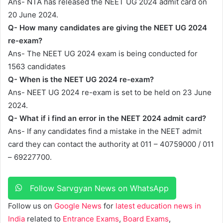
Ans- NTA has released the NEET UG 2024 admit card on
20 June 2024.
Q- How many candidates are giving the NEET UG 2024
re-exam?
Ans- The NEET UG 2024 exam is being conducted for
1563 candidates
Q- When is the NEET UG 2024 re-exam?
Ans- NEET UG 2024 re-exam is set to be held on 23 June
2024.
Q- What if i find an error in the NEET 2024 admit card?
Ans- If any candidates find a mistake in the NEET admit
card they can contact the authority at 011 – 40759000 / 011
– 69227700.
Follow Sarvgyan News on WhatsApp
Follow us on
Google News
for
latest education news in
India
related to
Entrance Exams
,
Board Exams
,