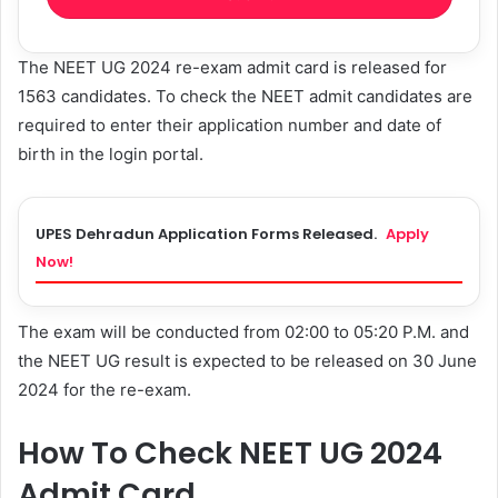
The NEET UG 2024 re-exam admit card is released for
1563 candidates. To check the NEET admit candidates are
required to enter their application number and date of
birth in the login portal.
UPES Dehradun Application Forms Released.
Apply
Now!
The exam will be conducted from 02:00 to 05:20 P.M. and
the NEET UG result is expected to be released on 30 June
2024 for the re-exam.
How To Check NEET UG 2024
Admit Card