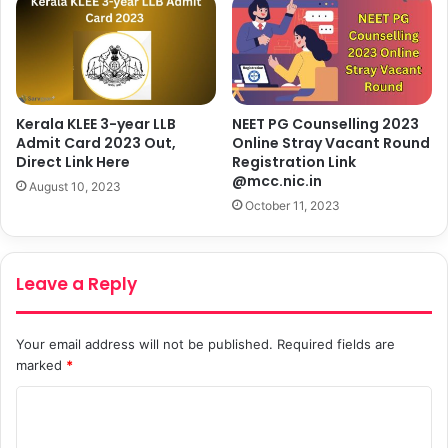
Kerala KLEE 3-year LLB
NEET PG Counselling 2023
Admit Card 2023 Out,
Online Stray Vacant Round
Direct Link Here
Registration Link
@mcc.nic.in
August 10, 2023
October 11, 2023
Leave a Reply
Your email address will not be published.
Required fields are
marked
*
C
o