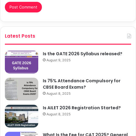
Latest Posts
Is the GATE 2026 Syllabus released?
August 9, 2025
Is 75% Attendance Compulsory for
CBSE Board Exams?
August 8, 2025
Is AILET 2026 Registration Started?
August 8, 2025
What Is the Fee for CAT 2025? General