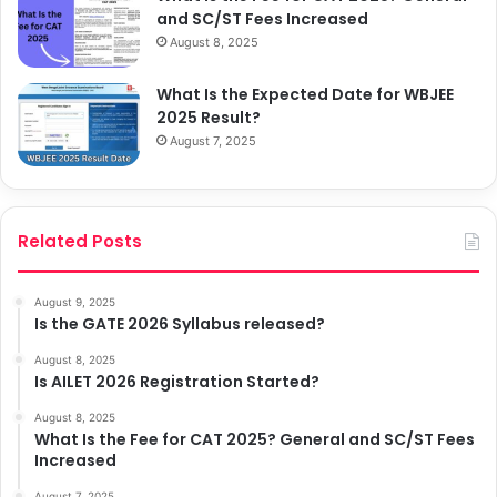
and SC/ST Fees Increased
August 8, 2025
What Is the Expected Date for WBJEE
2025 Result?
August 7, 2025
Related Posts
August 9, 2025
Is the GATE 2026 Syllabus released?
August 8, 2025
Is AILET 2026 Registration Started?
August 8, 2025
What Is the Fee for CAT 2025? General and SC/ST Fees
Increased
August 7, 2025