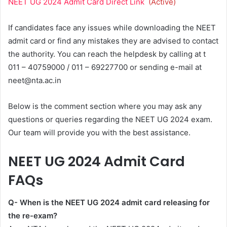
NEET UG 2024 Admit Card Direct Link
(Active)
If candidates face any issues while downloading the NEET
admit card or find any mistakes they are advised to contact
the authority. You can reach the helpdesk by calling at t
011 – 40759000 / 011 – 69227700 or sending e-mail at
neet@nta.ac.in
Below is the comment section where you may ask any
questions or queries regarding the NEET UG 2024 exam.
Our team will provide you with the best assistance.
NEET UG 2024 Admit Card
FAQs
Q- When is the NEET UG 2024 admit card releasing for
the re-exam?