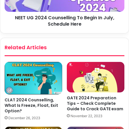
NEET UG 2024 Counselling To Begin In July,
Schedule Here
Related Articles
GATE 2024 Preparation
CLAT 2024 Counselling,
Tips – Check Complete
What Is Freeze, Float, Exit
Guide to Crack GATE exam
Option?
November 22, 2023
December 26, 2023