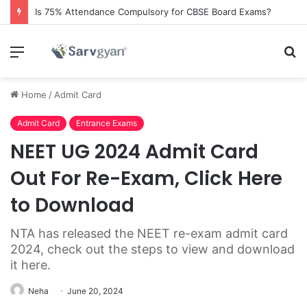
Is 75% Attendance Compulsory for CBSE Board Exams?
Menu
S
fo
Home
/
Admit Card
Admit Card
Entrance Exams
NEET UG 2024 Admit Card
Out For Re-Exam, Click Here
to Download
NTA has released the NEET re-exam admit card
2024, check out the steps to view and download
it here.
Neha
June 20, 2024