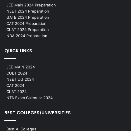
JEE Main 2024 Preparation
NEET 2024 Preparation
GATE 2024 Preparation
CAT 2024 Preparation
CLAT 2024 Preparation
NDA 2024 Preparation
QUICK LINKS
JEE MAIN 2024
CUET 2024
NEET UG 2024
CAT 2024
CLAT 2024
NTA Exam Calendar 2024
BEST COLLEGES/UNIVERSITIES
Best AI Colleges