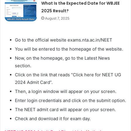
What Is the Expected Date for WBJEE
2025 Result?
August 7, 2025
Go to the official website exams.nta.ac.in/NEET
You will be entered to the homepage of the website.
Now, on the homepage, go to the Latest News
section.
Click on the link that reads “Click here for NEET UG
2024 Admit Card”.
Then, a login window will appear on your screen.
Enter login credentials and click on the submit option.
The NEET admit card will appear on your screen.
Check and download it for exam day.