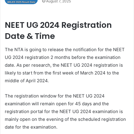
August 7, 2025
NEET UG 2024 Registration
Date & Time
The NTA is going to release the notification for the NEET
UG 2024 registration 2 months before the examination
date. As per research, the NEET UG 2024 registration is
likely to start from the first week of March 2024 to the
middle of April 2024.
The registration window for the NEET UG 2024
examination will remain open for 45 days and the
registration portal for the NEET UG 2024 examination is
mainly open on the evening of the scheduled registration
date for the examination.