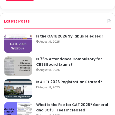
Latest Posts
Is the GATE 2026 Syllabus released?
August 9, 2025
Is 75% Attendance Compulsory for
CBSE Board Exams?
August 8, 2025
Is AILET 2026 Registration Started?
August 8, 2025
What Is the Fee for CAT 2025? General
and SC/ST Fees Increased