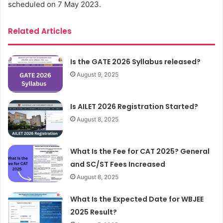
scheduled on 7 May 2023.
Related Articles
Is the GATE 2026 Syllabus released?
August 9, 2025
Is AILET 2026 Registration Started?
August 8, 2025
What Is the Fee for CAT 2025? General
and SC/ST Fees Increased
August 8, 2025
What Is the Expected Date for WBJEE
2025 Result?