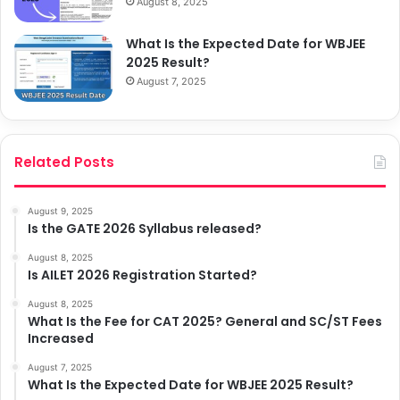
August 8, 2025
What Is the Expected Date for WBJEE
2025 Result?
August 7, 2025
Related Posts
August 9, 2025
Is the GATE 2026 Syllabus released?
August 8, 2025
Is AILET 2026 Registration Started?
August 8, 2025
What Is the Fee for CAT 2025? General and SC/ST Fees
Increased
August 7, 2025
What Is the Expected Date for WBJEE 2025 Result?