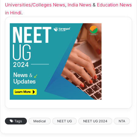
Universities/Colleges News
,
India News
&
Education News
in Hindi
.
Tags
Medical
NEET UG
NEET UG 2024
NTA