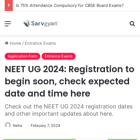
Is 75% Attendance Compulsory for CBSE Board Exams?
Menu
S
fo
Home
/
Entrance Exams
Application Form
Entrance Exams
NEET UG 2024: Registration to
begin soon, check expected
date and time here
Check out the NEET UG 2024 registration dates
and other important updates about here.
Neha
February 7, 2024