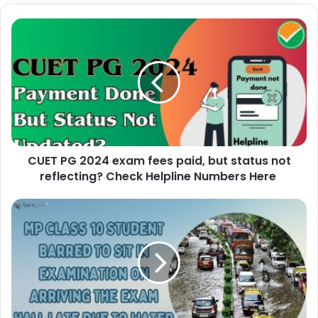
CUET PG 2024 exam fees paid, but status not
reflecting? Check Helpline Numbers Here