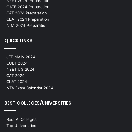
NEET 2024 Preparation
GATE 2024 Preparation
CAT 2024 Preparation
CLAT 2024 Preparation
NDA 2024 Preparation
QUICK LINKS
JEE MAIN 2024
CUET 2024
NEET UG 2024
CAT 2024
CLAT 2024
NTA Exam Calendar 2024
BEST COLLEGES/UNIVERSITIES
Best AI Colleges
Top Universities