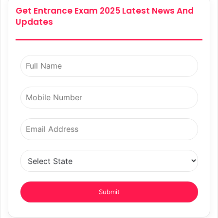
Get Entrance Exam 2025 Latest News And
Updates