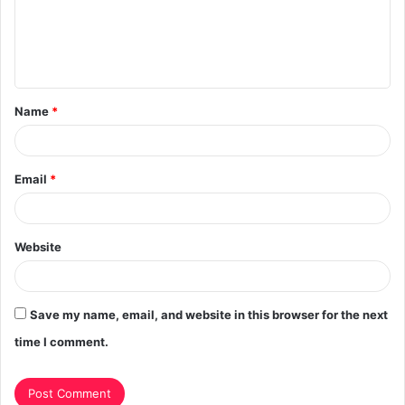
m
e
n
t
Name
*
*
Email
*
Website
Save my name, email, and website in this browser for the next
time I comment.