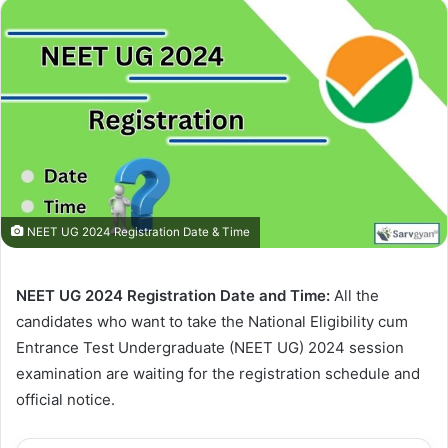
NEET UG 2024 Registration Date & Time
NEET UG 2024 Registration Date and Time:
All the
candidates who want to take the National Eligibility cum
Entrance Test Undergraduate (NEET UG) 2024 session
examination are waiting for the registration schedule and
official notice.