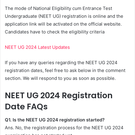
The mode of National Eligibility cum Entrance Test
Undergraduate (NEET UG) registration is online and the
application link will be activated on the official website.
Candidates have to check the eligibility criteria
NEET UG 2024 Latest Updates
If you have any queries regarding the NEET UG 2024
registration dates, feel free to ask below in the comment
section. We will respond to you as soon as possible.
NEET UG 2024 Registration
Date FAQs
Q1. Is the NEET UG 2024 registration started?
Ans. No, the registration process for the NEET UG 2024