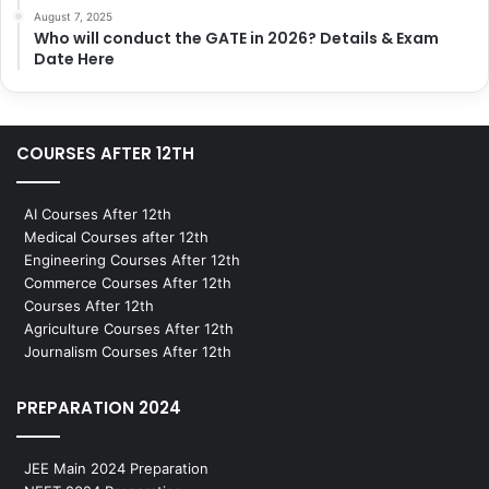
August 7, 2025
Who will conduct the GATE in 2026? Details & Exam
Date Here
COURSES AFTER 12TH
AI Courses After 12th
Medical Courses after 12th
Engineering Courses After 12th
Commerce Courses After 12th
Courses After 12th
Agriculture Courses After 12th
Journalism Courses After 12th
PREPARATION 2024
JEE Main 2024 Preparation