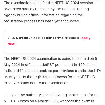
The examination dates for the NEET UG 2024 session
have been already released by the National Testing
Agency but no official information regarding the
registration process has been yet announced.
UPES Dehradun Application Forms Released.
Apply
Now!
The NEET UG 2024 examination is going to be held on 5
May 2024 in offline mode(PBT pen paper) in 499 cities in
India and 14 cities abroad. As per previous trends, the NTA
usually starts the registration process for the NEET UG
exam 2 months before the examination.
Last year the authority started inviting applications for the
NEET UG exam on 5 March 2023, whereas the exam is