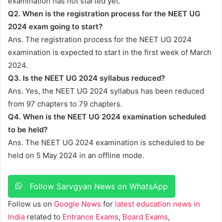
examination has not started yet.
Q2. When is the registration process for the NEET UG
2024 exam going to start?
Ans. The registration process for the NEET UG 2024
examination is expected to start in the first week of March
2024.
Q3. Is the NEET UG 2024 syllabus reduced?
Ans. Yes, the NEET UG 2024 syllabus has been reduced
from 97 chapters to 79 chapters.
Q4. When is the NEET UG 2024 examination scheduled
to be held?
Ans. The NEET UG 2024 examination is scheduled to be
held on 5 May 2024 in an offline mode.
Follow Sarvgyan News on WhatsApp
Follow us on
Google News
for
latest education news in
India
related to
Entrance Exams
,
Board Exams
,