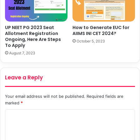
UP NEET PG 2023 Seat
How to Generate EUC for
Allotment Registration
AIIMS INI CET 2024?
Ongoing, Here Are Steps
October 5, 2023
To Apply
August 7, 2023
Leave a Reply
Your email address will not be published.
Required fields are
marked
*
C
o
m