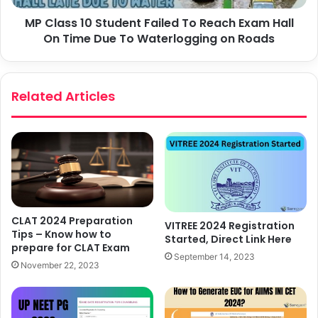
MP Class 10 Student Failed To Reach Exam Hall
On Time Due To Waterlogging on Roads
Related Articles
CLAT 2024 Preparation
VITREE 2024 Registration
Tips – Know how to
Started, Direct Link Here
prepare for CLAT Exam
September 14, 2023
November 22, 2023