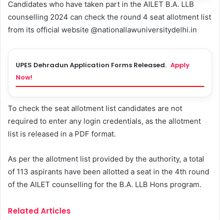
Candidates who have taken part in the AILET B.A. LLB
counselling 2024 can check the round 4 seat allotment list
from its official website @nationallawuniversitydelhi.in
UPES Dehradun Application Forms Released.
Apply
Now!
To check the seat allotment list candidates are not
required to enter any login credentials, as the allotment
list is released in a PDF format.
As per the allotment list provided by the authority, a total
of 113 aspirants have been allotted a seat in the 4th round
of the AILET counselling for the B.A. LLB Hons program.
Related Articles