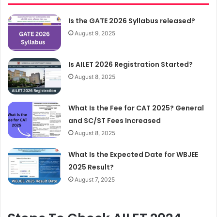
Is the GATE 2026 Syllabus released?
August 9, 2025
Is AILET 2026 Registration Started?
August 8, 2025
What Is the Fee for CAT 2025? General
and SC/ST Fees Increased
August 8, 2025
What Is the Expected Date for WBJEE
2025 Result?
August 7, 2025