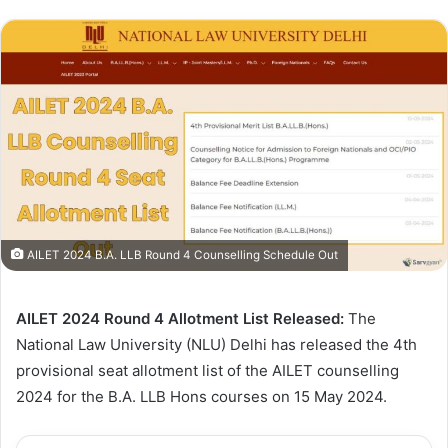
AILET 2024 B.A. LLB Round 4 Counselling Schedule Out
AILET 2024 Round 4 Allotment List Released:
The
National Law University (NLU) Delhi has released the 4th
provisional seat allotment list of the AILET counselling
2024 for the B.A. LLB Hons courses on 15 May 2024.