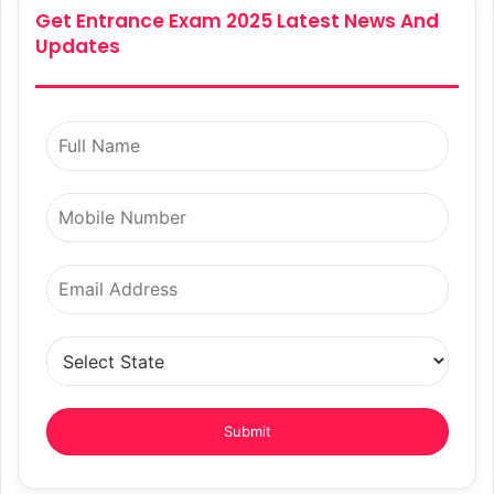
Get Entrance Exam 2025 Latest News And
Updates