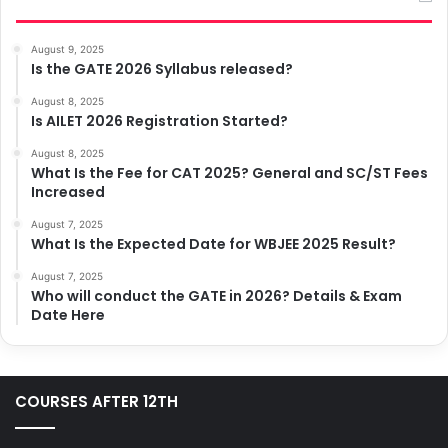
August 9, 2025
Is the GATE 2026 Syllabus released?
August 8, 2025
Is AILET 2026 Registration Started?
August 8, 2025
What Is the Fee for CAT 2025? General and SC/ST Fees
Increased
August 7, 2025
What Is the Expected Date for WBJEE 2025 Result?
August 7, 2025
Who will conduct the GATE in 2026? Details & Exam
Date Here
COURSES AFTER 12TH