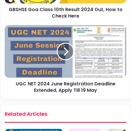
GBSHSE Goa Class 10th Result 2024 Out, How to
Check Here
UGC NET 2024 June Registration Deadline
Extended, Apply Till 19 May
Related Articles