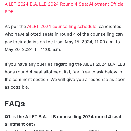
AILET 2024 B.A. LLB 2024 Round 4 Seat Allotment Official
PDF
As per the
AILET 2024 counselling schedule
, candidates
who have allotted seats in round 4 of the counselling can
pay their admission fee from May 15, 2024, 11:00 a.m. to
May 20, 2024, till 11:00 a.m.
If you have any queries regarding the AILET 2024 B.A. LLB
hons round 4 seat allotment list, feel free to ask below in
the comment section. We will give you a response as soon
as possible.
FAQs
Q1. Is the AILET B.A. LLB counselling 2024 round 4 seat
allotment out?