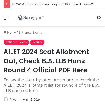
Is 75% Attendance Compulsory for CBSE Board Exams?
Menu
S
fo
Home
/
Entrance Exams
Entrance Exams
Results
AILET 2024 Seat Allotment
Out, Check B.A. LLB Hons
Round 4 Official PDF Here
Follow the step-by-step procedure to check the
AILET 2024 allotment list for round 4 of the B.A.
LLB courses here.
Priya
May 16, 2024