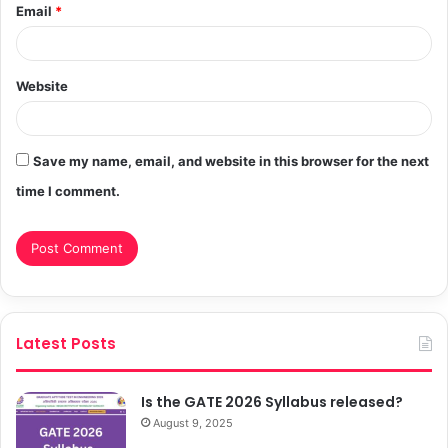
Email
*
Website
Save my name, email, and website in this browser for the next
time I comment.
Latest Posts
Is the GATE 2026 Syllabus released?
August 9, 2025