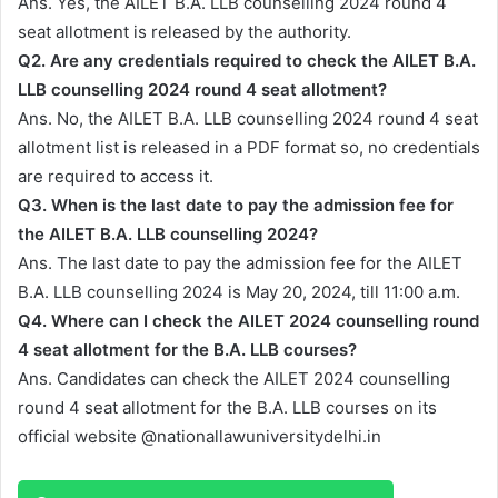
Ans. Yes, the AILET B.A. LLB counselling 2024 round 4
seat allotment is released by the authority.
Q2. Are any credentials required to check the AILET B.A.
LLB counselling 2024 round 4 seat allotment?
Ans. No, the AILET B.A. LLB counselling 2024 round 4 seat
allotment list is released in a PDF format so, no credentials
are required to access it.
Q3. When is the last date to pay the admission fee for
the AILET B.A. LLB counselling 2024?
Ans. The last date to pay the admission fee for the AILET
B.A. LLB counselling 2024 is May 20, 2024, till 11:00 a.m.
Q4. Where can I check the AILET 2024 counselling round
4 seat allotment for the B.A. LLB courses?
Ans. Candidates can check the AILET 2024 counselling
round 4 seat allotment for the B.A. LLB courses on its
official website @nationallawuniversitydelhi.in