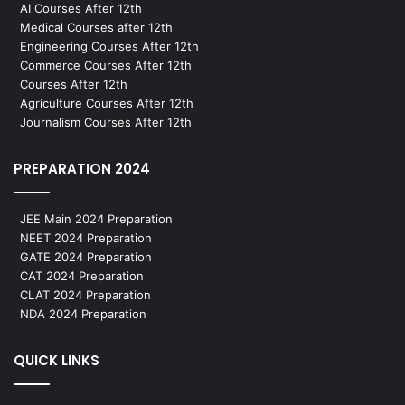
AI Courses After 12th
Medical Courses after 12th
Engineering Courses After 12th
Commerce Courses After 12th
Courses After 12th
Agriculture Courses After 12th
Journalism Courses After 12th
PREPARATION 2024
JEE Main 2024 Preparation
NEET 2024 Preparation
GATE 2024 Preparation
CAT 2024 Preparation
CLAT 2024 Preparation
NDA 2024 Preparation
QUICK LINKS