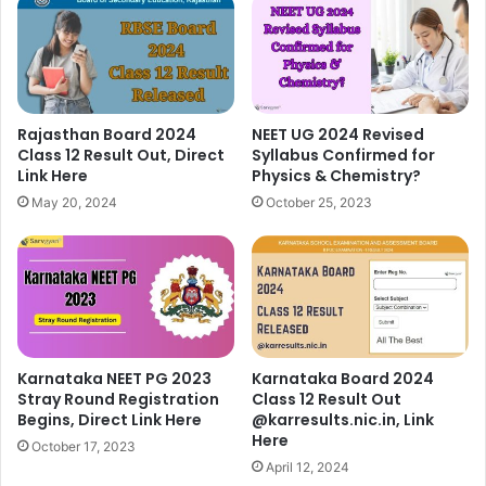
Rajasthan Board 2024
NEET UG 2024 Revised
Class 12 Result Out, Direct
Syllabus Confirmed for
Link Here
Physics & Chemistry?
May 20, 2024
October 25, 2023
Karnataka NEET PG 2023
Karnataka Board 2024
Stray Round Registration
Class 12 Result Out
Begins, Direct Link Here
@karresults.nic.in, Link
Here
October 17, 2023
April 12, 2024