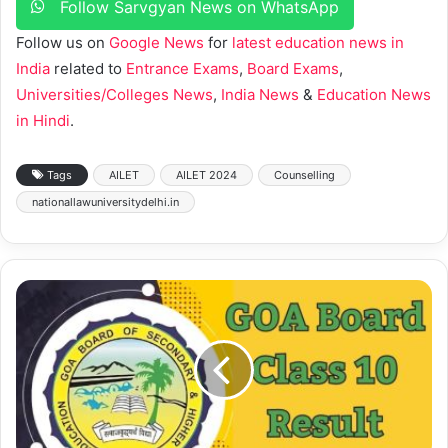
Follow Sarvgyan News on WhatsApp
Follow us on
Google News
for
latest education news in
India
related to
Entrance Exams
,
Board Exams
,
Universities/Colleges News
,
India News
&
Education News
in Hindi
.
Tags
AILET
AILET 2024
Counselling
nationallawuniversitydelhi.in