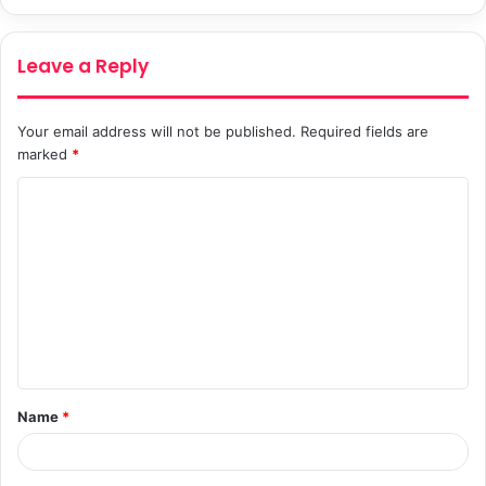
Leave a Reply
Your email address will not be published.
Required fields are
marked
*
C
o
m
m
e
n
t
Name
*
*