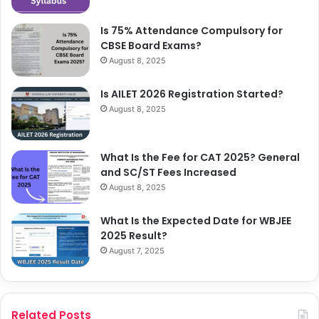
Is 75% Attendance Compulsory for
CBSE Board Exams?
August 8, 2025
Is AILET 2026 Registration Started?
August 8, 2025
What Is the Fee for CAT 2025? General
and SC/ST Fees Increased
August 8, 2025
What Is the Expected Date for WBJEE
2025 Result?
August 7, 2025
Related Posts