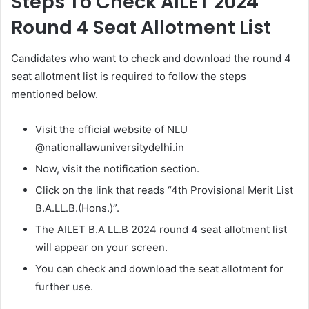
Steps To Check AILET 2024
Round 4 Seat Allotment List
Candidates who want to check and download the round 4
seat allotment list is required to follow the steps
mentioned below.
Visit the official website of NLU
@nationallawuniversitydelhi.in
Now, visit the notification section.
Click on the link that reads “4th Provisional Merit List
B.A.LL.B.(Hons.)”.
The AILET B.A LL.B 2024 round 4 seat allotment list
will appear on your screen.
You can check and download the seat allotment for
further use.