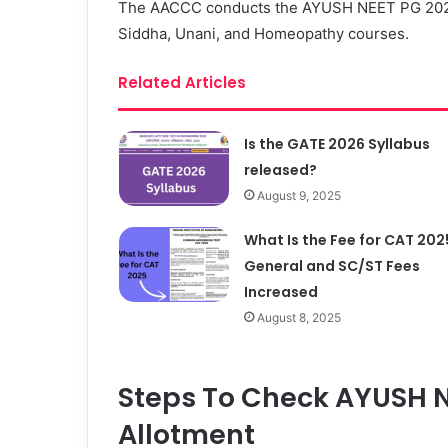
The AACCC conducts the AYUSH NEET PG 2023 
Siddha, Unani, and Homeopathy courses.
Related Articles
Is the GATE 2026 Syllabus
released?
August 9, 2025
What Is the Fee for CAT 202
General and SC/ST Fees
Increased
August 8, 2025
Steps To Check AYUSH N
Allotment