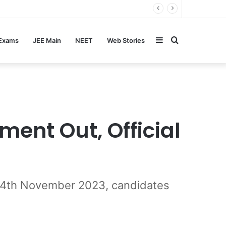
Sidebar
Search
 Exams
JEE Main
NEET
Web Stories
for
ent Out, Official
s 24th November 2023, candidates