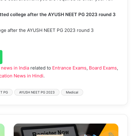
llotted college after the AYUSH NEET PG 2023 round 3
college after the AYUSH NEET PG 2023 round 3
 news in India
related to
Entrance Exams
,
Board Exams
,
cation News in Hindi
.
T PG
AYUSH NEET PG 2023
Medical