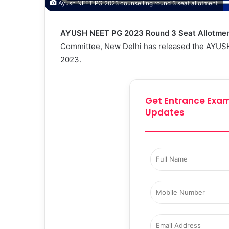
Ayush NEET PG 2023 counselling round 3 seat allotment
AYUSH NEET PG 2023 Round 3 Seat Allotmen
Committee, New Delhi has released the AYUSH
2023.
Get Entrance Exam
Updates