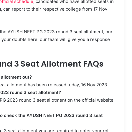
ficial schedule
, candidates who have allotted seats in
can report to their respective college from 17 Nov
g the AYUSH NEET PG 2023 round 3 seat allotment, our
k your doubts here, our team will give you a response
nd 3 Seat Allotment FAQs
 allotment out?
at allotment has been released today, 16 Nov 2023.
023 round 3 seat allotment?
G 2023 round 3 seat allotment on the official website
d to check the AYUSH NEET PG 2023 round 3 seat
 seat allotment you are required to enter your roll