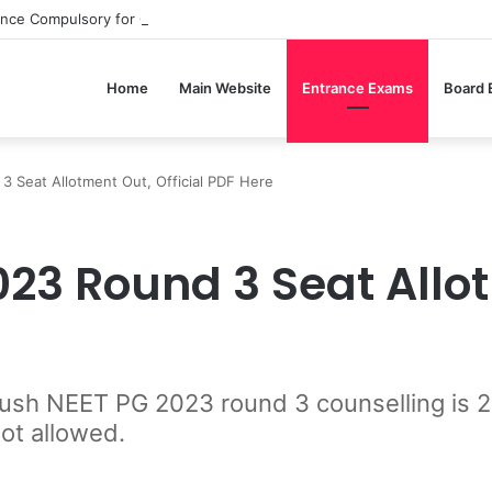
ance Compulsory for CBSE Board Exams?
Home
Main Website
Entrance Exams
Board
Seat Allotment Out, Official PDF Here
3 Round 3 Seat Allotm
 Ayush NEET PG 2023 round 3 counselling i
not allowed.