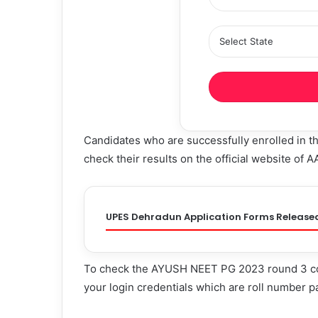
Candidates who are successfully enrolled in
check their results on the official website of 
UPES Dehradun Application Forms Release
To check the AYUSH NEET PG 2023 round 3 coun
your login credentials which are roll number p