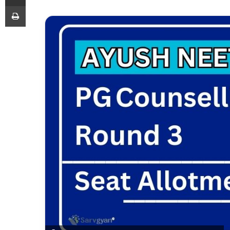
Print