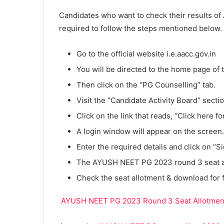
Candidates who want to check their results o
required to follow the steps mentioned below.
Go to the official website i.e.aacc.gov.in
You will be directed to the home page of
Then click on the “PG Counselling” tab.
Visit the “Candidate Activity Board” sectio
Click on the link that reads, “Click here f
A login window will appear on the screen.
Enter the required details and click on “Si
The AYUSH NEET PG 2023 round 3 seat al
Check the seat allotment & download for 
AYUSH NEET PG 2023 Round 3 Seat Allotment