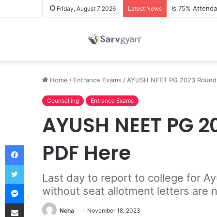
Is 75% Attend
Friday, August 7 2026
Latest News
Home
/
Entrance Exams
/
AYUSH NEET PG 2023 Round 3 
Counselling
Entrance Exams
AYUSH NEET PG 202
PDF Here
Facebook
Twitter
Last day to report to college for
Messenger
without seat allotment letters are 
Share via Email
Neha
November 18, 2023