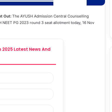
t Out:
The AYUSH Admission Central Counselling
 NEET PG 2023 round 3 seat allotment today, 16 Nov
 2025 Latest News And