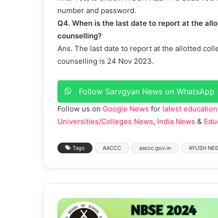
number and password.
Q4. When is the last date to report at the a
counselling?
Ans. The last date to report at the allotted 
counselling is 24 Nov 2023.
Follow Sarvgyan News on WhatsApp
Follow us on
Google News
for
latest education
Universities/Colleges News
,
India News
&
Edu
Tags
AACCC
aaccc.gov.in
AYUSH NEE