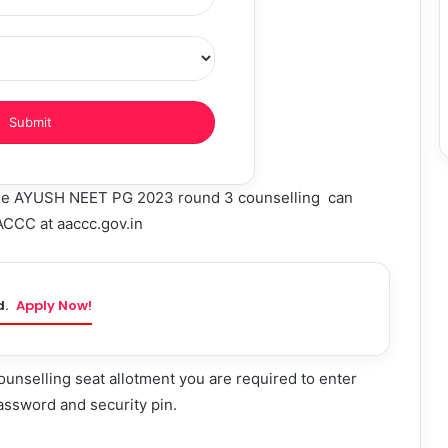
 the AYUSH NEET PG 2023 round 3 counselling can
AACCC at aaccc.gov.in
d.
Apply Now!
selling seat allotment you are required to enter
assword and security pin.