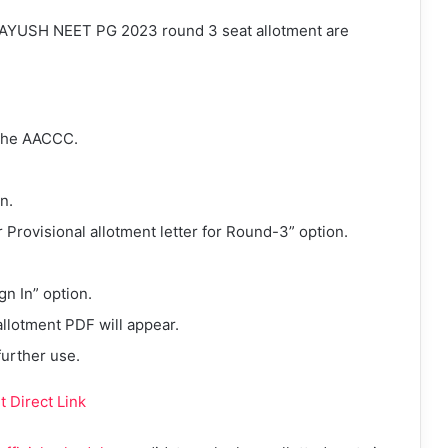
f AYUSH NEET PG 2023 round 3 seat allotment are
 the AACCC.
n.
or Provisional allotment letter for Round-3” option.
gn In” option.
lotment PDF will appear.
further use.
 Direct Link