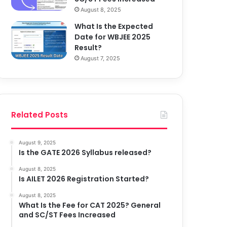
August 8, 2025
What Is the Expected
Date for WBJEE 2025
Result?
August 7, 2025
Related Posts
August 9, 2025
Is the GATE 2026 Syllabus released?
August 8, 2025
Is AILET 2026 Registration Started?
August 8, 2025
What Is the Fee for CAT 2025? General
and SC/ST Fees Increased