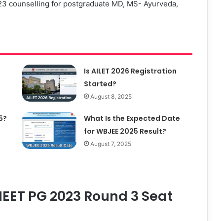
counselling for postgraduate MD, MS- Ayurveda,
Is AILET 2026 Registration
Started?
August 8, 2025
5?
What Is the Expected Date
for WBJEE 2025 Result?
August 7, 2025
EET PG 2023 Round 3 Seat