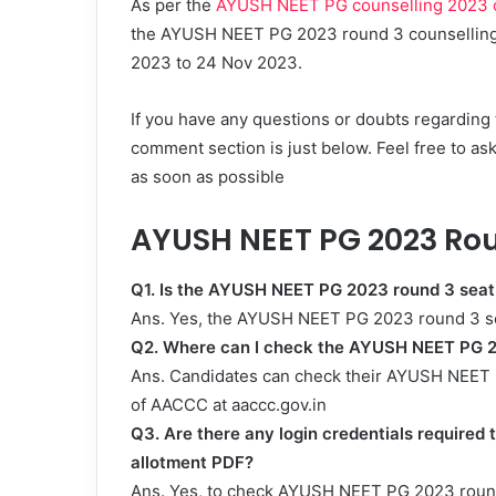
As per the
AYUSH NEET PG counselling 2023 of
the AYUSH NEET PG 2023 round 3 counselling, 
2023 to 24 Nov 2023.
If you have any questions or doubts regardin
comment section is just below. Feel free to as
as soon as possible
AYUSH NEET PG 2023 Rou
Q1. Is the AYUSH NEET PG 2023 round 3 seat
Ans. Yes, the AYUSH NEET PG 2023 round 3 se
Q2. Where can I check the AYUSH NEET PG 2
Ans. Candidates can check their AYUSH NEET P
of AACCC at aaccc.gov.in
Q3. Are there any login credentials require
allotment PDF?
Ans. Yes, to check AYUSH NEET PG 2023 round 3