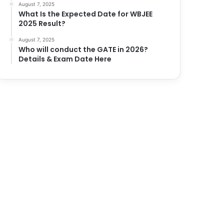
August 7, 2025
What Is the Expected Date for WBJEE
2025 Result?
August 7, 2025
Who will conduct the GATE in 2026?
Details & Exam Date Here