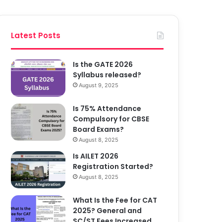
Latest Posts
Is the GATE 2026
Syllabus released?
August 9, 2025
Is 75% Attendance
Compulsory for CBSE
Board Exams?
August 8, 2025
Is AILET 2026
Registration Started?
August 8, 2025
What Is the Fee for CAT
2025? General and
SC/ST Fees Increased