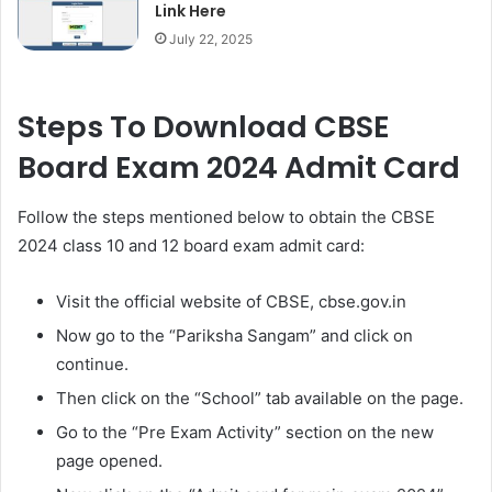
Link Here
July 22, 2025
Steps To Download CBSE
Board Exam 2024 Admit Card
Follow the steps mentioned below to obtain the CBSE
2024 class 10 and 12 board exam admit card:
Visit the official website of CBSE, cbse.gov.in
Now go to the “Pariksha Sangam” and click on
continue.
Then click on the “School” tab available on the page.
Go to the “Pre Exam Activity” section on the new
page opened.