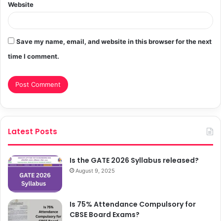
Website
Save my name, email, and website in this browser for the next
time I comment.
Latest Posts
Is the GATE 2026 Syllabus released?
August 9, 2025
Is 75% Attendance Compulsory for
CBSE Board Exams?