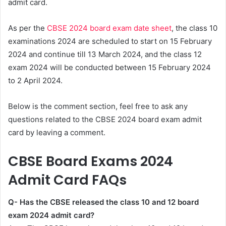
admit card.
As per the
CBSE 2024 board exam date sheet
, the class 10
examinations 2024 are scheduled to start on 15 February
2024 and continue till 13 March 2024, and the class 12
exam 2024 will be conducted between 15 February 2024
to 2 April 2024.
Below is the comment section, feel free to ask any
questions related to the CBSE 2024 board exam admit
card by leaving a comment.
CBSE Board Exams 2024
Admit Card FAQs
Q- Has the CBSE released the class 10 and 12 board
exam 2024 admit card?