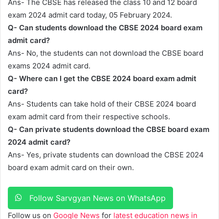
Ans- The CBSE has released the class 10 and 12 board
exam 2024 admit card today, 05 February 2024.
Q- Can students download the CBSE 2024 board exam
admit card?
Ans- No, the students can not download the CBSE board
exams 2024 admit card.
Q- Where can I get the CBSE 2024 board exam admit
card?
Ans- Students can take hold of their CBSE 2024 board
exam admit card from their respective schools.
Q- Can private students download the CBSE board exam
2024 admit card?
Ans- Yes, private students can download the CBSE 2024
board exam admit card on their own.
Follow Sarvgyan News on WhatsApp
Follow us on
Google News
for
latest education news in