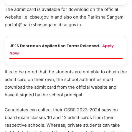
The admit card is available for download on the official
website i.e. cbse.gov.in and also on the Pariksha Sangam
portal @parikshasangam.cbse.gov.in
UPES Dehradun Application Forms Released.
Apply
Now!
It is to be noted that the students are not able to obtain the
admit card on their own, the school authorities must
download the admit card from the official website and
have it signed by the school principal.
Candidates can collect their CSBE 2023-2024 session
board exam classes 10 and 12 admit cards from their
respective schools. Whereas, private students can take