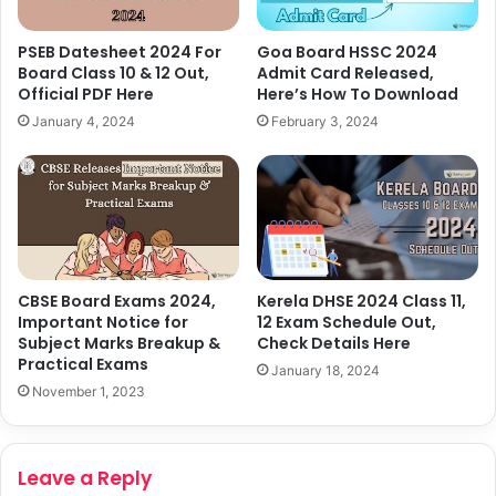
PSEB Datesheet 2024 For
Goa Board HSSC 2024
Board Class 10 & 12 Out,
Admit Card Released,
Official PDF Here
Here’s How To Download
January 4, 2024
February 3, 2024
CBSE Board Exams 2024,
Kerela DHSE 2024 Class 11,
Important Notice for
12 Exam Schedule Out,
Subject Marks Breakup &
Check Details Here
Practical Exams
January 18, 2024
November 1, 2023
Leave a Reply