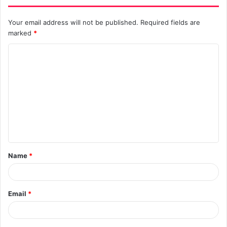
Your email address will not be published.
Required fields are
marked
*
C
o
m
m
e
n
t
Name
*
*
Email
*