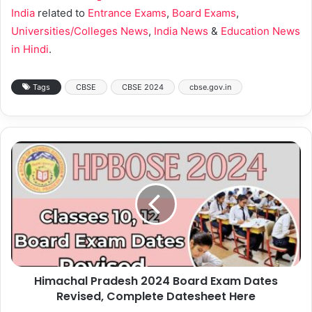
India
related to
Entrance Exams
,
Board Exams
,
Universities/Colleges News
,
India News
&
Education News
in Hindi
.
Tags
CBSE
CBSE 2024
cbse.gov.in
Himachal Pradesh 2024 Board Exam Dates
Revised, Complete Datesheet Here