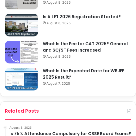
August 8, 2025
Is AILET 2026 Registration Started?
August 8, 2025
What Is the Fee for CAT 2025? General
and SC/ST Fees Increased
August 8, 2025
What Is the Expected Date for WBJEE
2025 Result?
August 7, 2025
Related Posts
August 8, 2025
Is 75% Attendance Compulsory for CBSE Board Exams?