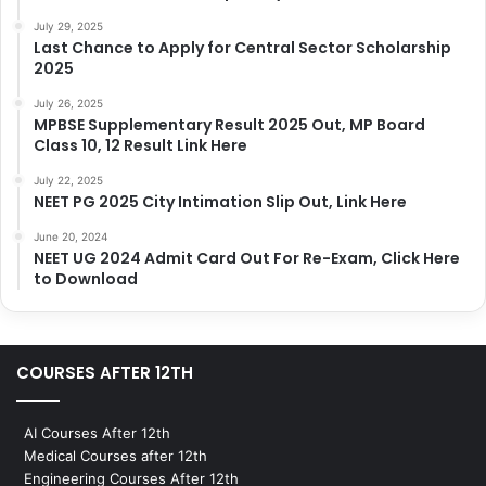
July 29, 2025
Last Chance to Apply for Central Sector Scholarship
2025
July 26, 2025
MPBSE Supplementary Result 2025 Out, MP Board
Class 10, 12 Result Link Here
July 22, 2025
NEET PG 2025 City Intimation Slip Out, Link Here
June 20, 2024
NEET UG 2024 Admit Card Out For Re-Exam, Click Here
to Download
COURSES AFTER 12TH
AI Courses After 12th
Medical Courses after 12th
Engineering Courses After 12th