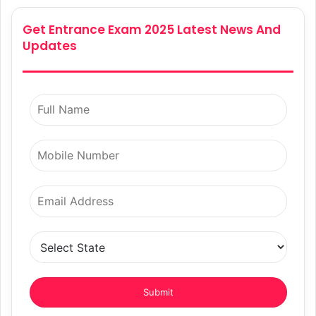
Get Entrance Exam 2025 Latest News And
Updates