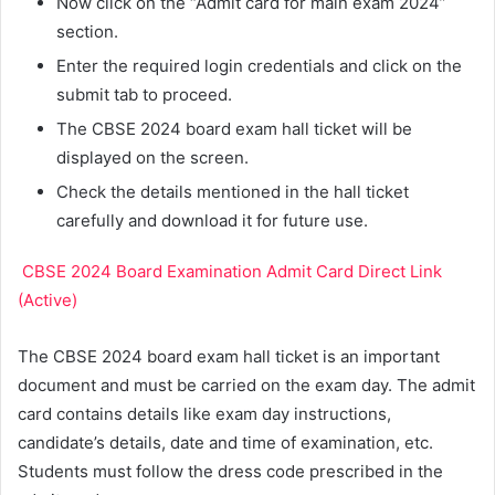
Now click on the “Admit card for main exam 2024”
section.
Enter the required login credentials and click on the
submit tab to proceed.
The CBSE 2024 board exam hall ticket will be
displayed on the screen.
Check the details mentioned in the hall ticket
carefully and download it for future use.
CBSE 2024 Board Examination Admit Card Direct Link
(Active)
The CBSE 2024 board exam hall ticket is an important
document and must be carried on the exam day. The admit
card contains details like exam day instructions,
candidate’s details, date and time of examination, etc.
Students must follow the dress code prescribed in the