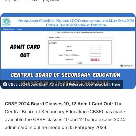
CBSE 2024 Board Exam Admit Card Released, Download Link Here
CBSE 2024 Board Classes 10, 12 Admit Card Out:
The
Central Board of Secondary Education (CBSE) has made
available the CBSE classes 10 and 12 board exams 2024
admit card in online mode on 05 February 2024.