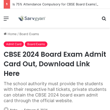
Is 75% Attendance Compulsory for CBSE Board Exams?
Menu
S
fo
Home
/
Board Exams
Admit Card
Board Exams
CBSE 2024 Board Exam Admit
Card Out, Download Link
Here
The school authority must provide the students
with their respective hall tickets, private students
can obtain the CBSE 2024 board exam admit
card through the official website.
Neha
February 6, 2024