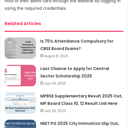
hold of their admit card through the website by logging in
using the required credentials.
Related Articles
Is 75% Attendance Compulsory for
CBSE Board Exams?
August 8, 2025
Last Chance to Apply for Central
Sector Scholarship 2025
July 29, 2025
MPBSE Supplementary Result 2025 Out,
MP Board Class 10, 12 Result Link Here
July 26, 2025
NEET PG 2025 City Intimation Slip Out,