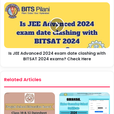
Is JEE Advanced 2024 exam date clashing with
BITSAT 2024 exams? Check Here
Related Articles