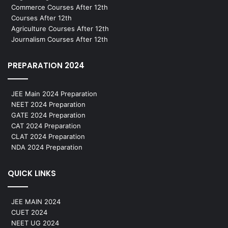
Commerce Courses After 12th
Courses After 12th
Agriculture Courses After 12th
Journalism Courses After 12th
PREPARATION 2024
JEE Main 2024 Preparation
NEET 2024 Preparation
GATE 2024 Preparation
CAT 2024 Preparation
CLAT 2024 Preparation
NDA 2024 Preparation
QUICK LINKS
JEE MAIN 2024
CUET 2024
NEET UG 2024