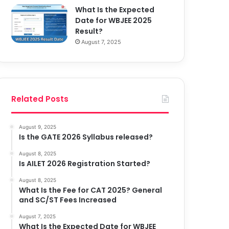
What Is the Expected
Date for WBJEE 2025
Result?
August 7, 2025
Related Posts
August 9, 2025
Is the GATE 2026 Syllabus released?
August 8, 2025
Is AILET 2026 Registration Started?
August 8, 2025
What Is the Fee for CAT 2025? General
and SC/ST Fees Increased
August 7, 2025
What Is the Expected Date for WBJEE