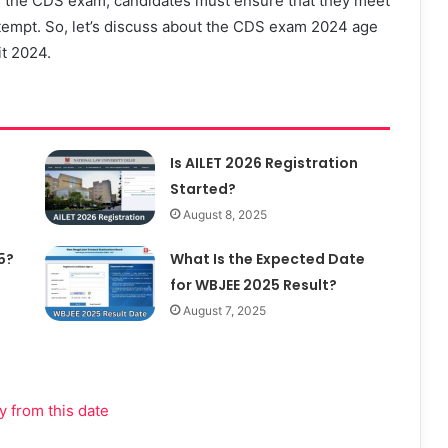
for the CDS exam, candidates must ensure that they meet
 attempt. So, let’s discuss about the CDS exam 2024 age
it 2024.
Is AILET 2026 Registration
Started?
August 8, 2025
5?
What Is the Expected Date
for WBJEE 2025 Result?
August 7, 2025
 from this date