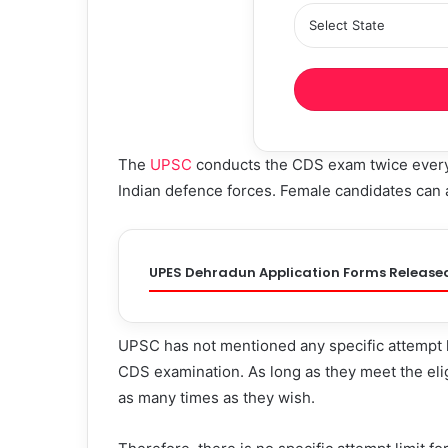
The
UPSC
conducts the CDS exam twice every y
Indian defence forces. Female candidates can 
UPES Dehradun Application Forms Release
UPSC has not mentioned any specific attempt l
CDS examination. As long as they meet the eligi
as many times as they wish.