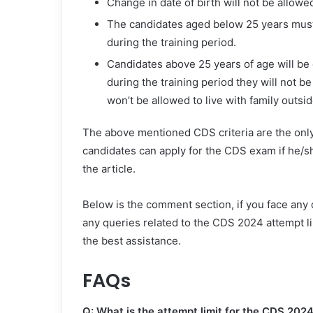
Change in date of birth will not be allowe
The candidates aged below 25 years must
during the training period.
Candidates above 25 years of age will be 
during the training period they will not
won’t be allowed to live with family outsi
The above mentioned CDS criteria are the only
candidates can apply for the CDS exam if he/sh
the article.
Below is the comment section, if you face any d
any queries related to the CDS 2024 attempt lim
the best assistance.
FAQs
Q: What is the attempt limit for the CDS 202