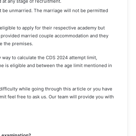
d at any stage of recruitment.
 be unmarried. The marriage will not be permitted
eligible to apply for their respective academy but
 be provided married couple accommodation and they
de the premises.
 way to calculate the CDS 2024 attempt limit,
e is eligible and between the age limit mentioned in
ifficulty while going through this article or you have
it feel free to ask us. Our team will provide you with
4 examination?