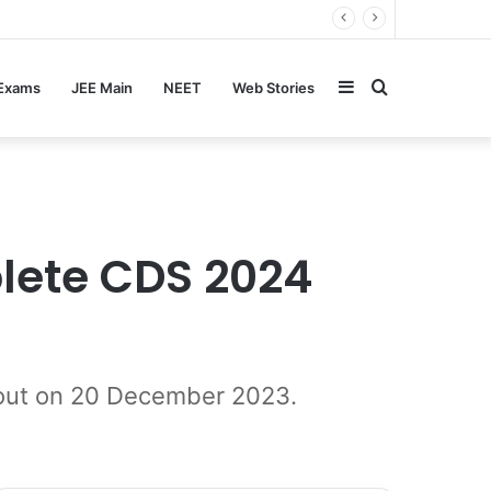
Sidebar
Search
 Exams
JEE Main
NEET
Web Stories
for
lete CDS 2024
e out on 20 December 2023.