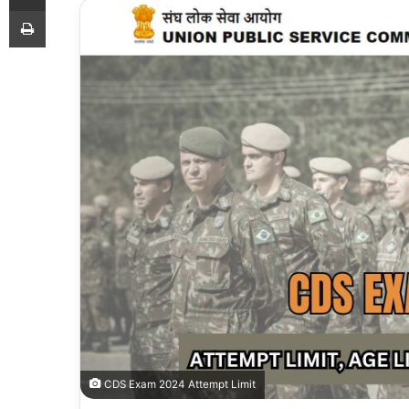
Print
CDS Exam 2024 Attempt Limit