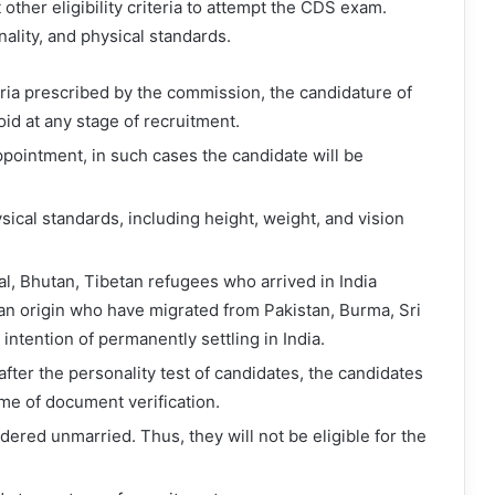
other eligibility criteria to attempt the CDS exam.
nality, and physical standards.
riteria prescribed by the commission, the candidature of
oid at any stage of recruitment.
appointment, in such cases the candidate will be
cal standards, including height, weight, and vision
al, Bhutan, Tibetan refugees who arrived in India
ian origin who have migrated from Pakistan, Burma, Sri
intention of permanently settling in India.
fter the personality test of candidates, the candidates
me of document verification.
dered unmarried. Thus, they will not be eligible for the