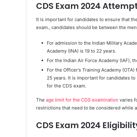
CDS Exam 2024 Attempt 
It is important for candidates to ensure that t
exam., candidates should be between the men
For admission to the Indian Military Acade
Academy (INA) is 19 to 22 years.
For the Indian Air Force Academy (IAF), th
For the Officer’s Training Academy (OTA) 
25 years. It is important for candidates t
for the CDS exam.
The
age limit for the CDS examination
varies f
restrictions that need to be considered while
CDS Exam 2024 Eligibilit