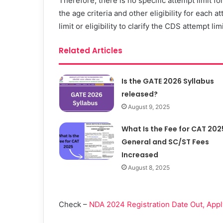
Therefore, there is no specific attempt limit 
the age criteria and other eligibility for each
limit or eligibility to clarify the CDS attempt lim
Related Articles
Is the GATE 2026 Syllabus
released?
August 9, 2025
What Is the Fee for CAT 202
General and SC/ST Fees
Increased
August 8, 2025
Check –
NDA 2024 Registration Date Out, Apply