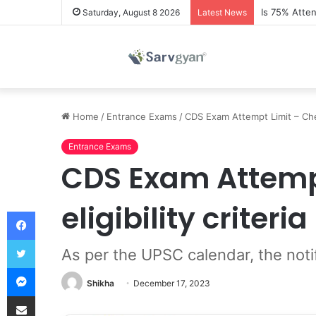
Is 75% Atte
Saturday, August 8 2026
Latest News
Home
/
Entrance Exams
/
CDS Exam Attempt Limit – Chec
Entrance Exams
CDS Exam Attemp
eligibility criteria
Facebook
Twitter
As per the UPSC calendar, the not
Messenger
Shikha
December 17, 2023
Share via Email