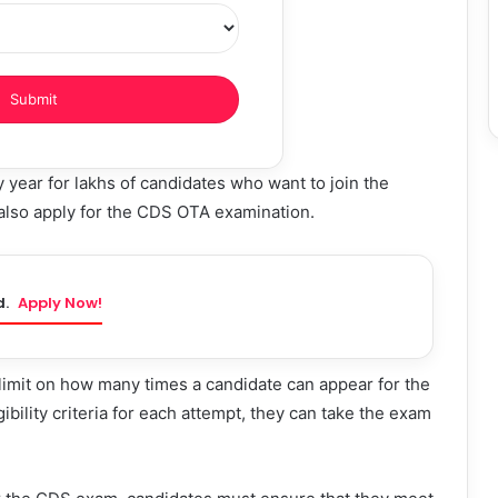
ear for lakhs of candidates who want to join the
also apply for the CDS OTA examination.
d.
Apply Now!
imit on how many times a candidate can appear for the
bility criteria for each attempt, they can take the exam