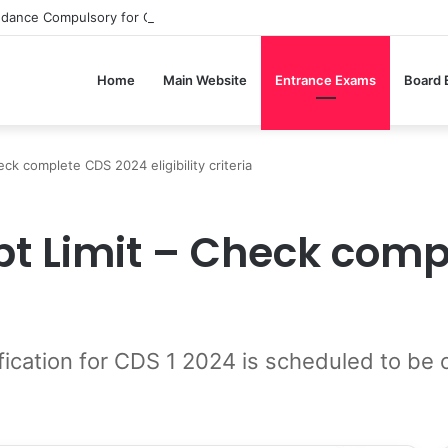
ndance Compulsory for CBSE Board Exams?
Home
Main Website
Entrance Exams
Board
k complete CDS 2024 eligibility criteria
t Limit – Check comp
ification for CDS 1 2024 is scheduled to b