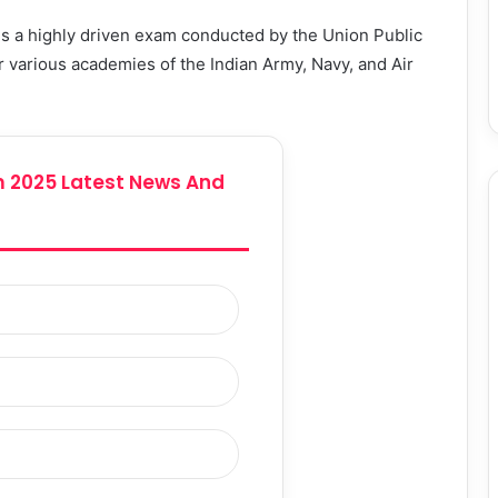
 a highly driven exam conducted by the Union Public
 various academies of the Indian Army, Navy, and Air
 2025 Latest News And