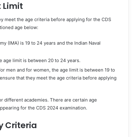
Limit
hey meet the age criteria before applying for the CDS
tioned age below:
my (IMA) is 19 to 24 years and the Indian Naval
e age limit is between 20 to 24 years.
for men and for women, the age limit is between 19 to
o ensure that they meet the age criteria before applying
or different academies. There are certain age
 appearing for the CDS 2024 examination.
y Criteria