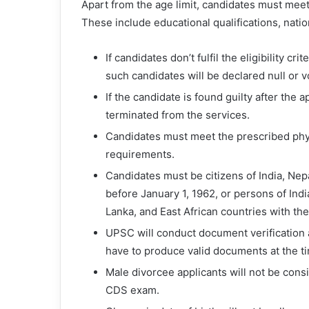
Apart from the age limit, candidates must meet 
These include educational qualifications, natio
If candidates don’t fulfil the eligibility c
such candidates will be declared null or v
If the candidate is found guilty after the 
terminated from the services.
Candidates must meet the prescribed physi
requirements.
Candidates must be citizens of India, Nep
before January 1, 1962, or persons of Ind
Lanka, and East African countries with the 
UPSC will conduct document verification a
have to produce valid documents at the ti
Male divorcee applicants will not be consi
CDS exam.