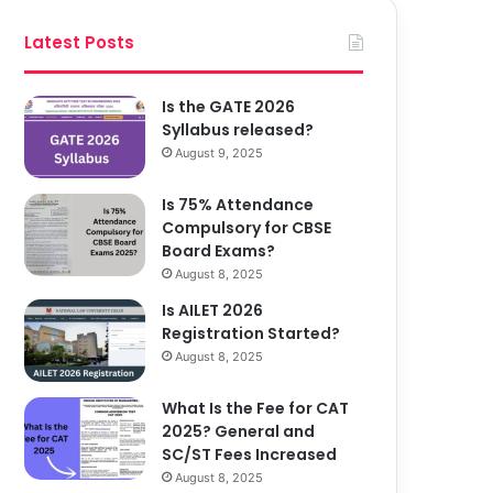
Latest Posts
Is the GATE 2026
Syllabus released?
August 9, 2025
Is 75% Attendance
Compulsory for CBSE
Board Exams?
August 8, 2025
Is AILET 2026
Registration Started?
August 8, 2025
What Is the Fee for CAT
2025? General and
SC/ST Fees Increased
August 8, 2025