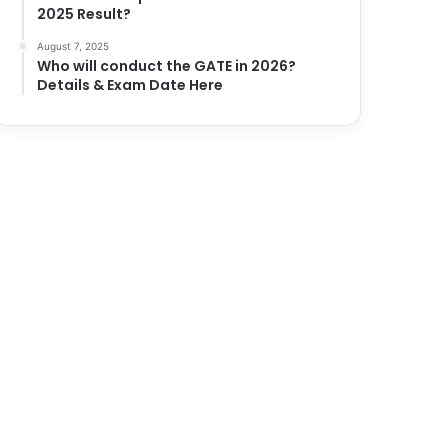
2025 Result?
August 7, 2025
Who will conduct the GATE in 2026?
Details & Exam Date Here