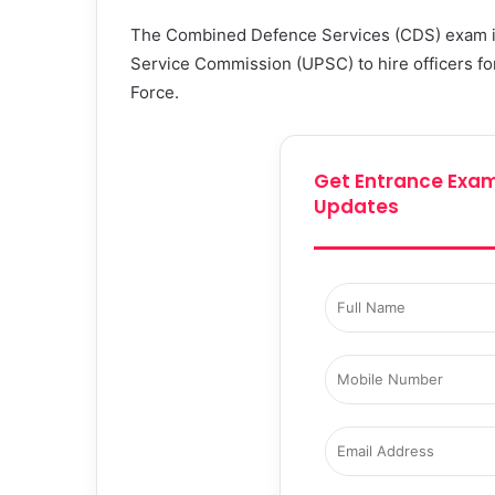
The Combined Defence Services (CDS) exam is
Service Commission (UPSC) to hire officers for
Force.
Get Entrance Exam
Updates