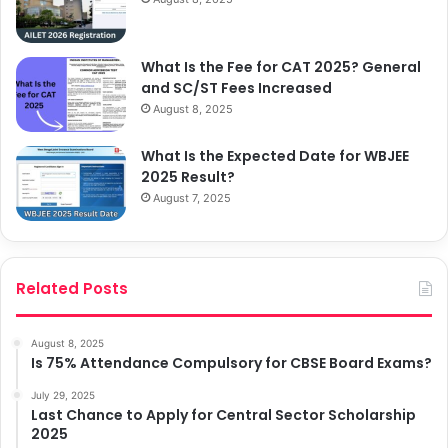
What Is the Fee for CAT 2025? General
and SC/ST Fees Increased
August 8, 2025
What Is the Expected Date for WBJEE
2025 Result?
August 7, 2025
Related Posts
August 8, 2025
Is 75% Attendance Compulsory for CBSE Board Exams?
July 29, 2025
Last Chance to Apply for Central Sector Scholarship
2025