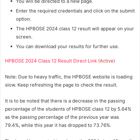
You will be directed to a new page.
Enter the required credentials and click on the submit
option.
The HPBOSE 2024 class 12 result will appear on your
screen.
You can download your results for further use.
HPBOSE 2024 Class 12 Result Direct Link
(Active)
Note: Due to heavy traffic, the HPBOSE website is loading
slow. Keep refreshing the page to check the result.
It is to be noted that there is a decrease in the passing
percentage of the students of HPBOSE class 12 by 5.64%
as the passing percentage of the previous year was
79.4%, while this year it has dropped to 73.76%.