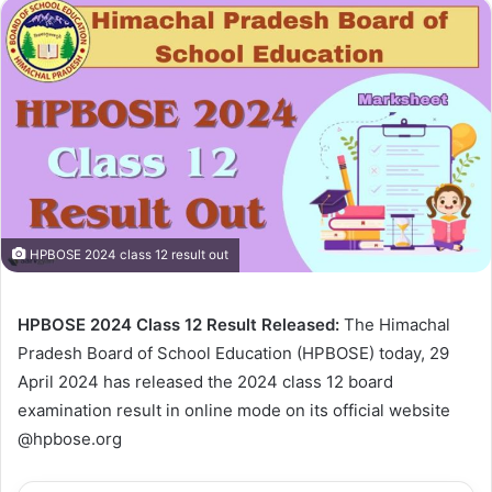
HPBOSE 2024 class 12 result out
HPBOSE 2024 Class 12 Result Released:
The Himachal
Pradesh Board of School Education (HPBOSE) today, 29
April 2024 has released the 2024 class 12 board
examination result in online mode on its official website
@hpbose.org