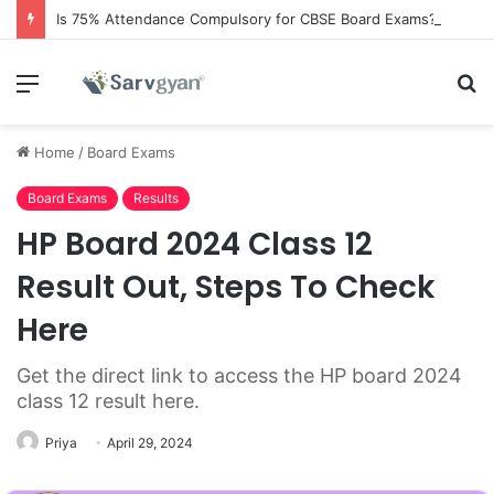
Is 75% Attendance Compulsory for CBSE Board Exams?
Menu
S
fo
Home
/
Board Exams
Board Exams
Results
HP Board 2024 Class 12
Result Out, Steps To Check
Here
Get the direct link to access the HP board 2024
class 12 result here.
Priya
April 29, 2024