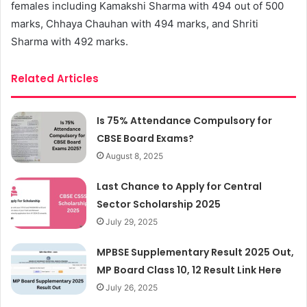
females including Kamakshi Sharma with 494 out of 500
marks, Chhaya Chauhan with 494 marks, and Shriti
Sharma with 492 marks.
Related Articles
Is 75% Attendance Compulsory for
CBSE Board Exams?
August 8, 2025
Last Chance to Apply for Central
Sector Scholarship 2025
July 29, 2025
MPBSE Supplementary Result 2025 Out,
MP Board Class 10, 12 Result Link Here
July 26, 2025