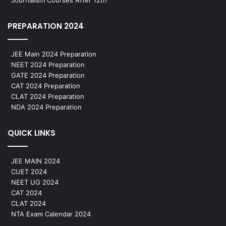
PREPARATION 2024
JEE Main 2024 Preparation
NEET 2024 Preparation
GATE 2024 Preparation
CAT 2024 Preparation
CLAT 2024 Preparation
NDA 2024 Preparation
QUICK LINKS
JEE MAIN 2024
CUET 2024
NEET UG 2024
CAT 2024
CLAT 2024
NTA Exam Calendar 2024