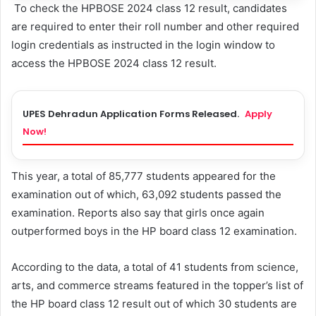
To check the HPBOSE 2024 class 12 result, candidates
are required to enter their roll number and other required
login credentials as instructed in the login window to
access the HPBOSE 2024 class 12 result.
UPES Dehradun Application Forms Released.
Apply
Now!
This year, a total of 85,777 students appeared for the
examination out of which, 63,092 students passed the
examination. Reports also say that girls once again
outperformed boys in the HP board class 12 examination.
According to the data, a total of 41 students from science,
arts, and commerce streams featured in the topper’s list of
the HP board class 12 result out of which 30 students are