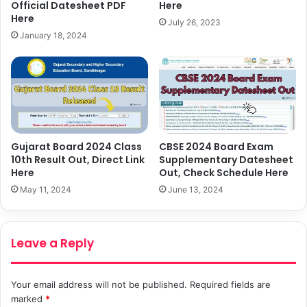
Here
Official Datesheet PDF
Here
July 26, 2023
January 18, 2024
Gujarat Board 2024 Class
CBSE 2024 Board Exam
10th Result Out, Direct Link
Supplementary Datesheet
Here
Out, Check Schedule Here
May 11, 2024
June 13, 2024
Leave a Reply
Your email address will not be published.
Required fields are
marked
*