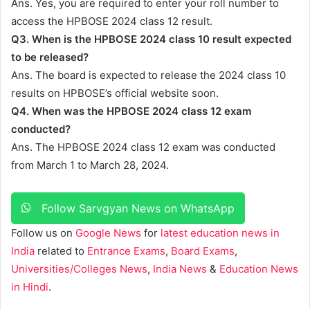
Ans. Yes, you are required to enter your roll number to
access the HPBOSE 2024 class 12 result.
Q3.
When is the HPBOSE 2024 class 10 result expected
to be released?
Ans. The board is expected to release the 2024 class 10
results on HPBOSE’s official website soon.
Q4. When was the HPBOSE 2024 class 12 exam
conducted?
Ans. The HPBOSE 2024 class 12 exam was conducted
from March 1 to March 28, 2024.
Follow Sarvgyan News on WhatsApp
Follow us on
Google News
for
latest education news in
India
related to
Entrance Exams
,
Board Exams
,
Universities/Colleges News
,
India News
&
Education News
in Hindi
.