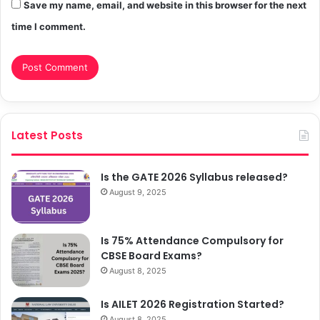
Save my name, email, and website in this browser for the next
time I comment.
Latest Posts
Is the GATE 2026 Syllabus released?
August 9, 2025
Is 75% Attendance Compulsory for
CBSE Board Exams?
August 8, 2025
Is AILET 2026 Registration Started?
August 8, 2025