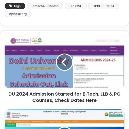
Tags
Himachal Pradesh
HPBOSE
HPBOSE 2024
hpbose.org
DU 2024 Admission Started for B.Tech, LLB & PG
Courses, Check Dates Here