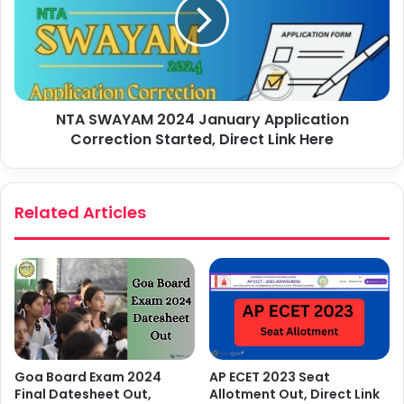
NTA SWAYAM 2024 January Application
Correction Started, Direct Link Here
Related Articles
AP ECET 2023 Seat
Goa Board Exam 2024
Allotment Out, Direct Link
Final Datesheet Out,