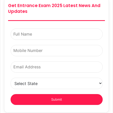
Get Entrance Exam 2025 Latest News And
Updates