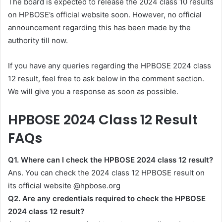
The board is expected to release the 2024 class 10 results
on HPBOSE’s official website soon. However, no official
announcement regarding this has been made by the
authority till now.
If you have any queries regarding the HPBOSE 2024 class
12 result, feel free to ask below in the comment section.
We will give you a response as soon as possible.
HPBOSE 2024 Class 12 Result
FAQs
Q1. Where can I check the HPBOSE 2024 class 12 result?
Ans. You can check the 2024 class 12 HPBOSE result on
its official website @hpbose.org
Q2.
Are any credentials required to check the HPBOSE
2024 class 12 result?