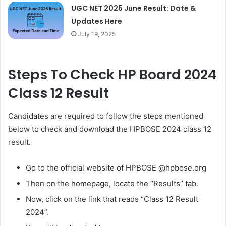
UGC NET 2025 June Result: Date &
Updates Here
July 19, 2025
Steps To Check HP Board 2024
Class 12 Result
Candidates are required to follow the steps mentioned
below to check and download the HPBOSE 2024 class 12
result.
Go to the official website of HPBOSE @hpbose.org
Then on the homepage, locate the “Results” tab.
Now, click on the link that reads “Class 12 Result
2024”.