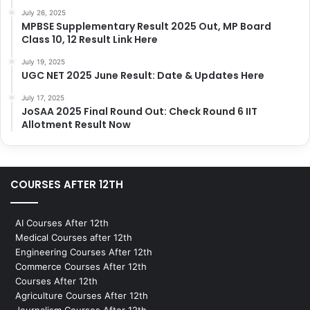
July 26, 2025
MPBSE Supplementary Result 2025 Out, MP Board
Class 10, 12 Result Link Here
July 19, 2025
UGC NET 2025 June Result: Date & Updates Here
July 17, 2025
JoSAA 2025 Final Round Out: Check Round 6 IIT
Allotment Result Now
COURSES AFTER 12TH
AI Courses After 12th
Medical Courses after 12th
Engineering Courses After 12th
Commerce Courses After 12th
Courses After 12th
Agriculture Courses After 12th
Journalism Courses After 12th