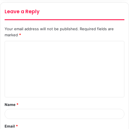
Leave a Reply
Your email address will not be published.
Required fields are
marked
*
C
o
m
m
e
n
t
Name
*
*
Email
*