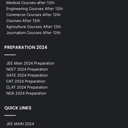
Medical Courses after 12th
Engineering Courses After 12th
Commerce Courses After 12th
Courses After 12th
Agriculture Courses After 12th
Journalism Courses After 12th
PREPARATION 2024
JEE Main 2024 Preparation
NEET 2024 Preparation
GATE 2024 Preparation
CAT 2024 Preparation
CLAT 2024 Preparation
NDA 2024 Preparation
QUICK LINKS
JEE MAIN 2024