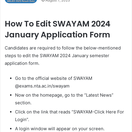
August 7, 2025
How To Edit SWAYAM 2024
January Application Form
Candidates are required to follow the below-mentioned
steps to edit the SWAYAM 2024 January semester
application form.
Go to the official website of SWAYAM
@exams.nta.ac.in/swayam
Now on the homepage, go to the “Latest News”
section.
Click on the link that reads “SWAYAM-Click Here For
Login”.
A login window will appear on your screen.