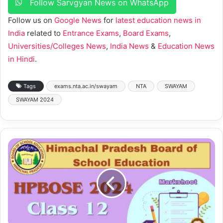
Follow Sarvgyan News on WhatsApp
Follow us on
Google News
for
latest education news in
India
related to
Entrance Exams
,
Board Exams
,
Universities/Colleges News
,
India News
&
Education News
in Hindi
.
Tags
exams.nta.ac.in/swayam
NTA
SWAYAM
SWAYAM 2024