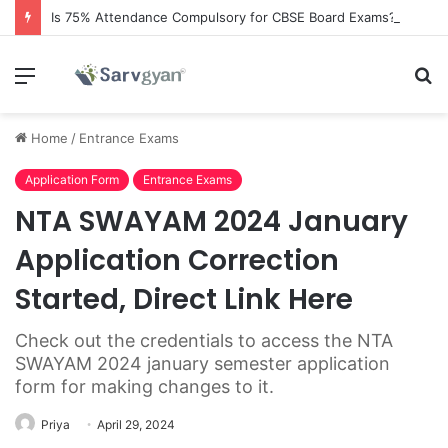
Is 75% Attendance Compulsory for CBSE Board Exams?
Menu
S
fo
Home
/
Entrance Exams
Application Form
Entrance Exams
NTA SWAYAM 2024 January
Application Correction
Started, Direct Link Here
Check out the credentials to access the NTA
SWAYAM 2024 january semester application
form for making changes to it.
Priya
April 29, 2024