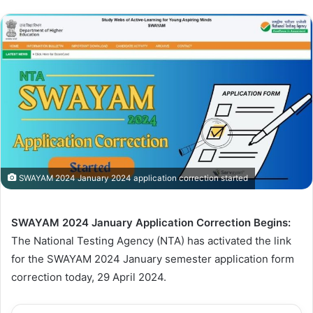
SWAYAM 2024 January 2024 application correction started
SWAYAM 2024 January Application Correction Begins:
The National Testing Agency (NTA) has activated the link
for the SWAYAM 2024 January semester application form
correction today, 29 April 2024.