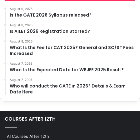
August 9, 2025
Is the GATE 2026 Syllabus released?
August 8, 2025
Is AILET 2026 Registration Started?
August 8, 2025
What Is the Fee for CAT 2025? General and SC/ST Fees
Increased
August 7, 2025
What Is the Expected Date for WBJEE 2025 Result?
August 7, 2025
Who will conduct the GATE in 2026? Details & Exam
Date Here
COURSES AFTER 12TH
AI Courses After 12th