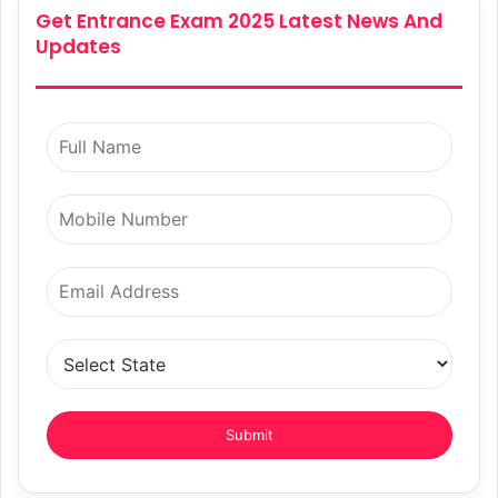
Get Entrance Exam 2025 Latest News And
Updates