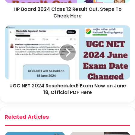
HP Board 2024 Class 12 Result Out, Steps To
Check Here
UGC NET 2024 Rescheduled! Exam Now on June
18, Official PDF Here
Related Articles