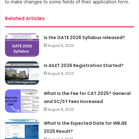
to make changes to some fields of their application form.
Related Articles
Is the GATE 2026 Syllabus released?
August 9, 2025
Is AILET 2026 Registration Started?
August 8, 2025
What Is the Fee for CAT 2025? General
and SC/ST Fees Increased
August 8, 2025
What Is the Expected Date for WBJEE
2025 Result?