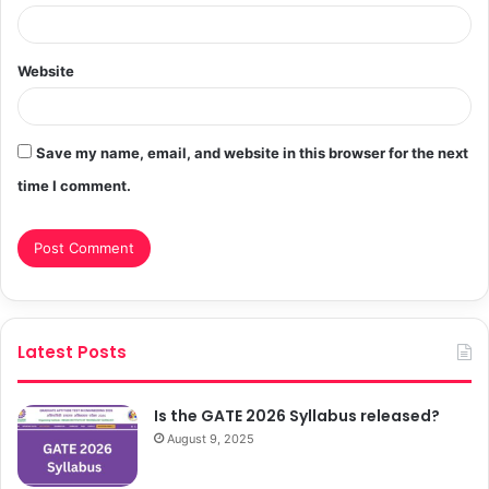
Website
Save my name, email, and website in this browser for the next
time I comment.
Latest Posts
Is the GATE 2026 Syllabus released?
August 9, 2025