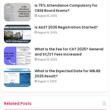
Is 75% Attendance Compulsory for
CBSE Board Exams?
August 8, 2025
Is AILET 2026 Registration Started?
August 8, 2025
What Is the Fee for CAT 2025? General
and SC/ST Fees Increased
August 8, 2025
What Is the Expected Date for WBJEE
2025 Result?
August 7, 2025
Related Posts