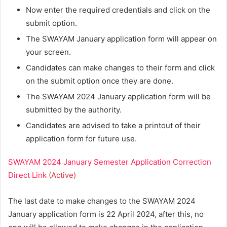
Now enter the required credentials and click on the
submit option.
The SWAYAM January application form will appear on
your screen.
Candidates can make changes to their form and click
on the submit option once they are done.
The SWAYAM 2024 January application form will be
submitted by the authority.
Candidates are advised to take a printout of their
application form for future use.
SWAYAM 2024 January Semester Application Correction
Direct Link
(Active)
The last date to make changes to the SWAYAM 2024
January application form is 22 April 2024, after this, no