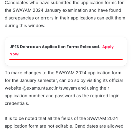
Candidates who have submitted the application forms for
the SWAYAM 2024 January examination and have found
discrepancies or errors in their applications can edit them
during this window.
UPES Dehradun Application Forms Released.
Apply
Now!
To make changes to the SWAYAM 2024 application form
for the January semester, can do so by visiting its official
website @exams.nta.ac.in/swayam and using their
application number and password as the required login
credentials.
It is to be noted that all the fields of the SWAYAM 2024
application form are not editable. Candidates are allowed