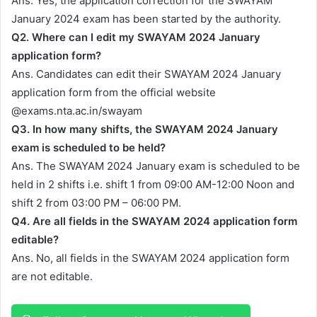
Ans. Yes, the application correction for the SWAYAM
January 2024 exam has been started by the authority.
Q2. Where can I edit my SWAYAM 2024 January
application form?
Ans. Candidates can edit their SWAYAM 2024 January
application form from the official website
@exams.nta.ac.in/swayam
Q3. In how many shifts, the SWAYAM 2024 January
exam is scheduled to be held?
Ans. The SWAYAM 2024 January exam is scheduled to be
held in 2 shifts i.e. shift 1 from 09:00 AM-12:00 Noon and
shift 2 from 03:00 PM – 06:00 PM.
Q4. Are all fields in the SWAYAM 2024 application form
editable?
Ans. No, all fields in the SWAYAM 2024 application form
are not editable.