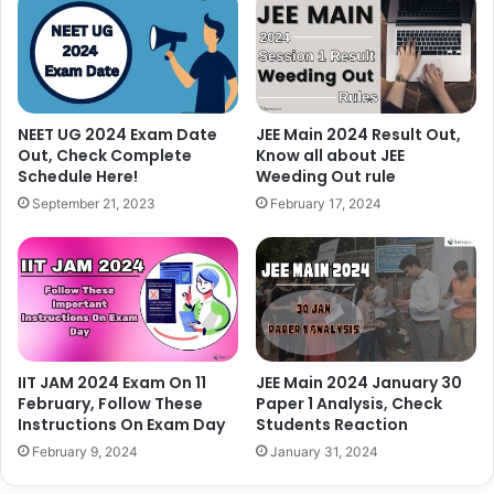
NEET UG 2024 Exam Date
JEE Main 2024 Result Out,
Out, Check Complete
Know all about JEE
Schedule Here!
Weeding Out rule
September 21, 2023
February 17, 2024
IIT JAM 2024 Exam On 11
JEE Main 2024 January 30
February, Follow These
Paper 1 Analysis, Check
Instructions On Exam Day
Students Reaction
February 9, 2024
January 31, 2024