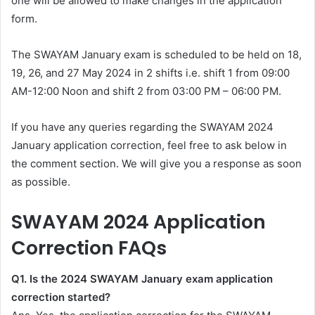
one will be allowed to make changes in the application
form.
The SWAYAM January exam is scheduled to be held on 18,
19, 26, and 27 May 2024 in 2 shifts i.e. shift 1 from 09:00
AM-12:00 Noon and shift 2 from 03:00 PM – 06:00 PM.
If you have any queries regarding the SWAYAM 2024
January application correction, feel free to ask below in
the comment section. We will give you a response as soon
as possible.
SWAYAM 2024 Application
Correction FAQs
Q1. Is the 2024 SWAYAM January exam application
correction started?