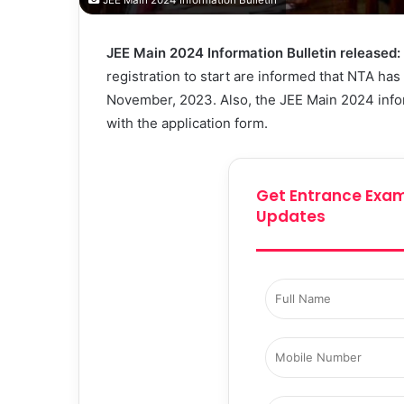
JEE Main 2024 Information Bulletin
JEE Main 2024 Information Bulletin released:
registration to start are informed that NTA ha
November, 2023. Also, the JEE Main 2024 infor
with the application form.
Get Entrance Exam
Updates