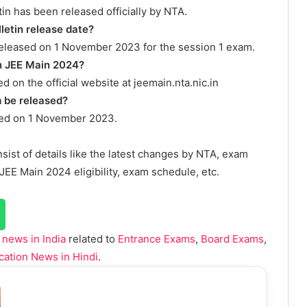
in has been released officially by NTA.
letin release date?
released on 1 November 2023 for the session 1 exam.
in JEE Main 2024?
 on the official website at jeemain.nta.nic.in
 be released?
ted on 1 November 2023.
sist of details like the latest changes by NTA, exam
EE Main 2024 eligibility, exam schedule, etc.
 news in India
related to
Entrance Exams
,
Board Exams
,
cation News in Hindi
.