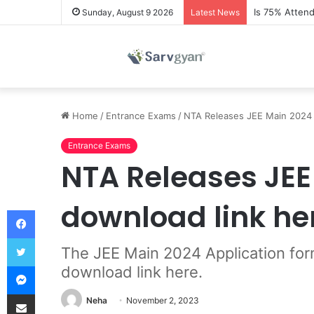
Is 75% Atten
Sunday, August 9 2026
Latest News
Home
/
Entrance Exams
/
NTA Releases JEE Main 2024 I
Entrance Exams
NTA Releases JEE 
download link he
Facebook
Twitter
The JEE Main 2024 Application for
Messenger
download link here.
Share via Email
Neha
November 2, 2023