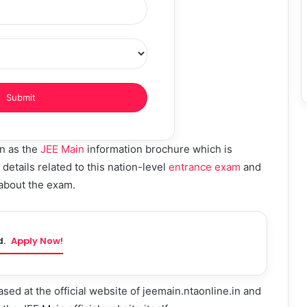
wn as the
JEE Main
information brochure which is
details related to this nation-level
entrance exam
and
 about the exam.
d.
Apply Now!
sed at the official website of jeemain.ntaonline.in and