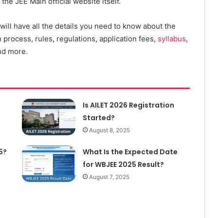
he JEE Main official website itself.
ll have all the details you need to know about the
 process, rules, regulations, application fees,
syllabus
,
nd more.
Is AILET 2026 Registration
Started?
August 8, 2025
5?
What Is the Expected Date
for WBJEE 2025 Result?
August 7, 2025