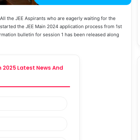
All the JEE Aspirants who are eagerly waiting for the
s started the JEE Main 2024 application process from 1st
mation bulletin for session 1 has been released along
 2025 Latest News And