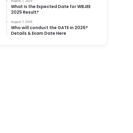
August 7, 2025
What Is the Expected Date for WBJEE
2025 Result?
August 7, 2025
Who will conduct the GATE in 2026?
Details & Exam Date Here