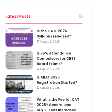
Latest Posts
Is the GATE 2026
Syllabus released?
August 9, 2025
Is 75% Attendance
Compulsory for CBSE
Board Exams?
August 8, 2025
Is AILET 2026
Registration Started?
August 8, 2025
What Is the Fee for CAT
2025? General and
SC/ST Fees Increased