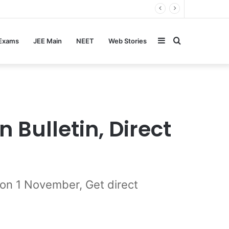
Sidebar
Search
 Exams
JEE Main
NEET
Web Stories
for
 Bulletin, Direct
 on 1 November, Get direct