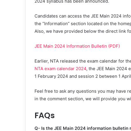
2024 syllabus has been announced.
Candidates can access the JEE Main 2024 informa
the “Information” section located on the homep
Also, we have provided below the direct link f
JEE Main 2024 Information Bulletin (PDF)
Earlier, NTA released the exam calendar for t
NTA exam calendar 2024
, the JEE Main 2024 e
1 February 2024 and session 2 between 1 April
Feel free to ask any questions you may have r
in the comment section, we will provide you wi
FAQs
Q- Is the JEE Main 2024 information bulletin 