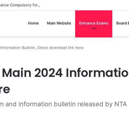
dance Compulsory for CBSE Board Exams?
Home
Main Website
Entrance Exams
Board
nformation Bulletin, Direct download link here
Main 2024 Information
re
m and information bulletin released by NTA