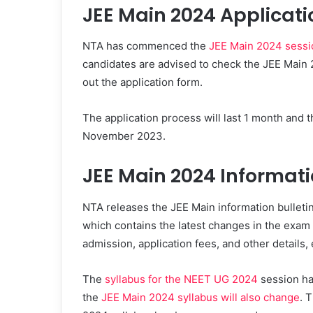
JEE Main 2024 Applicati
NTA has commenced the
JEE Main 2024 sessio
candidates are advised to check the JEE Main 202
out the application form.
The application process will last 1 month and th
November 2023.
JEE Main 2024 Informati
NTA releases the JEE Main information bulletin
which contains the latest changes in the exam in
admission, application fees, and other details, 
The
syllabus for the NEET UG 2024
session ha
the
JEE Main 2024 syllabus will also change
. 