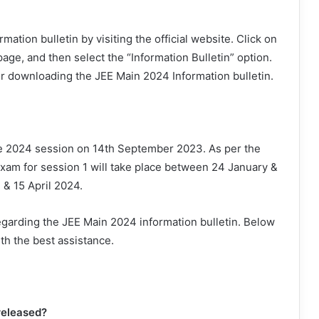
tion bulletin by visiting the official website. Click on
age, and then select the “Information Bulletin” option.
or downloading the JEE Main 2024 Information bulletin.
he 2024 session on 14th September 2023. As per the
xam for session 1 will take place between 24 January &
 & 15 April 2024.
egarding the JEE Main 2024 information bulletin. Below
th the best assistance.
released?