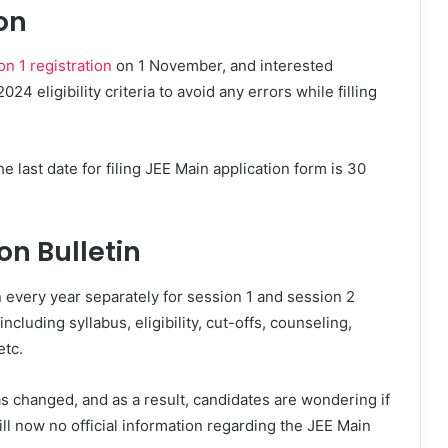
on
n 1 registration
on 1 November, and interested
4 eligibility criteria to avoid any errors while filling
e last date for filing JEE Main application form is 30
on Bulletin
 every year separately for session 1 and session 2
cluding syllabus, eligibility, cut-offs, counseling,
etc.
s changed, and as a result, candidates are wondering if
Till now no official information regarding the JEE Main