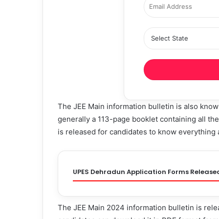
The JEE Main information bulletin is also kno
generally a 113-page booklet containing all the 
is released for candidates to know everything
UPES Dehradun Application Forms Release
The JEE Main 2024 information bulletin is relea