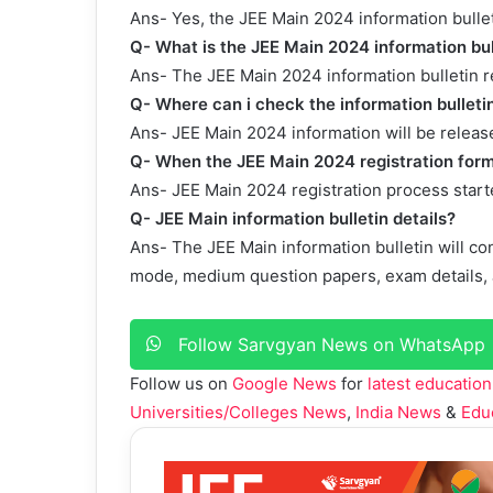
Ans- Yes, the JEE Main 2024 information bullet
Q- What is the JEE Main 2024 information bul
Ans- The JEE Main 2024 information bulletin 
Q- Where can i check the information bullet
Ans- JEE Main 2024 information will be released
Q- When the JEE Main 2024 registration form
Ans- JEE Main 2024 registration process star
Q- JEE Main information bulletin details?
Ans- The JEE Main information bulletin will con
mode, medium question papers, exam details, J
Follow Sarvgyan News on WhatsApp
Follow us on
Google News
for
latest education
Universities/Colleges News
,
India News
&
Edu