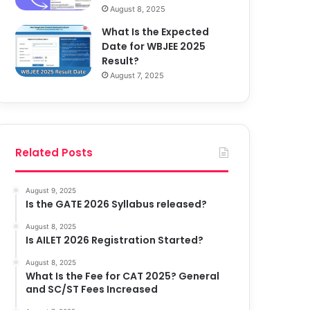
August 8, 2025
What Is the Expected
Date for WBJEE 2025
Result?
August 7, 2025
Related Posts
August 9, 2025
Is the GATE 2026 Syllabus released?
August 8, 2025
Is AILET 2026 Registration Started?
August 8, 2025
What Is the Fee for CAT 2025? General
and SC/ST Fees Increased