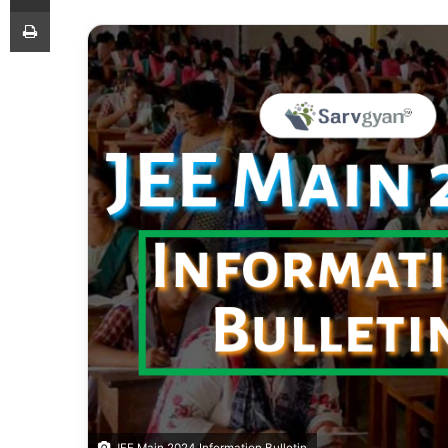
Print