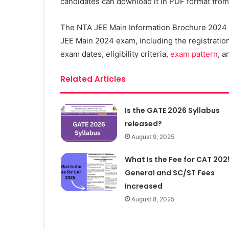
candidates can download it in PDF format from t
The NTA JEE Main Information Brochure 2024 wi
JEE Main 2024 exam, including the registration
exam dates, eligibility criteria,
exam pattern
, a
Related Articles
Is the GATE 2026 Syllabus
released?
August 9, 2025
What Is the Fee for CAT 202
General and SC/ST Fees
Increased
August 8, 2025