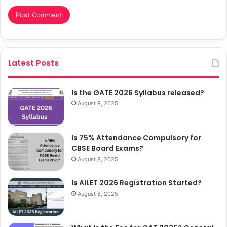
Latest Posts
Is the GATE 2026 Syllabus released?
August 9, 2025
Is 75% Attendance Compulsory for
CBSE Board Exams?
August 8, 2025
Is AILET 2026 Registration Started?
August 8, 2025