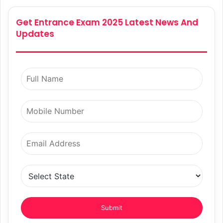
Get Entrance Exam 2025 Latest News And
Updates