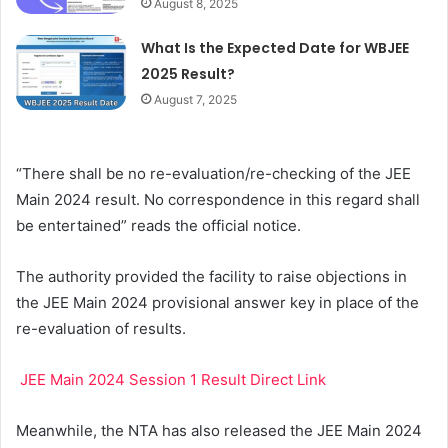
August 8, 2025
What Is the Expected Date for WBJEE
2025 Result?
August 7, 2025
“There shall be no re-evaluation/re-checking of the JEE
Main 2024 result. No correspondence in this regard shall
be entertained” reads the official notice.
The authority provided the facility to raise objections in
the JEE Main 2024 provisional answer key in place of the
re-evaluation of results.
JEE Main 2024 Session 1 Result Direct Link
Meanwhile, the NTA has also released the JEE Main 2024