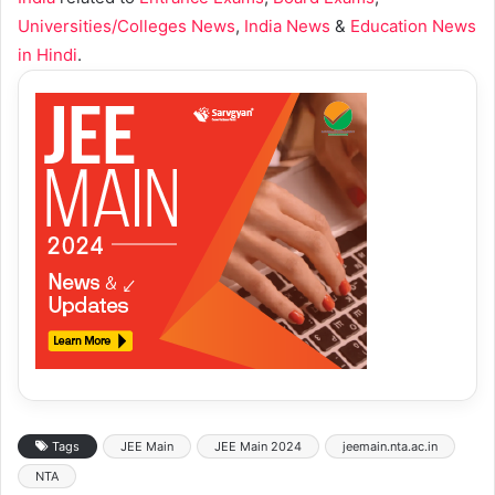
Universities/Colleges News
,
India News
&
Education News
in Hindi
.
Tags
JEE Main
JEE Main 2024
jeemain.nta.ac.in
NTA