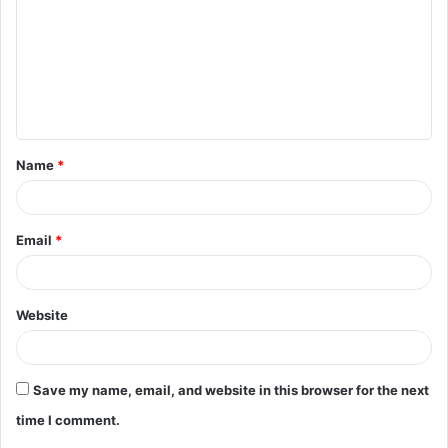
m
m
e
n
t
Name
*
*
Email
*
Website
Save my name, email, and website in this browser for the next
time I comment.