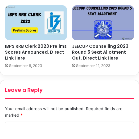
IBPS RRB Clerk 2023 Prelims
JEECUP Counselling 2023
Scores Announced, Direct
Round 5 Seat Allotment
Link Here
Out, Direct Link Here
September 8, 2023
September 11, 2023
Leave a Reply
Your email address will not be published.
Required fields are
marked
*
C
o