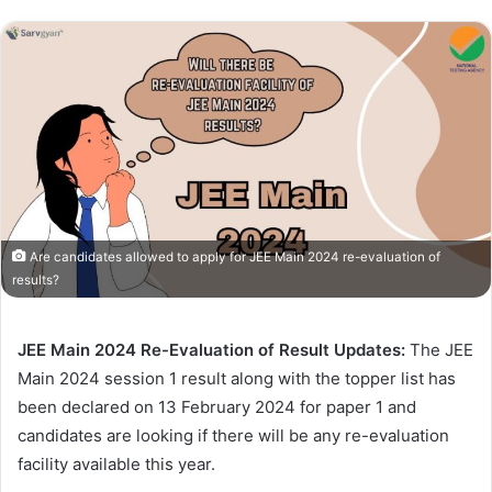
Are candidates allowed to apply for JEE Main 2024 re-evaluation of
results?
JEE Main 2024 Re-Evaluation of Result Updates:
The JEE
Main 2024 session 1 result along with the topper list has
been declared on 13 February 2024 for paper 1 and
candidates are looking if there will be any re-evaluation
facility available this year.