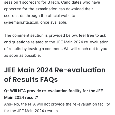
session 1 scorecard for BTech. Candidates who have
appeared for the examination can download their
scorecards through the official website
@jeemain.nta.ac.in, once available.
The comment section is provided below, feel free to ask
and questions related to the JEE Main 2024 re-evaluation
of results by leaving a comment. We will reach out to you
as soon as possible.
JEE Main 2024 Re-evaluation
of Results FAQs
Q- Will NTA provide re-evaluation facility for the JEE
Main 2024 result?
Ans- No, the NTA will not provide the re-evaluation facility
for the JEE Main 2024 results.