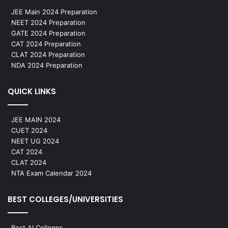
JEE Main 2024 Preparation
NEET 2024 Preparation
GATE 2024 Preparation
CAT 2024 Preparation
CLAT 2024 Preparation
NDA 2024 Preparation
QUICK LINKS
JEE MAIN 2024
CUET 2024
NEET UG 2024
CAT 2024
CLAT 2024
NTA Exam Calendar 2024
BEST COLLEGES/UNIVERSITIES
Best AI Colleges