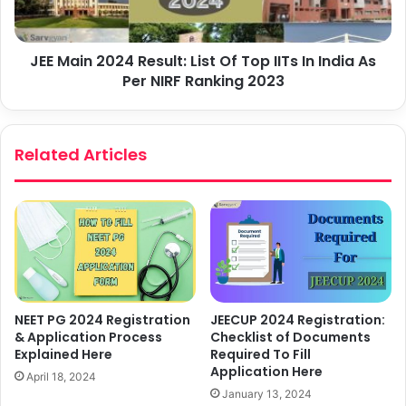
JEE Main 2024 Result: List Of Top IITs In India As
Per NIRF Ranking 2023
Related Articles
NEET PG 2024 Registration
JEECUP 2024 Registration:
& Application Process
Checklist of Documents
Explained Here
Required To Fill
Application Here
April 18, 2024
January 13, 2024