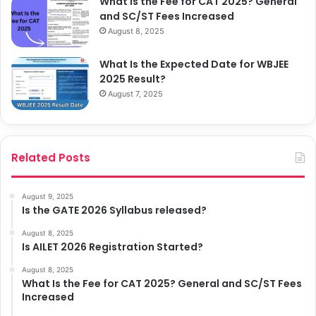
What Is the Fee for CAT 2025? General
and SC/ST Fees Increased
August 8, 2025
What Is the Expected Date for WBJEE
2025 Result?
August 7, 2025
Related Posts
August 9, 2025
Is the GATE 2026 Syllabus released?
August 8, 2025
Is AILET 2026 Registration Started?
August 8, 2025
What Is the Fee for CAT 2025? General and SC/ST Fees
Increased