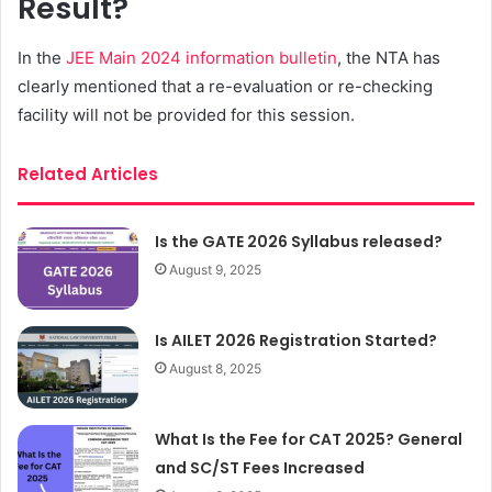
Result?
In the
JEE Main 2024 information bulletin
, the NTA has
clearly mentioned that a re-evaluation or re-checking
facility will not be provided for this session.
Related Articles
Is the GATE 2026 Syllabus released?
August 9, 2025
Is AILET 2026 Registration Started?
August 8, 2025
What Is the Fee for CAT 2025? General
and SC/ST Fees Increased