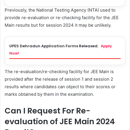
Previously, the National Testing Agency (NTA) used to
provide re-evaluation or re-checking facility for the JEE
Main results but for session 2024 it may be unlikely.
UPES Dehradun Application Forms Released.
Apply
Now!
The re-evaluation/re-checking facility for JEE Main is
provided after the release of session 1 and session 2
results where candidates can object to their scores or
marks obtained by them in the examination.
Can I Request For Re-
evaluation of JEE Main 2024