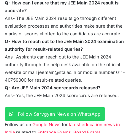
Q- How can I ensure that my JEE Main 2024 result is
accurate?
Ans- The JEE Main 2024 results go through different
evaluation processes and authorities make sure that the
marks or scores allotted to the candidates are accurate.
Q- How to reach out to the JEE Main 2024 examination
authority for result-related queries?
Ans- Aspirants can reach out to the JEE Main 2024
authority through the help desk available on the official
website or mail
jeemain@nta.ac.in
or mobile number 011-
40759000 for result-related queries.
Q- Are JEE Main 2024 scorecards released?
Ans- Yes, the JEE Main 2024 scorecards are released.
Follow Sarvgyan News on WhatsApp
Follow us on
Google News
for
latest education news in
India
related to
Entrance Exams
,
Board Exams
,