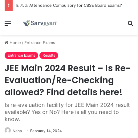
Is 75% Attendance Compulsory for CBSE Board Exams?
Menu
S
fo
Home
/
Entrance Exams
Entrance Exams
Results
JEE Main 2024 Result – Is Re-
Evaluation/Re-Checking
allowed? Find details here!
Is re-evaluation facility for JEE Main 2024 result
available? Yes or No? Here is all you need to
know.
Neha
February 14, 2024