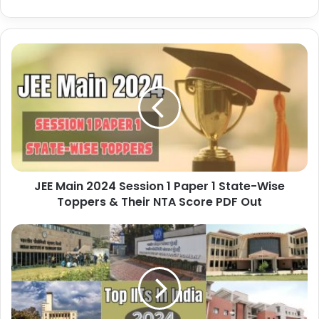
JEE Main 2024 Session 1 Paper 1 State-Wise
Toppers & Their NTA Score PDF Out