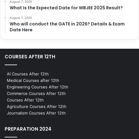
August 7, 2025
What Is the Expected Date for WBJEE 2025 Result?
August 7, 2025
Who will conduct the GATE in 2026? Details & Exam
Date Here
COURSES AFTER 12TH
AI Courses After 12th
Medical Courses after 12th
Engineering Courses After 12th
Commerce Courses After 12th
Courses After 12th
Agriculture Courses After 12th
Journalism Courses After 12th
PREPARATION 2024