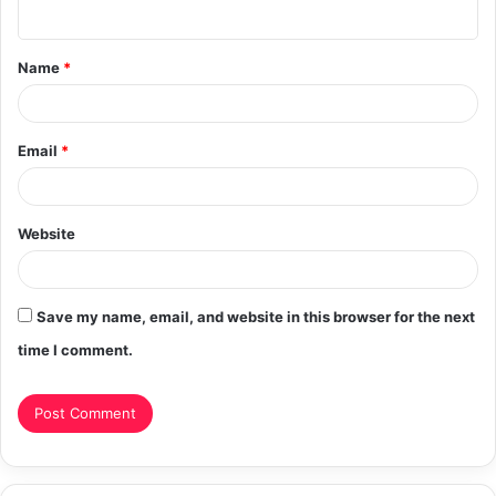
n
t
Name
*
*
Email
*
Website
Save my name, email, and website in this browser for the next
time I comment.