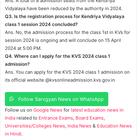
Ans. A total of 8 admission seats from the Kendriya
Vidyalaya have been reduced by the authority in 2024.
Q3. Is the registration process for Kendriya Vidyalaya
class 1 session 2024 concluded?
Ans. No, the admission process for the class 1st in KVs for
session 2024 is ongoing and will conclude on 15 April
2024 at 5:00 PM.
Q4. Where can I apply for the KVS 2024 class 1
admission?
Ans. You can apply for the KVS 2024 class 1 admission on
its official website @kvsonlineadmission.kvs.gov.in
Follow Sarvgyan News on WhatsApp
Follow us on
Google News
for
latest education news in
India
related to
Entrance Exams
,
Board Exams
,
Universities/Colleges News
,
India News
&
Education News
in Hindi
.