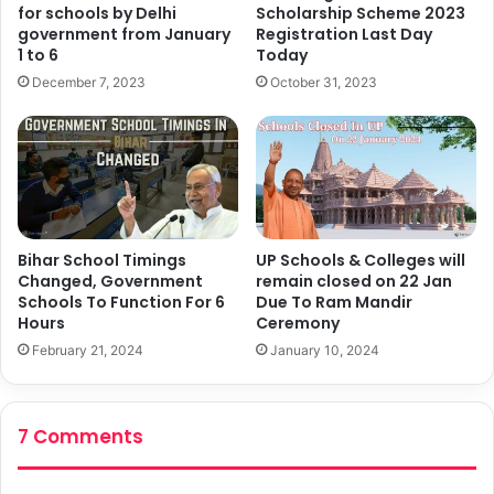
for schools by Delhi
Scholarship Scheme 2023
government from January
Registration Last Day
1 to 6
Today
December 7, 2023
October 31, 2023
Bihar School Timings
UP Schools & Colleges will
Changed, Government
remain closed on 22 Jan
Schools To Function For 6
Due To Ram Mandir
Hours
Ceremony
February 21, 2024
January 10, 2024
7 Comments