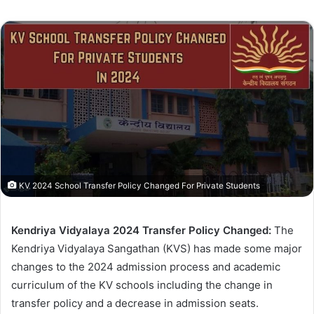
KV 2024 School Transfer Policy Changed For Private Students
Kendriya Vidyalaya 2024 Transfer Policy Changed:
The
Kendriya Vidyalaya Sangathan (KVS) has made some major
changes to the 2024 admission process and academic
curriculum of the KV schools including the change in
transfer policy and a decrease in admission seats.