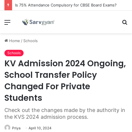
Is 75% Attendance Compulsory for CBSE Board Exams?
Menu
S
fo
Home
/
Schools
Schools
KV Admission 2024 Ongoing,
School Transfer Policy
Changed For Private
Students
Check out the changes made by the authority in
the KVS 2024 admission process.
Priya
April 10, 2024