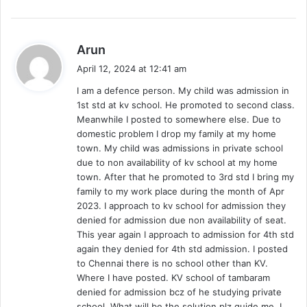
s
Arun
a
April 12, 2024 at 12:41 am
y
I am a defence person. My child was admission in
s
1st std at kv school. He promoted to second class.
:
Meanwhile I posted to somewhere else. Due to
domestic problem I drop my family at my home
town. My child was admissions in private school
due to non availability of kv school at my home
town. After that he promoted to 3rd std I bring my
family to my work place during the month of Apr
2023. I approach to kv school for admission they
denied for admission due non availability of seat.
This year again I approach to admission for 4th std
again they denied for 4th std admission. I posted
to Chennai there is no school other than KV.
Where I have posted. KV school of tambaram
denied for admission bcz of he studying private
school. What will be the solution plz guide me. I