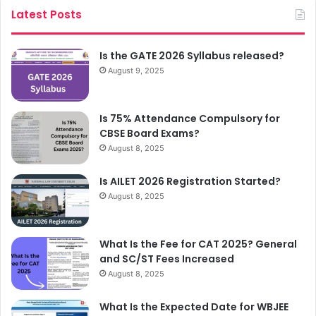
Latest Posts
Is the GATE 2026 Syllabus released?
August 9, 2025
Is 75% Attendance Compulsory for
CBSE Board Exams?
August 8, 2025
Is AILET 2026 Registration Started?
August 8, 2025
What Is the Fee for CAT 2025? General
and SC/ST Fees Increased
August 8, 2025
What Is the Expected Date for WBJEE