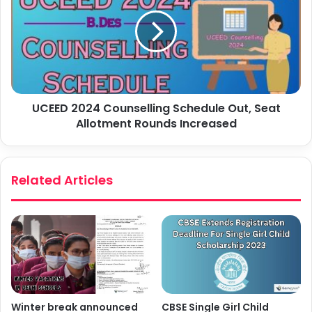
UCEED 2024 Counselling Schedule Out, Seat
Allotment Rounds Increased
Related Articles
Winter break announced
CBSE Single Girl Child