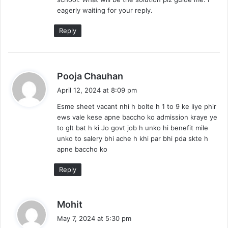
eagerly waiting for your reply.
Reply
s
Pooja Chauhan
a
April 12, 2024 at 8:09 pm
y
Esme sheet vacant nhi h bolte h 1 to 9 ke liye phir
s
ews vale kese apne baccho ko admission kraye ye
:
to glt bat h ki Jo govt job h unko hi benefit mile
unko to salery bhi ache h khi par bhi pda skte h
apne baccho ko
Reply
s
Mohit
a
May 7, 2024 at 5:30 pm
y