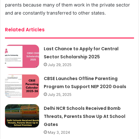
parents because many of them work in the private sector
and are constantly transferred to other states.
Related Articles
Last Chance to Apply for Central
Sector Scholarship 2025
July 29, 2025
CBSE Launches Offline Parenting
Program to Support NEP 2020 Goals
July 25, 2025
Delhi NCR Schools Received Bomb
Threats, Parents Show Up At School
Gates
May 3, 2024