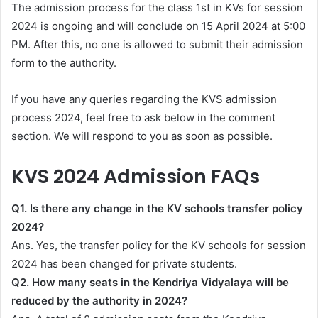
The admission process for the class 1st in KVs for session
2024 is ongoing and will conclude on 15 April 2024 at 5:00
PM. After this, no one is allowed to submit their admission
form to the authority.
If you have any queries regarding the KVS admission
process 2024, feel free to ask below in the comment
section. We will respond to you as soon as possible.
KVS 2024 Admission FAQs
Q1. Is there any change in the KV schools transfer policy
2024?
Ans. Yes, the transfer policy for the KV schools for session
2024 has been changed for private students.
Q2. How many seats in the Kendriya Vidyalaya will be
reduced by the authority in 2024?