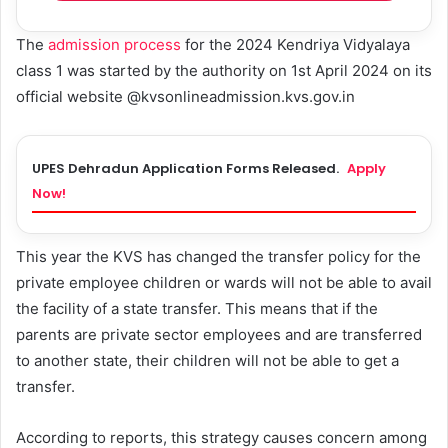
The
admission process
for the 2024 Kendriya Vidyalaya
class 1 was started by the authority on 1st April 2024 on its
official website @kvsonlineadmission.kvs.gov.in
UPES Dehradun Application Forms Released.
Apply
Now!
This year the KVS has changed the transfer policy for the
private employee children or wards will not be able to avail
the facility of a state transfer. This means that if the
parents are private sector employees and are transferred
to another state, their children will not be able to get a
transfer.
According to reports, this strategy causes concern among