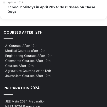
April 10, 2024
School holidays in April 2024: No Classes on These
Days
COURSES AFTER 12TH
AI Courses After 12th
Medical Courses after 12th
Engineering Courses After 12th
Commerce Courses After 12th
Courses After 12th
Agriculture Courses After 12th
Journalism Courses After 12th
PREPARATION 2024
JEE Main 2024 Preparation
NEET 2024 Preparation