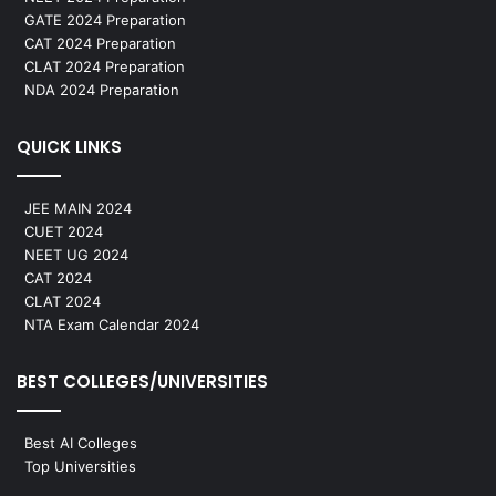
GATE 2024 Preparation
CAT 2024 Preparation
CLAT 2024 Preparation
NDA 2024 Preparation
QUICK LINKS
JEE MAIN 2024
CUET 2024
NEET UG 2024
CAT 2024
CLAT 2024
NTA Exam Calendar 2024
BEST COLLEGES/UNIVERSITIES
Best AI Colleges
Top Universities