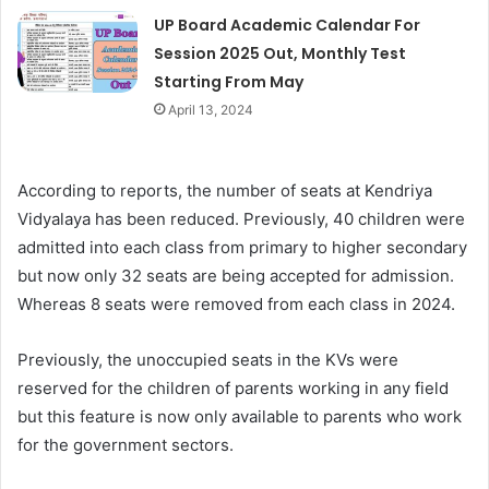
UP Board Academic Calendar For
Session 2025 Out, Monthly Test
Starting From May
April 13, 2024
According to reports, the number of seats at Kendriya
Vidyalaya has been reduced. Previously, 40 children were
admitted into each class from primary to higher secondary
but now only 32 seats are being accepted for admission.
Whereas 8 seats were removed from each class in 2024.
Previously, the unoccupied seats in the KVs were
reserved for the children of parents working in any field
but this feature is now only available to parents who work
for the government sectors.