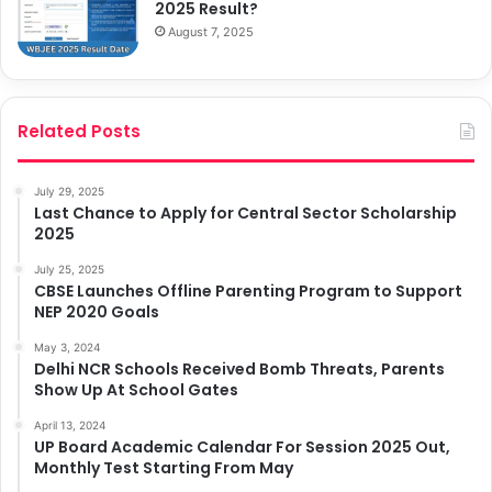
2025 Result?
August 7, 2025
Related Posts
July 29, 2025
Last Chance to Apply for Central Sector Scholarship
2025
July 25, 2025
CBSE Launches Offline Parenting Program to Support
NEP 2020 Goals
May 3, 2024
Delhi NCR Schools Received Bomb Threats, Parents
Show Up At School Gates
April 13, 2024
UP Board Academic Calendar For Session 2025 Out,
Monthly Test Starting From May