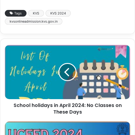
Tags
KVS
KVS 2024
kvsonlineadmission.kvs.gov.in
School holidays in April 2024: No Classes on
These Days