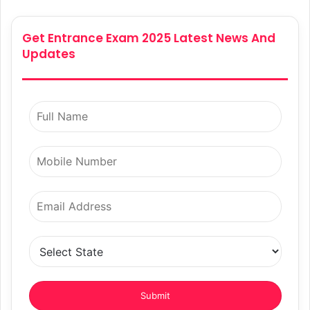
Get Entrance Exam 2025 Latest News And
Updates