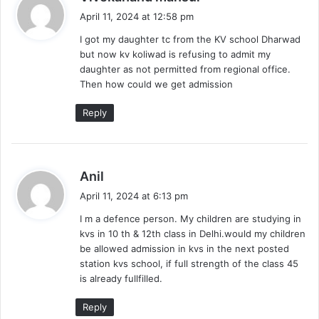
a
April 11, 2024 at 12:58 pm
y
I got my daughter tc from the KV school Dharwad
s
but now kv koliwad is refusing to admit my
:
daughter as not permitted from regional office.
Then how could we get admission
Reply
s
Anil
a
April 11, 2024 at 6:13 pm
y
I m a defence person. My children are studying in
s
kvs in 10 th & 12th class in Delhi.would my children
:
be allowed admission in kvs in the next posted
station kvs school, if full strength of the class 45
is already fullfilled.
Reply