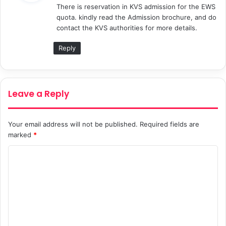
There is reservation in KVS admission for the EWS
s
quota. kindly read the Admission brochure, and do
:
contact the KVS authorities for more details.
Reply
Leave a Reply
Your email address will not be published.
Required fields are
marked
*
C
o
m
m
e