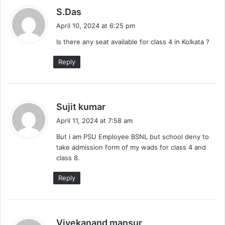
s
S.Das
a
April 10, 2024 at 6:25 pm
y
Is there any seat available for class 4 in Kolkata ?
s
:
Reply
s
Sujit kumar
a
April 11, 2024 at 7:58 am
y
But i am PSU Employee BSNL but school deny to
s
take admission form of my wads for class 4 and
:
class 8.
Reply
s
Vivekanand mansur