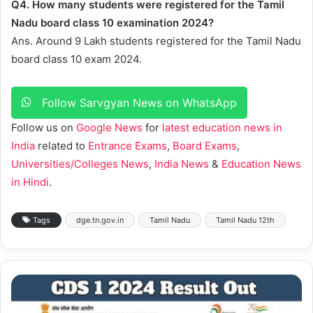
Q4. How many students were registered for the Tamil
Nadu board class 10 examination 2024?
Ans. Around 9 Lakh students registered for the Tamil Nadu
board class 10 exam 2024.
Follow Sarvgyan News on WhatsApp
Follow us on
Google News
for
latest education news in
India
related to
Entrance Exams
,
Board Exams
,
Universities/Colleges News
,
India News
&
Education News
in Hindi
.
Tags
dge.tn.gov.in
Tamil Nadu
Tamil Nadu 12th