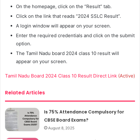
On the homepage, click on the “Result” tab.
Click on the link that reads “2024 SSLC Result”.
A login window will appear on your screen.
Enter the required credentials and click on the submit
option.
The Tamil Nadu board 2024 class 10 result will
appear on your screen.
Tamil Nadu Board 2024 Class 10 Result Direct Link
(Active)
Related Articles
Is 75% Attendance Compulsory for
CBSE Board Exams?
August 8, 2025