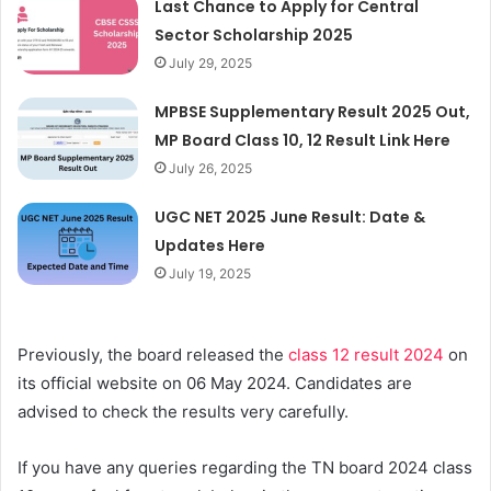
Last Chance to Apply for Central
Sector Scholarship 2025
July 29, 2025
MPBSE Supplementary Result 2025 Out,
MP Board Class 10, 12 Result Link Here
July 26, 2025
UGC NET 2025 June Result: Date &
Updates Here
July 19, 2025
Previously, the board released the
class 12 result 2024
on
its official website on 06 May 2024. Candidates are
advised to check the results very carefully.
If you have any queries regarding the TN board 2024 class