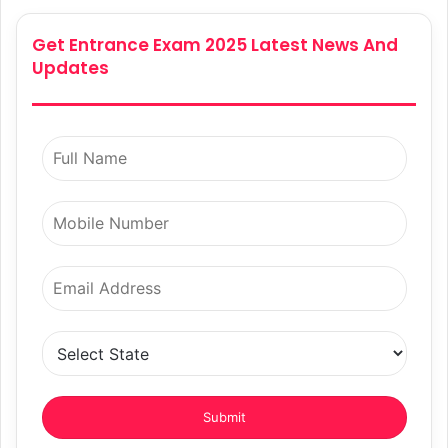
Get Entrance Exam 2025 Latest News And
Updates