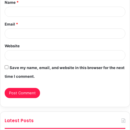
Name
*
*
Email
*
Website
Save my name, email, and website in this browser for the next
time I comment.
Latest Posts