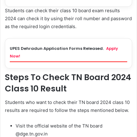
Students can check their class 10 board exam results
2024 can check it by using their roll number and password
as the required login credentials.
UPES Dehradun Application Forms Released.
Apply
Now!
Steps To Check TN Board 2024
Class 10 Result
Students who want to check their TN board 2024 class 10
results are required to follow the steps mentioned below.
Visit the official website of the TN board
@dge.tn.gov.in