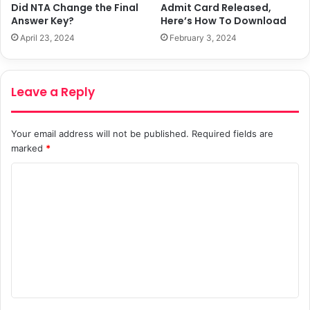
Did NTA Change the Final
Admit Card Released,
Answer Key?
Here’s How To Download
April 23, 2024
February 3, 2024
Leave a Reply
Your email address will not be published.
Required fields are
marked
*
C
o
m
m
e
n
t