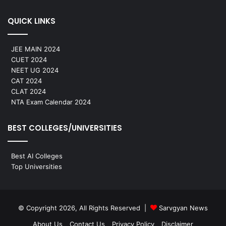
QUICK LINKS
JEE MAIN 2024
CUET 2024
NEET UG 2024
CAT 2024
CLAT 2024
NTA Exam Calendar 2024
BEST COLLEGES/UNIVERSITIES
Best AI Colleges
Top Universities
© Copyright 2026, All Rights Reserved |
Sarvgyan News
About Us
Contact Us
Privacy Policy
Disclaimer