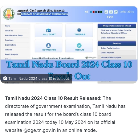
Tamil Nadu 2024 class 10 result out
Tamil Nadu 2024 Class 10 Result Released:
The
directorate of government examination, Tamil Nadu has
released the result for the board’s class 10 board
examination 2024 today 10 May 2024 on its official
website @dge.tn.gov.in in an online mode.