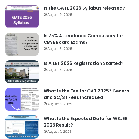
Is the GATE 2026 Syllabus released?
August 9, 2025
Is 75% Attendance Compulsory for
CBSE Board Exams?
August 8, 2025
Is AILET 2026 Registration Started?
August 8, 2025
What Is the Fee for CAT 2025? General
and SC/ST Fees Increased
August 8, 2025
What Is the Expected Date for WBJEE
2025 Result?
August 7, 2025