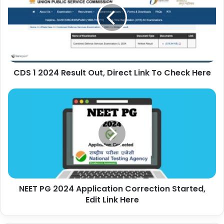
CDS 1 2024 Result Out, Direct Link To Check Here
NEET PG 2024 Application Correction Started,
Edit Link Here