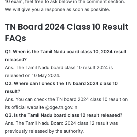
10 exam, feel free to ask below in the comment section.
We will give you a response as soon as possible.
TN Board 2024 Class 10 Result
FAQs
Q1. When is the Tamil Nadu board class 10, 2024 result
released?
Ans. The Tamil Nadu board class 10 result 2024 is
released on 10 May 2024.
Q2. Where can I check the TN board 2024 class 10
result?
Ans. You can check the TN board 2024 class 10 result on
its official website @dge.tn.gov.in
Q3. Is the Tamil Nadu board class 12 result released?
Ans. The Tamil Nadu Board 2024 class 12 result was
previously released by the authority.