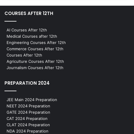
COURSES AFTER 12TH
AI Courses After 12th
Medical Courses after 12th
Engineering Courses After 12th
Commerce Courses After 12th
Courses After 12th
Agriculture Courses After 12th
Journalism Courses After 12th
PREPARATION 2024
JEE Main 2024 Preparation
NEET 2024 Preparation
GATE 2024 Preparation
CAT 2024 Preparation
CLAT 2024 Preparation
NDA 2024 Preparation