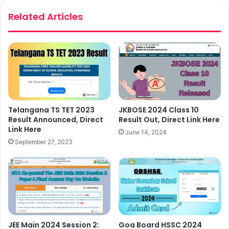
Related Articles
Telangana TS TET 2023
JKBOSE 2024 Class 10
Result Announced, Direct
Result Out, Direct Link Here
Link Here
June 14, 2024
September 27, 2023
JEE Main 2024 Session 2:
Goa Board HSSC 2024