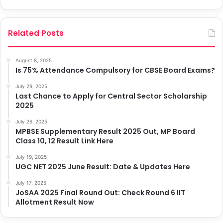
Related Posts
August 8, 2025
Is 75% Attendance Compulsory for CBSE Board Exams?
July 29, 2025
Last Chance to Apply for Central Sector Scholarship
2025
July 26, 2025
MPBSE Supplementary Result 2025 Out, MP Board
Class 10, 12 Result Link Here
July 19, 2025
UGC NET 2025 June Result: Date & Updates Here
July 17, 2025
JoSAA 2025 Final Round Out: Check Round 6 IIT
Allotment Result Now