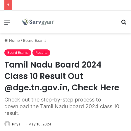
Menu
S
fo
Home
/
Board Exams
Board Exams
Results
Tamil Nadu Board 2024
Class 10 Result Out
@dge.tn.gov.in, Check Here
Check out the step-by-step process to
download the Tamil Nadu board 2024 class 10
result.
Priya
May 10, 2024