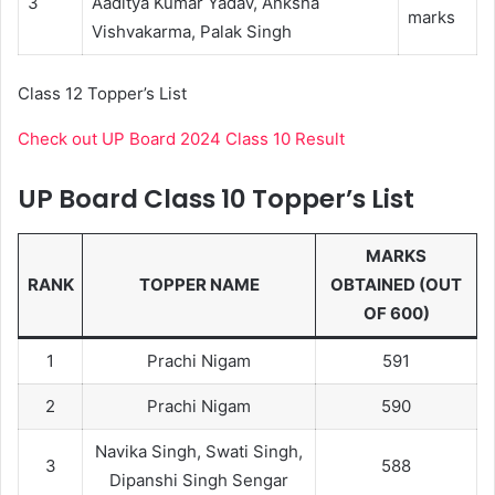
3
Aaditya Kumar Yadav, Anksha
marks
Vishvakarma, Palak Singh
Class 12 Topper’s List
Check out UP Board 2024 Class 10 Result
UP Board Class 10 Topper’s List
MARKS
RANK
TOPPER NAME
OBTAINED (OUT
OF 600)
1
Prachi Nigam
591
2
Prachi Nigam
590
Navika Singh, Swati Singh,
3
588
Dipanshi Singh Sengar