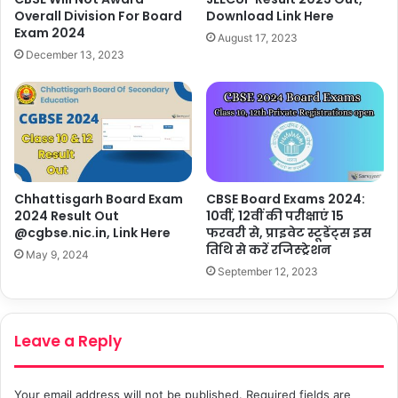
Download Link Here
Overall Division For Board
Exam 2024
August 17, 2023
December 13, 2023
Chhattisgarh Board Exam
CBSE Board Exams 2024:
2024 Result Out
10वीं, 12वीं की परीक्षाएं 15
@cgbse.nic.in, Link Here
फरवरी से, प्राइवेट स्टूडेंट्स इस
तिथि से करें रजिस्ट्रेशन
May 9, 2024
September 12, 2023
Leave a Reply
Your email address will not be published.
Required fields are