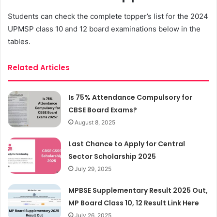
Students can check the complete topper’s list for the 2024
UPMSP class 10 and 12 board examinations below in the
tables.
Related Articles
Is 75% Attendance Compulsory for
CBSE Board Exams?
August 8, 2025
Last Chance to Apply for Central
Sector Scholarship 2025
July 29, 2025
MPBSE Supplementary Result 2025 Out,
MP Board Class 10, 12 Result Link Here
July 26, 2025