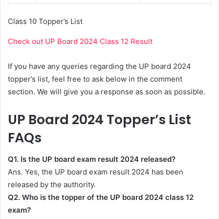
Class 10 Topper’s List
Check out UP Board 2024 Class 12 Result
If you have any queries regarding the UP board 2024
topper’s list, feel free to ask below in the comment
section. We will give you a response as soon as possible.
UP Board 2024 Topper’s List
FAQs
Q1. Is the UP board exam result 2024 released?
Ans. Yes, the UP board exam result 2024 has been
released by the authority.
Q2. Who is the topper of the UP board 2024 class 12
exam?