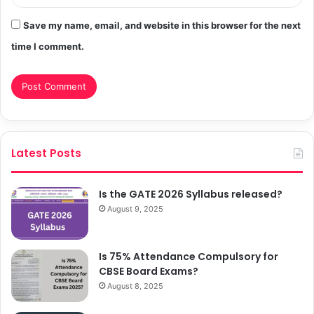
Save my name, email, and website in this browser for the next
time I comment.
Latest Posts
Is the GATE 2026 Syllabus released?
August 9, 2025
Is 75% Attendance Compulsory for
CBSE Board Exams?
August 8, 2025