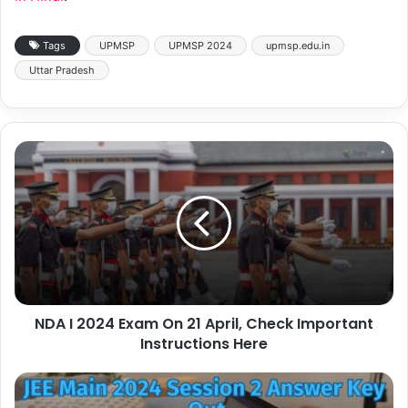
Tags
UPMSP
UPMSP 2024
upmsp.edu.in
Uttar Pradesh
NDA I 2024 Exam On 21 April, Check Important
Instructions Here