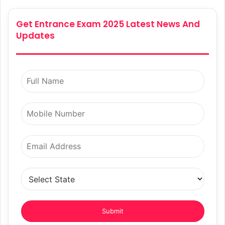
Get Entrance Exam 2025 Latest News And
Updates