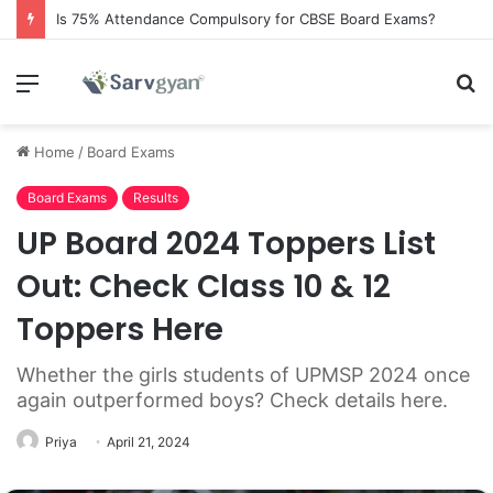
Is 75% Attendance Compulsory for CBSE Board Exams?
Menu
S
fo
Home
/
Board Exams
Board Exams
Results
UP Board 2024 Toppers List
Out: Check Class 10 & 12
Toppers Here
Whether the girls students of UPMSP 2024 once
again outperformed boys? Check details here.
Priya
April 21, 2024