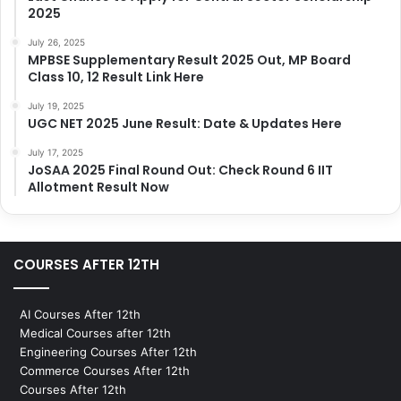
2025
July 26, 2025
MPBSE Supplementary Result 2025 Out, MP Board
Class 10, 12 Result Link Here
July 19, 2025
UGC NET 2025 June Result: Date & Updates Here
July 17, 2025
JoSAA 2025 Final Round Out: Check Round 6 IIT
Allotment Result Now
COURSES AFTER 12TH
AI Courses After 12th
Medical Courses after 12th
Engineering Courses After 12th
Commerce Courses After 12th
Courses After 12th