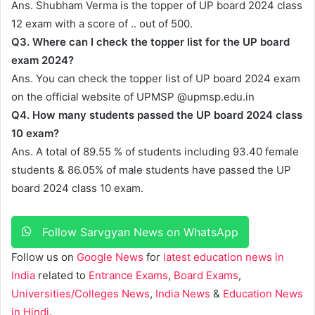
Ans. Shubham Verma is the topper of UP board 2024 class
12 exam with a score of .. out of 500.
Q3. Where can I check the topper list for the UP board
exam 2024?
Ans. You can check the topper list of UP board 2024 exam
on the official website of UPMSP @upmsp.edu.in
Q4. How many students passed the UP board 2024 class
10 exam?
Ans. A total of 89.55 % of students including 93.40 female
students & 86.05% of male students have passed the UP
board 2024 class 10 exam.
Follow Sarvgyan News on WhatsApp
Follow us on
Google News
for
latest education news in
India
related to
Entrance Exams
,
Board Exams
,
Universities/Colleges News
,
India News
&
Education News
in Hindi
.