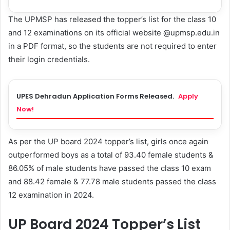
The UPMSP has released the topper’s list for the class 10
and 12 examinations on its official website @upmsp.edu.in
in a PDF format, so the students are not required to enter
their login credentials.
UPES Dehradun Application Forms Released.
Apply
Now!
As per the UP board 2024 topper’s list, girls once again
outperformed boys as a total of 93.40 female students &
86.05% of male students have passed the class 10 exam
and 88.42 female & 77.78 male students passed the class
12 examination in 2024.
UP Board 2024 Topper’s List