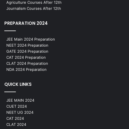
Agriculture Courses After 12th
Journalism Courses After 12th
PREPARATION 2024
JEE Main 2024 Preparation
NEET 2024 Preparation
GATE 2024 Preparation
CAT 2024 Preparation
CLAT 2024 Preparation
NDA 2024 Preparation
QUICK LINKS
JEE MAIN 2024
CUET 2024
NEET UG 2024
CAT 2024
CLAT 2024