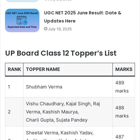
UGC NET 2025 June Result: Date &
Updates Here
July 19, 2025
UP Board Class 12 Topper’s List
RANK
TOPPER NAME
MARKS
489
1
Shubham Verma
marks
Vishu Chaudhary, Kajal Singh, Raj
488
2
Verma, Kashish Maurya,
marks
Charli Gupta, Sujata Pandey
Sheetal Verma, Kashish Yadav,
487