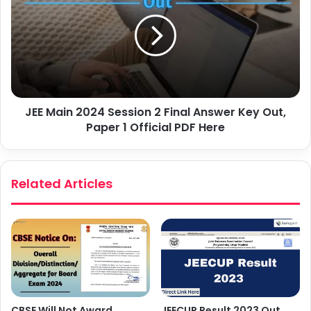
JEE Main 2024 Session 2 Final Answer Key Out,
Paper 1 Official PDF Here
Related Articles
JEECUP Result 2023 Out,
CBSE Will Not Award