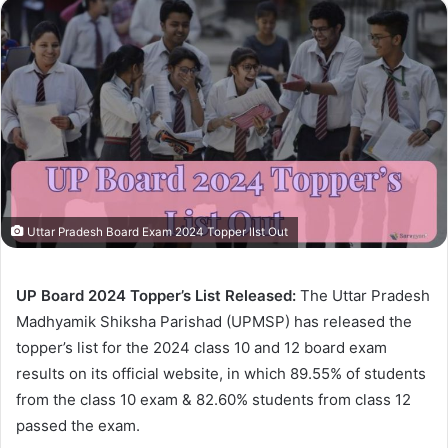
Uttar Pradesh Board Exam 2024 Topper lIst Out
UP Board 2024 Topper’s List Released:
The Uttar Pradesh
Madhyamik Shiksha Parishad (UPMSP) has released the
topper’s list for the 2024 class 10 and 12 board exam
results on its official website, in which 89.55% of students
from the class 10 exam & 82.60% students from class 12
passed the exam.