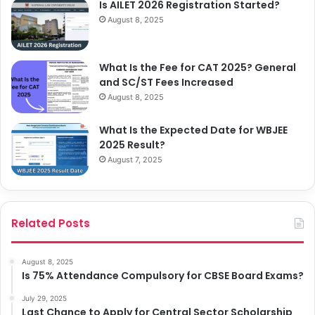
Is AILET 2026 Registration Started?
August 8, 2025
What Is the Fee for CAT 2025? General
and SC/ST Fees Increased
August 8, 2025
What Is the Expected Date for WBJEE
2025 Result?
August 7, 2025
Related Posts
August 8, 2025
Is 75% Attendance Compulsory for CBSE Board Exams?
July 29, 2025
Last Chance to Apply for Central Sector Scholarship