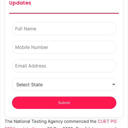
Updates
The National Testing Agency commenced the
CUET PG