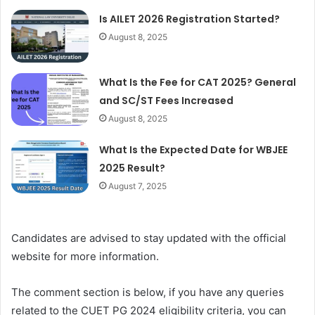
Is AILET 2026 Registration Started?
August 8, 2025
What Is the Fee for CAT 2025? General
and SC/ST Fees Increased
August 8, 2025
What Is the Expected Date for WBJEE
2025 Result?
August 7, 2025
Candidates are advised to stay updated with the official
website for more information.
The comment section is below, if you have any queries
related to the CUET PG 2024 eligibility criteria, you can