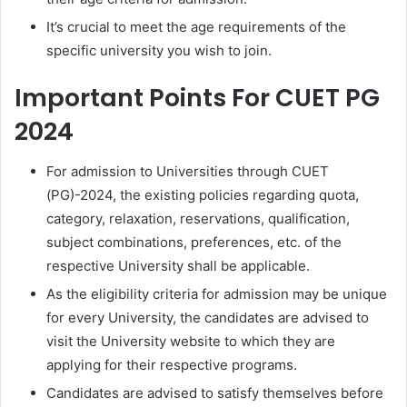
It’s crucial to meet the age requirements of the
specific university you wish to join.
Important Points For CUET PG
2024
For admission to Universities through CUET
(PG)-2024, the existing policies regarding quota,
category, relaxation, reservations, qualification,
subject combinations, preferences, etc. of the
respective University shall be applicable.
As the eligibility criteria for admission may be unique
for every University, the candidates are advised to
visit the University website to which they are
applying for their respective programs.
Candidates are advised to satisfy themselves before