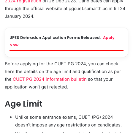
2024 registration
on 26 Dec 2023. Candidates can apply
through the official website at pgcuet.samarth.ac.in till 24
January 2024.
UPES Dehradun Application Forms Released.
Apply
Now!
Before applying for the CUET PG 2024, you can check
here the details on the age limit and qualification as per
the
CUET PG 2024 information bulletin
so that your
application won’t get rejected.
Age Limit
Unlike some entrance exams, CUET (PG) 2024
doesn’t impose any age restrictions on candidates.