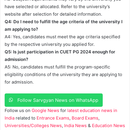
have selected or allocated. Refer to the university’s
website after selection for detailed information.
Q4: Do I need to fulfill the age criteria of the university I
am applying to?
A4: Yes, candidates must meet the age criteria specified
by the respective university you applied for.
Q5: Is just participation in CUET PG 2024 enough for
admission?
A5: No, candidates must fulfill the program-specific
eligibility conditions of the university they are applying to
for admission.
Follow Sarvgyan News on WhatsApp
Follow us on
Google News
for
latest education news in
India
related to
Entrance Exams
,
Board Exams
,
Universities/Colleges News
,
India News
&
Education News