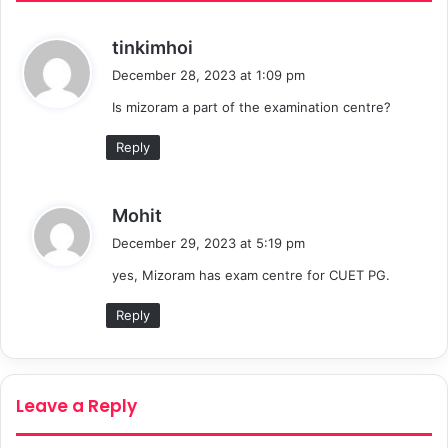
s
tinkimhoi
a
December 28, 2023 at 1:09 pm
y
Is mizoram a part of the examination centre?
s
:
Reply
s
Mohit
a
December 29, 2023 at 5:19 pm
y
yes, Mizoram has exam centre for CUET PG.
s
:
Reply
Leave a Reply