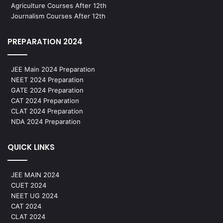
Agriculture Courses After 12th
Journalism Courses After 12th
PREPARATION 2024
JEE Main 2024 Preparation
NEET 2024 Preparation
GATE 2024 Preparation
CAT 2024 Preparation
CLAT 2024 Preparation
NDA 2024 Preparation
QUICK LINKS
JEE MAIN 2024
CUET 2024
NEET UG 2024
CAT 2024
CLAT 2024