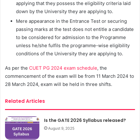
applying that they possess the eligibility criteria laid
down by the University they are applying to.
Mere appearance in the Entrance Test or securing
passing marks at the test does not entitle a candidate
to be considered for admission to the Programme
unless he/she fulfils the programme-wise eligibility
conditions of the University they are applying to.
As per the
CUET PG 2024 exam schedule
, the
commencement of the exam will be from 11 March 2024 to
28 March 2024, exam will be held in three shifts.
Related Articles
Is the GATE 2026 Syllabus released?
August 9, 2025