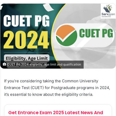
CUET PG 2024 eligibility, age limit and qualification
If you’re considering taking the Common University
Entrance Test (CUET) for Postgraduate programs in 2024,
it’s essential to know about the eligibility criteria.
Get Entrance Exam 2025 Latest News And