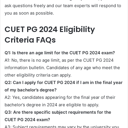
ask questions freely and our team experts will respond to
you as soon as possible.
CUET PG 2024 Eligibility
Criteria FAQs
Q1: Is there an age limit for the CUET PG 2024 exam?
A1: No, there is no age limit, as per the CUET PG 2024
information bulletin. Candidates of any age who meet the
other eligibility criteria can apply.
Q2: Can I apply for CUET PG 2024 if I am in the final year
of my bachelor’s degree?
A2: Yes, candidates appearing for the final year of their
bachelor’s degree in 2024 are eligible to apply.
Q3: Are there specific subject requirements for the
CUET PG 2024 exam?
A3: Subject requirements may vary by the university you