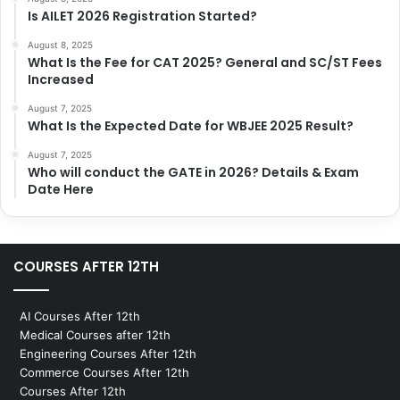
Is AILET 2026 Registration Started?
August 8, 2025
What Is the Fee for CAT 2025? General and SC/ST Fees
Increased
August 7, 2025
What Is the Expected Date for WBJEE 2025 Result?
August 7, 2025
Who will conduct the GATE in 2026? Details & Exam
Date Here
COURSES AFTER 12TH
AI Courses After 12th
Medical Courses after 12th
Engineering Courses After 12th
Commerce Courses After 12th
Courses After 12th