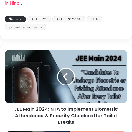
in Hindi
.
Tags
CUET PG
CUET PG 2024
NTA
pgcuet.samarth.ac.in
JEE Main 2024: NTA to implement Biometric
Attendance & Security Checks after Toilet
Breaks