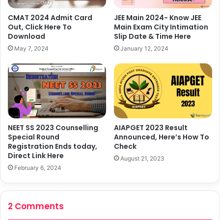
CMAT 2024 Admit Card
JEE Main 2024- Know JEE
Out, Click Here To
Main Exam City Intimation
Download
Slip Date & Time Here
May 7, 2024
January 12, 2024
AIAPGET 2023 Result
NEET SS 2023 Counselling
Announced, Here’s How To
Special Round
Check
Registration Ends today,
Direct Link Here
August 21, 2023
February 6, 2024
2 Comments