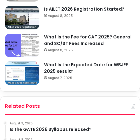
Is AILET 2026 Registration Started?
August 8, 2025
What Is the Fee for CAT 2025? General
and SC/ST Fees Increased
August 8, 2025
What Is the Expected Date for WBJEE
2025 Result?
August 7, 2025
Related Posts
August 9, 2025
Is the GATE 2026 Syllabus released?
August 8, 2025