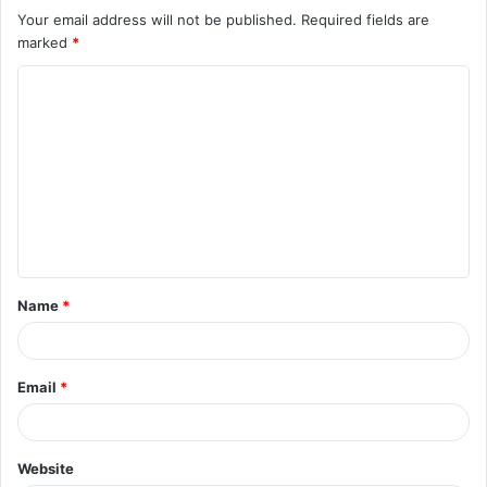
Your email address will not be published.
Required fields are
marked
*
C
o
m
m
e
n
t
Name
*
*
Email
*
Website