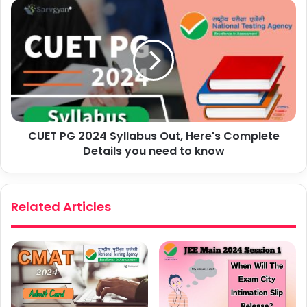
CUET PG 2024 Syllabus Out, Here's Complete
Details you need to know
Related Articles