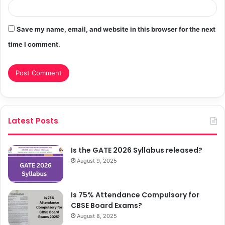
Save my name, email, and website in this browser for the next
time I comment.
Latest Posts
Is the GATE 2026 Syllabus released?
August 9, 2025
Is 75% Attendance Compulsory for
CBSE Board Exams?
August 8, 2025