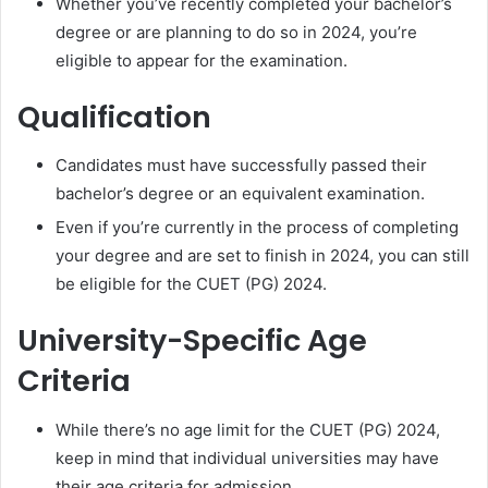
Whether you’ve recently completed your bachelor’s
degree or are planning to do so in 2024, you’re
eligible to appear for the examination.
Qualification
Candidates must have successfully passed their
bachelor’s degree or an equivalent examination.
Even if you’re currently in the process of completing
your degree and are set to finish in 2024, you can still
be eligible for the CUET (PG) 2024.
University-Specific Age
Criteria
While there’s no age limit for the CUET (PG) 2024,
keep in mind that individual universities may have
their age criteria for admission.