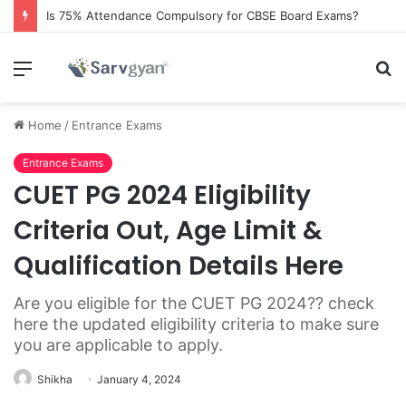
Is 75% Attendance Compulsory for CBSE Board Exams?
Menu
S
fo
Home
/
Entrance Exams
Entrance Exams
CUET PG 2024 Eligibility
Criteria Out, Age Limit &
Qualification Details Here
Are you eligible for the CUET PG 2024?? check
here the updated eligibility criteria to make sure
you are applicable to apply.
Shikha
January 4, 2024