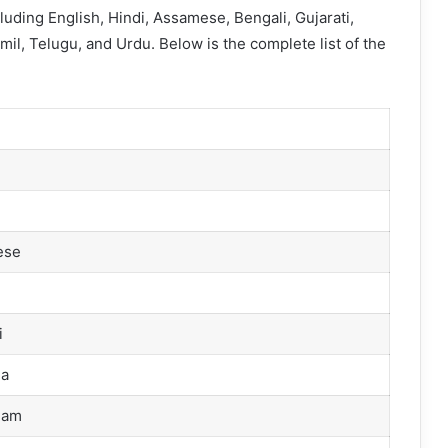
cluding English, Hindi, Assamese, Bengali, Gujarati,
il, Telugu, and Urdu. Below is the complete list of the
ese
i
i
a
lam