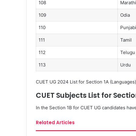
108
Marath
109
Odia
110
Punjab
111
Tamil
112
Telugu
113
Urdu
CUET UG 2024 List for Section 1A (Languages
CUET Subjects List for Sect
In the Section 1B for CUET UG candidates hav
Related Articles