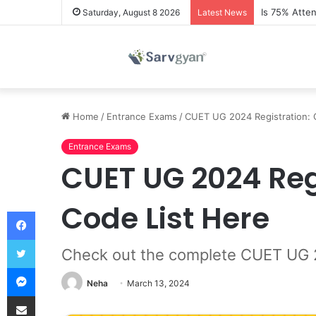
Is 75% Atte
Saturday, August 8 2026
Latest News
Home
/
Entrance Exams
/
CUET UG 2024 Registration: 
Entrance Exams
CUET UG 2024 Reg
Code List Here
Facebook
Twitter
Check out the complete CUET UG 202
Messenger
Neha
March 13, 2024
Share via Email