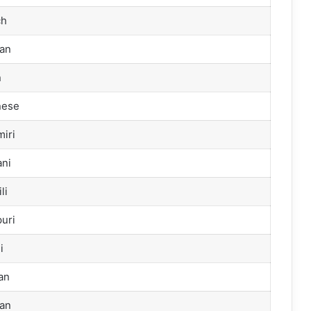
ch
an
n
nese
iri
ni
li
uri
i
an
an