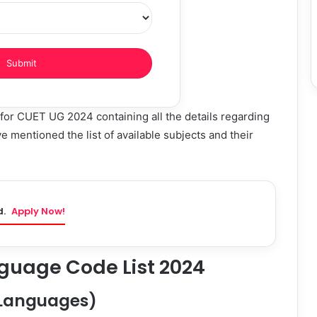
for CUET UG 2024 containing all the details regarding
mentioned the list of available subjects and their
d.
Apply Now!
guage Code List 2024
 (Languages)