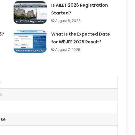
Is AILET 2026 Registration
Started?
August 8, 2025
5?
What Is the Expected Date
for WBJEE 2025 Result?
August 7, 2025
e
c
ese