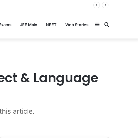
Sidebar
Search
 Exams
JEE Main
NEET
Web Stories
for
ject & Language
is article.