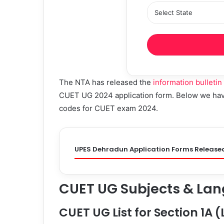
The NTA has released the
information bulletin
CUET UG 2024 application form. Below we have 
codes for CUET exam 2024.
UPES Dehradun Application Forms Release
CUET UG Subjects & Lan
CUET UG List for Section 1A