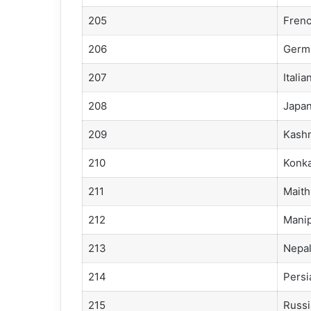
205
Fren
206
Germ
207
Italia
208
Japa
209
Kashm
210
Konka
211
Maithi
212
Manip
213
Nepal
214
Persi
215
Russi