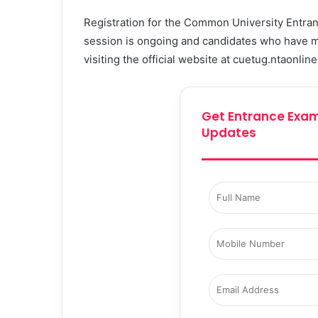
Registration for the Common University Entr
session is ongoing and candidates who have met 
visiting the official website at cuetug.ntaonline
Get Entrance Exam
Updates