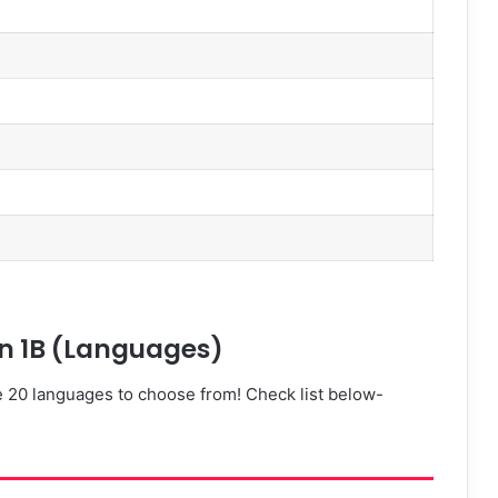
i
i
)
ion 1B (Languages)
e 20 languages to choose from! Check list below-