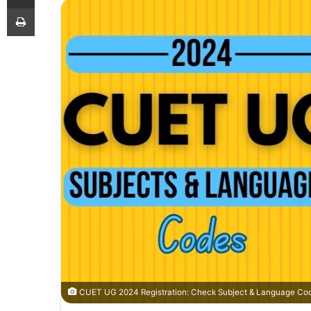
Print
CUET UG 2024 Registration: Check Subject & Language Cod