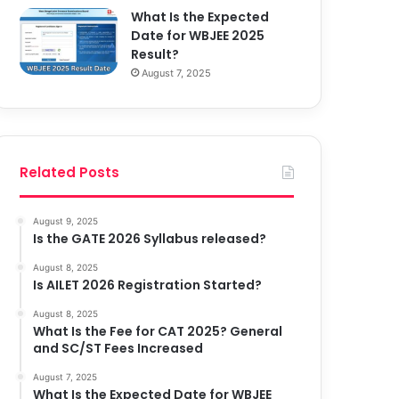
What Is the Expected
Date for WBJEE 2025
Result?
August 7, 2025
Related Posts
August 9, 2025
Is the GATE 2026 Syllabus released?
August 8, 2025
Is AILET 2026 Registration Started?
August 8, 2025
What Is the Fee for CAT 2025? General
and SC/ST Fees Increased
August 7, 2025
What Is the Expected Date for WBJEE