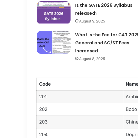
Is the GATE 2026 Syllabus
released?
August 9, 2025
What Is the Fee for CAT 202
General and SC/ST Fees
Increased
August 8, 2025
Code
Nam
201
Arabi
202
Bodo
203
Chin
204
Dogri