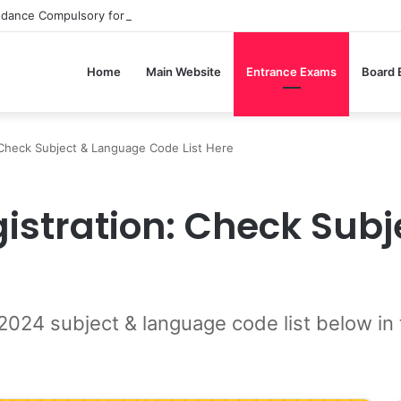
ndance Compulsory for CBSE Board Exams?
Home
Main Website
Entrance Exams
Board
Check Subject & Language Code List Here
istration: Check Sub
4 subject & language code list below in th