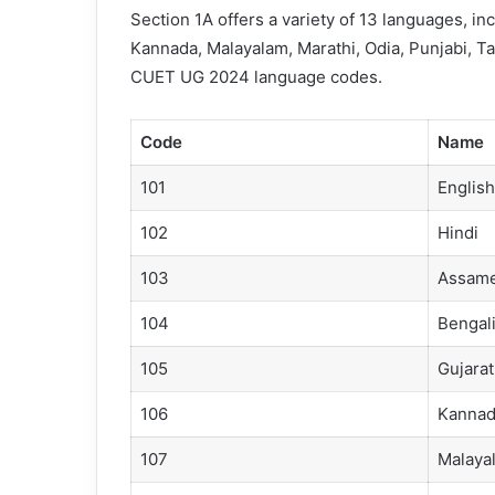
Section 1A offers a variety of 13 languages, in
Kannada, Malayalam, Marathi, Odia, Punjabi, Tam
CUET UG 2024 language codes.
Code
Name
101
English
102
Hindi
103
Assam
104
Bengal
105
Gujarat
106
Kannad
107
Malaya