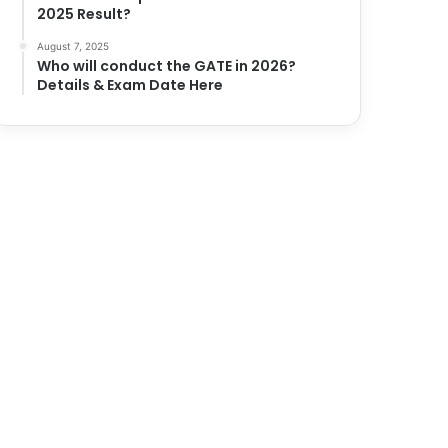
2025 Result?
August 7, 2025
Who will conduct the GATE in 2026?
Details & Exam Date Here