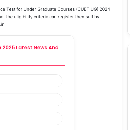
ance Test for Under Graduate Courses (CUET UG) 2024
the eligibility criteria can register themself by
.in
 2025 Latest News And