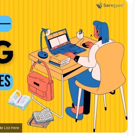
e List Here