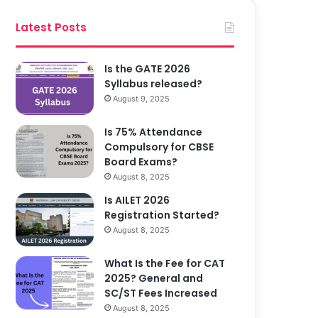
Latest Posts
Is the GATE 2026
Syllabus released?
August 9, 2025
Is 75% Attendance
Compulsory for CBSE
Board Exams?
August 8, 2025
Is AILET 2026
Registration Started?
August 8, 2025
What Is the Fee for CAT
2025? General and
SC/ST Fees Increased
August 8, 2025