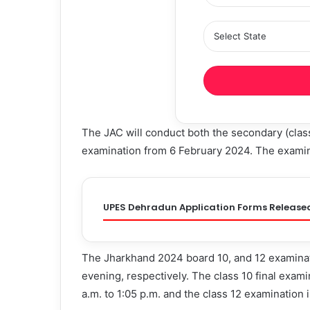
The JAC will conduct both the secondary (class
examination from 6 February 2024. The examina
UPES Dehradun Application Forms Release
The Jharkhand 2024 board 10, and 12 examinati
evening, respectively. The class 10 final exami
a.m. to 1:05 p.m. and the class 12 examination 