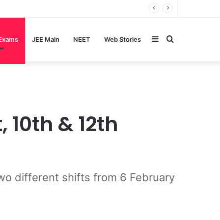
Sidebar
Search
 Exams
JEE Main
NEET
Web Stories
for
10th & 12th
o different shifts from 6 February