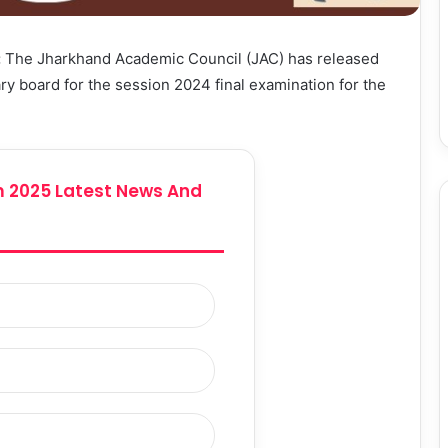
:
The Jharkhand Academic Council (JAC) has released
y board for the session 2024 final examination for the
 2025 Latest News And