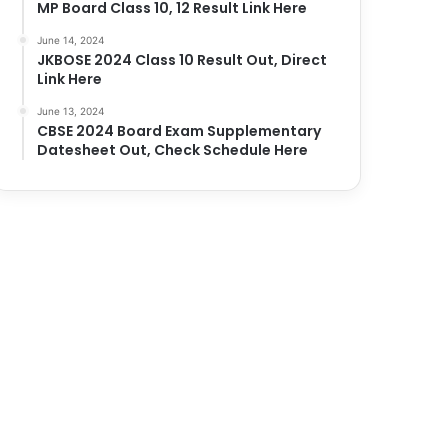
MP Board Class 10, 12 Result Link Here
June 14, 2024
JKBOSE 2024 Class 10 Result Out, Direct
Link Here
June 13, 2024
CBSE 2024 Board Exam Supplementary
Datesheet Out, Check Schedule Here