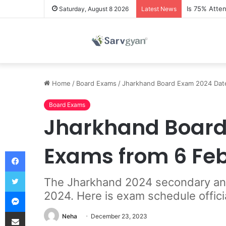
Is 75% Atte
Saturday, August 8 2026
Latest News
Home
/
Board Exams
/
Jharkhand Board Exam 2024 Date
Board Exams
Jharkhand Board 
Exams from 6 Fe
Facebook
Twitter
The Jharkhand 2024 secondary and 
Messenger
2024. Here is exam schedule offici
Share via Email
Neha
December 23, 2023