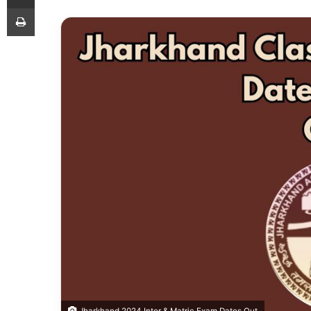
Print