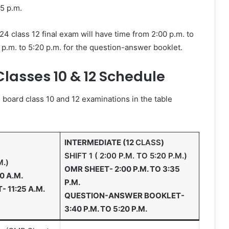
05 p.m.
 class 12 final exam will have time from 2:00 p.m. to
.m. to 5:20 p.m. for the question-answer booklet.
lasses 10 & 12 Schedule
board class 10 and 12 examinations in the table
INTERMEDIATE (12
CLASS
)
SHIFT 1 ( 2:00 P.M. TO 5:20 P.M.)
M.)
OMR SHEET- 2:00 P.M. TO 3:35
0 A.M.
P.M.
11:25 A.M.
QUESTION-ANSWER BOOKLET-
3:40 P.M. TO 5:20 P.M.