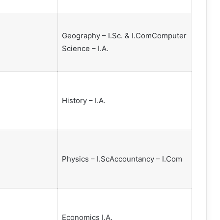
Geography – I.Sc. & I.ComComputer
Science – I.A.
History – I.A.
Physics – I.ScAccountancy – I.Com
Economics I.A.