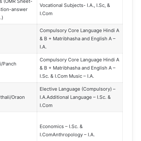
cts (OMR Sheet-
Vocational Subjects- I.A., I.Sc, &
estion-answer
I.Com
.)
Compulsory Core Language Hindi A
& B + Matribhasha and English A –
I.A.
Compulsory Core Language Hindi A
i/Panch
& B + Matribhasha and English A –
I.Sc. & I.Com Music – I.A.
Elective Language (Compulsory) –
thali/Oraon
I.A.Additional Language – I.Sc. &
I.Com
Economics – I.Sc. &
I.ComAnthropology – I.A.