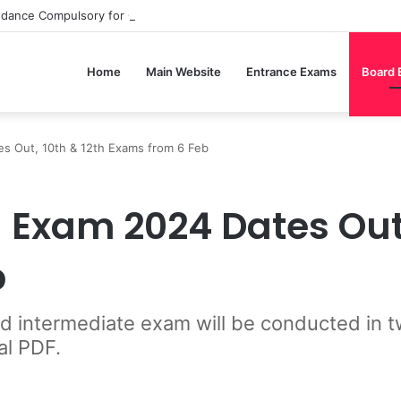
ndance Compulsory for CBSE Board Exams?
Home
Main Website
Entrance Exams
Board
s Out, 10th & 12th Exams from 6 Feb
Exam 2024 Dates Out, 
b
intermediate exam will be conducted in tw
al PDF.