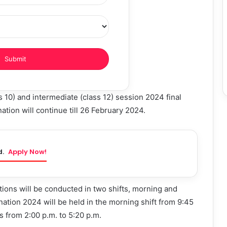
 10) and intermediate (class 12) session 2024 final
tion will continue till 26 February 2024.
d.
Apply Now!
ons will be conducted in two shifts, morning and
nation 2024 will be held in the morning shift from 9:45
is from 2:00 p.m. to 5:20 p.m.