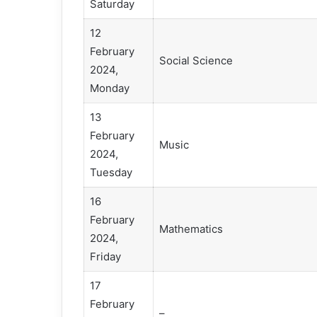
Saturday
12
February
Social Science
2024,
Monday
13
February
Music
2024,
Tuesday
16
February
Mathematics
2024,
Friday
17
February
–