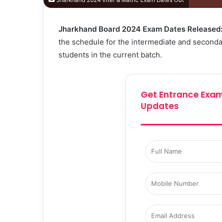
Jharkhand 2024 Inter & Matric Exam Dates Out
Jharkhand Board 2024 Exam Dates Released
the schedule for the intermediate and secondar
students in the current batch.
Get Entrance Exam
Updates