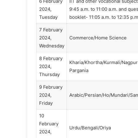
6 February
IIT and other vocational subje
2024,
9:45 a.m. to 11:00 a.m. and qu
Tuesday
booklet- 11:05 a.m. to 12:35 p.m
7 February
2024,
Commerce/Home Science
Wednesday
8 February
Kharia/Khortha/Kurmali/Nagpur
2024,
Pargania
Thursday
9 February
2024,
Arabic/Persian/Ho/Mundari/San
Friday
10
February
Urdu/Bengali/Oriya
2024,