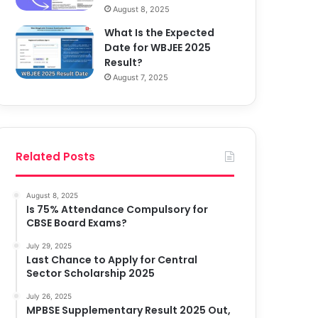
August 8, 2025
What Is the Expected
Date for WBJEE 2025
Result?
August 7, 2025
Related Posts
August 8, 2025
Is 75% Attendance Compulsory for
CBSE Board Exams?
July 29, 2025
Last Chance to Apply for Central
Sector Scholarship 2025
July 26, 2025
MPBSE Supplementary Result 2025 Out,