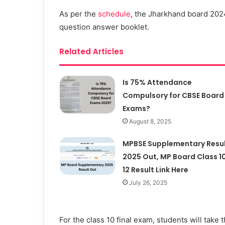
As per the
schedule
, the Jharkhand board 2024
question answer booklet.
Related Articles
Is 75% Attendance
Compulsory for CBSE Board
Exams?
August 8, 2025
MPBSE Supplementary Resu
2025 Out, MP Board Class 10
12 Result Link Here
July 26, 2025
For the class 10 final exam, students will take