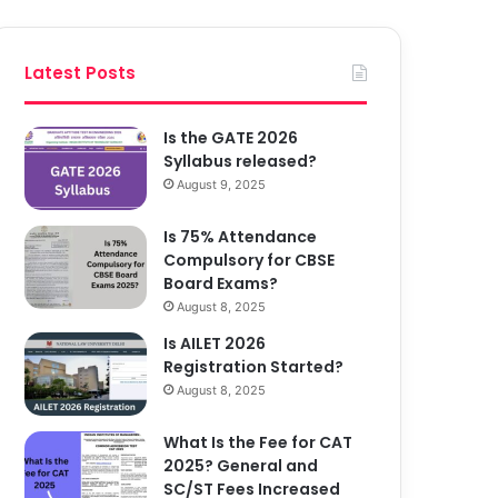
Latest Posts
Is the GATE 2026
Syllabus released?
August 9, 2025
Is 75% Attendance
Compulsory for CBSE
Board Exams?
August 8, 2025
Is AILET 2026
Registration Started?
August 8, 2025
What Is the Fee for CAT
2025? General and
SC/ST Fees Increased