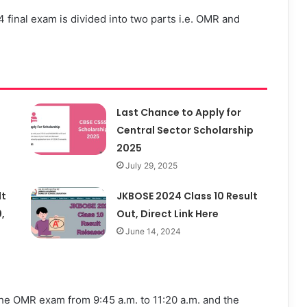
 final exam is divided into two parts i.e. OMR and
Last Chance to Apply for
Central Sector Scholarship
2025
July 29, 2025
lt
JKBOSE 2024 Class 10 Result
,
Out, Direct Link Here
June 14, 2024
 the OMR exam from 9:45 a.m. to 11:20 a.m. and the