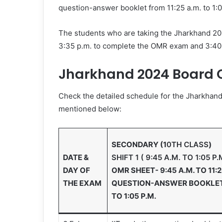
question-answer booklet from 11:25 a.m. to 1:
The students who are taking the Jharkhand 2024
3:35 p.m. to complete the OMR exam and 3:40 p
Jharkhand 2024 Board C
Check the detailed schedule for the Jharkhand 
mentioned below:
SECONDARY (1
0TH CLASS
)
DATE &
SHIFT 1 ( 9:45 A.M. TO 1:05 P.
DAY OF
OMR SHEET- 9:45 A.M. TO 11:2
THE EXAM
QUESTION-ANSWER BOOKLET- 
TO 1:05 P.M.