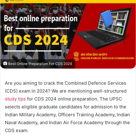
Best Online Preparation For CDS 2024
Are you aiming to crack the Combined Defence Services
(CDS) exam in 2024? We are mentioning well-structured
study tips
for CDS 2024 online preparation. The UPSC
selects eligible graduate candidates for admission to the
Indian Military Academy, Officers Training Academy, Indian
Naval Academy, and Indian Air Force Academy through the
CDS exam.