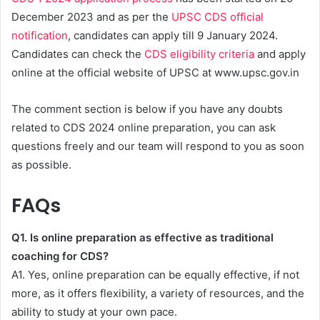
December 2023 and as per the
UPSC CDS official
notification
, candidates can apply till 9 January 2024.
Candidates can check the
CDS eligibility criteria
and apply
online at the official website of UPSC at www.upsc.gov.in
The comment section is below if you have any doubts
related to CDS 2024 online preparation, you can ask
questions freely and our team will respond to you as soon
as possible.
FAQs
Q1. Is online preparation as effective as traditional
coaching for CDS?
A1. Yes, online preparation can be equally effective, if not
more, as it offers flexibility, a variety of resources, and the
ability to study at your own pace.