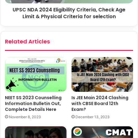
UPSC NDA 2024 Eligibility Criteria, Check Age
Limit & Physical Criteria for selection
Related Articles
NEET SS 2023 Counselling
Is JEE Main 2024 Clashing
Information Bulletin Out,
with CBSE Board 12th
Complete Details Here
Exam?
November 8, 2023
December 13, 2023