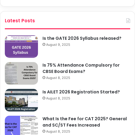
Latest Posts
Is the GATE 2026 Syllabus released?
August 9, 2025
Is 75% Attendance Compulsory for
CBSE Board Exams?
August 8, 2025
Is AILET 2026 Registration Started?
August 8, 2025
What Is the Fee for CAT 2025? General
and SC/ST Fees Increased
August 8, 2025