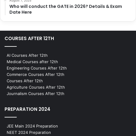
August 7, 2025
Who will conduct the GATE in 2026? Details & Exam
Date Here
COURSES AFTER 12TH
AI Courses After 12th
Medical Courses after 12th
Engineering Courses After 12th
Commerce Courses After 12th
Courses After 12th
Agriculture Courses After 12th
Journalism Courses After 12th
PREPARATION 2024
JEE Main 2024 Preparation
NEET 2024 Preparation