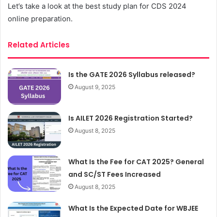
Let’s take a look at the best study plan for CDS 2024
online preparation.
Related Articles
Is the GATE 2026 Syllabus released?
August 9, 2025
Is AILET 2026 Registration Started?
August 8, 2025
What Is the Fee for CAT 2025? General
and SC/ST Fees Increased
August 8, 2025
What Is the Expected Date for WBJEE