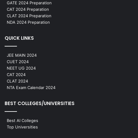
GATE 2024 Preparation
CAT 2024 Preparation
CLAT 2024 Preparation
NDA 2024 Preparation
QUICK LINKS
JEE MAIN 2024
CUET 2024
NEET UG 2024
CAT 2024
CLAT 2024
NTA Exam Calendar 2024
BEST COLLEGES/UNIVERSITIES
Best AI Colleges
Top Universities