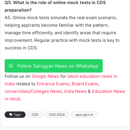
Q5. What is the role of online mock tests in CDS
preparation?
A5. Online mock tests simulate the real exam scenario,
helping aspirants become familiar with the pattern,
manage time efficiently, and identify areas that require
improvement. Regular practice with mock tests is key to
success in CDS.
Follow Sarvgyan News on WhatsApp
Follow us on
Google News
for
latest education news in
India
related to
Entrance Exams
,
Board Exams
,
Universities/Colleges News
,
India News
&
Education News
in Hindi
.
Tags
CDS
CDS 2024
upsc.gov.in