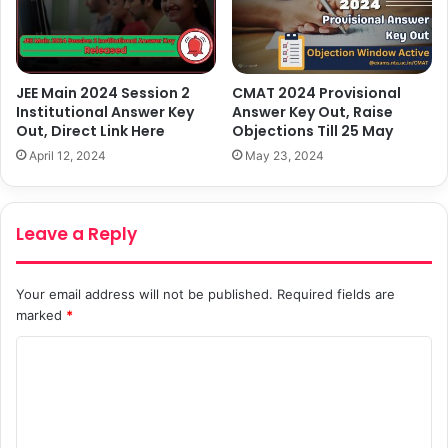
JEE Main 2024 Session 2
CMAT 2024 Provisional
Institutional Answer Key
Answer Key Out, Raise
Out, Direct Link Here
Objections Till 25 May
April 12, 2024
May 23, 2024
Leave a Reply
Your email address will not be published.
Required fields are
marked
*
C
o
m
m