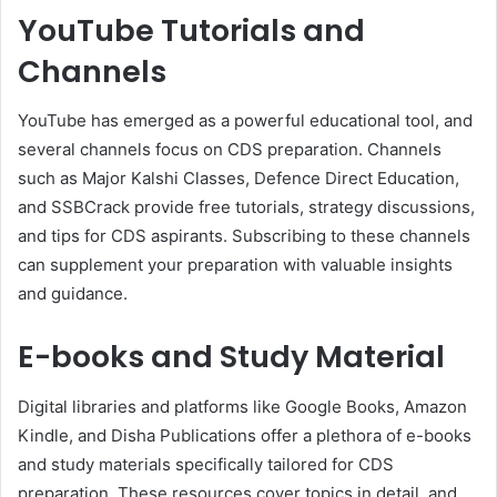
YouTube Tutorials and
Channels
YouTube has emerged as a powerful educational tool, and
several channels focus on CDS preparation. Channels
such as Major Kalshi Classes, Defence Direct Education,
and SSBCrack provide free tutorials, strategy discussions,
and tips for CDS aspirants. Subscribing to these channels
can supplement your preparation with valuable insights
and guidance.
E-books and Study Material
Digital libraries and platforms like Google Books, Amazon
Kindle, and Disha Publications offer a plethora of e-books
and study materials specifically tailored for CDS
preparation. These resources cover topics in detail, and