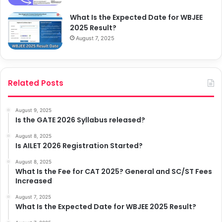
What Is the Expected Date for WBJEE
2025 Result?
August 7, 2025
Related Posts
August 9, 2025
Is the GATE 2026 Syllabus released?
August 8, 2025
Is AILET 2026 Registration Started?
August 8, 2025
What Is the Fee for CAT 2025? General and SC/ST Fees
Increased
August 7, 2025
What Is the Expected Date for WBJEE 2025 Result?