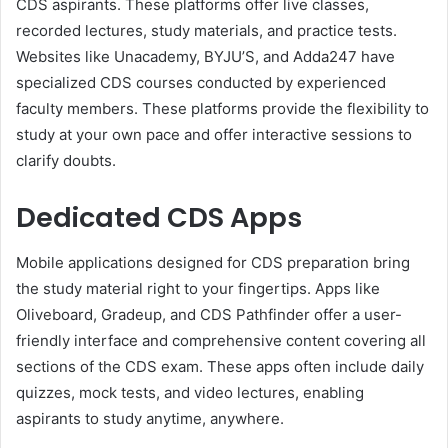
CDS aspirants. These platforms offer live classes,
recorded lectures, study materials, and practice tests.
Websites like Unacademy, BYJU’S, and Adda247 have
specialized CDS courses conducted by experienced
faculty members. These platforms provide the flexibility to
study at your own pace and offer interactive sessions to
clarify doubts.
Dedicated CDS Apps
Mobile applications designed for CDS preparation bring
the study material right to your fingertips. Apps like
Oliveboard, Gradeup, and CDS Pathfinder offer a user-
friendly interface and comprehensive content covering all
sections of the CDS exam. These apps often include daily
quizzes, mock tests, and video lectures, enabling
aspirants to study anytime, anywhere.