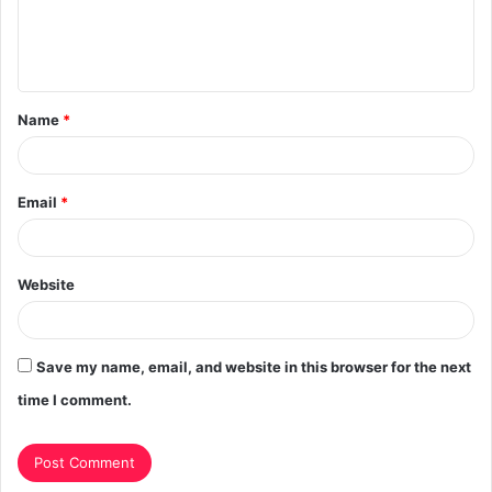
e
n
t
Name
*
*
Email
*
Website
Save my name, email, and website in this browser for the next
time I comment.