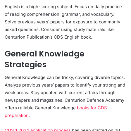
English is a high-scoring subject. Focus on daily practice
of reading comprehension, grammar, and vocabulary.
Solve previous years’ papers for exposure to commonly
asked questions. Consider using study materials like
Centurion Publication’s CDS English book.
General Knowledge
Strategies
General Knowledge can be tricky, covering diverse topics.
Analyze previous years’ papers to identify your strong and
weak areas. Stay updated with current affairs through
newspapers and magazines. Centurion Defence Academy
offers reliable General Knowledge
books for CDS
preparation
.
CDS 1 2024 application process
has been started on 20