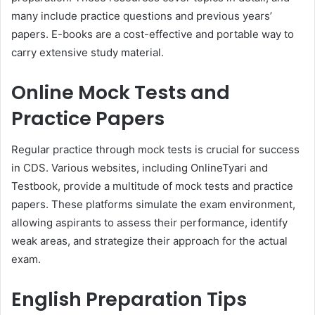
many include practice questions and previous years’
papers. E-books are a cost-effective and portable way to
carry extensive study material.
Online Mock Tests and
Practice Papers
Regular practice through mock tests is crucial for success
in CDS. Various websites, including OnlineTyari and
Testbook, provide a multitude of mock tests and practice
papers. These platforms simulate the exam environment,
allowing aspirants to assess their performance, identify
weak areas, and strategize their approach for the actual
exam.
English Preparation Tips