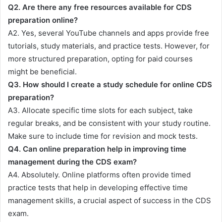
Q2. Are there any free resources available for CDS
preparation online?
A2. Yes, several YouTube channels and apps provide free
tutorials, study materials, and practice tests. However, for
more structured preparation, opting for paid courses
might be beneficial.
Q3. How should I create a study schedule for online CDS
preparation?
A3. Allocate specific time slots for each subject, take
regular breaks, and be consistent with your study routine.
Make sure to include time for revision and mock tests.
Q4. Can online preparation help in improving time
management during the CDS exam?
A4. Absolutely. Online platforms often provide timed
practice tests that help in developing effective time
management skills, a crucial aspect of success in the CDS
exam.