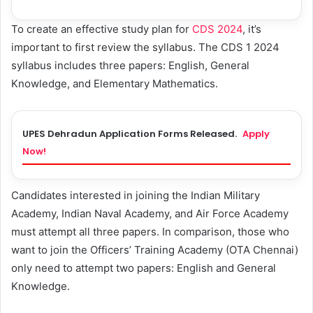
To create an effective study plan for
CDS 2024
, it’s
important to first review the syllabus. The CDS 1 2024
syllabus includes three papers: English, General
Knowledge, and Elementary Mathematics.
UPES Dehradun Application Forms Released.
Apply
Now!
Candidates interested in joining the Indian Military
Academy, Indian Naval Academy, and Air Force Academy
must attempt all three papers. In comparison, those who
want to join the Officers’ Training Academy (OTA Chennai)
only need to attempt two papers: English and General
Knowledge.