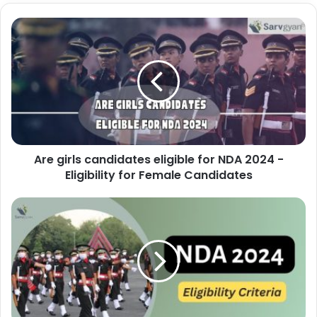
Are girls candidates eligible for NDA 2024 -
Eligibility for Female Candidates