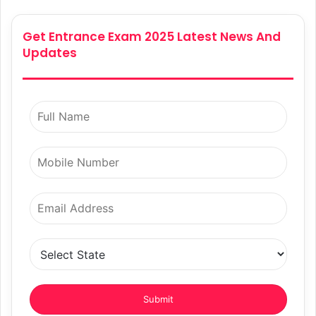
Get Entrance Exam 2025 Latest News And
Updates