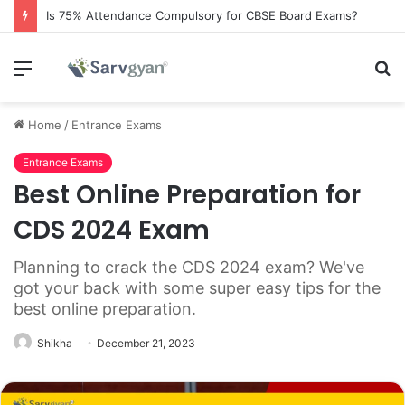
Is 75% Attendance Compulsory for CBSE Board Exams?
Menu
S
fo
Home
/
Entrance Exams
Entrance Exams
Best Online Preparation for
CDS 2024 Exam
Planning to crack the CDS 2024 exam? We've
got your back with some super easy tips for the
best online preparation.
Shikha
December 21, 2023