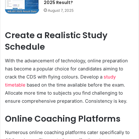
2025 Result?
August 7, 2025
Create a Realistic Study
Schedule
With the advancement of technology, online preparation
has become a popular choice for candidates aiming to
crack the CDS with flying colours. Develop a
study
timetable
based on the time available before the exam.
Allocate more time to subjects you find challenging to
ensure comprehensive preparation. Consistency is key.
Online Coaching Platforms
Numerous online coaching platforms cater specifically to