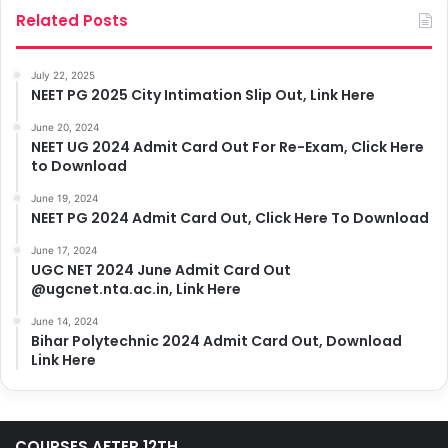
Related Posts
July 22, 2025
NEET PG 2025 City Intimation Slip Out, Link Here
June 20, 2024
NEET UG 2024 Admit Card Out For Re-Exam, Click Here
to Download
June 19, 2024
NEET PG 2024 Admit Card Out, Click Here To Download
June 17, 2024
UGC NET 2024 June Admit Card Out
@ugcnet.nta.ac.in, Link Here
June 14, 2024
Bihar Polytechnic 2024 Admit Card Out, Download
Link Here
COURSES AFTER 12TH