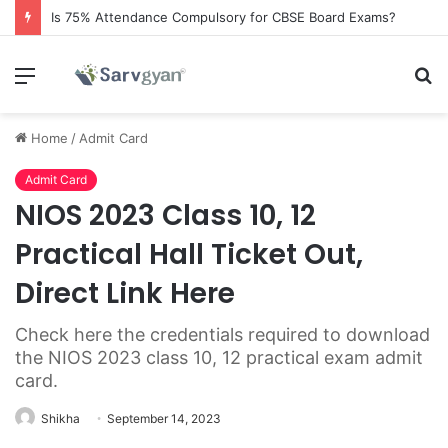
Is 75% Attendance Compulsory for CBSE Board Exams?
Menu
S
fo
Home
/
Admit Card
Admit Card
NIOS 2023 Class 10, 12
Practical Hall Ticket Out,
Direct Link Here
Check here the credentials required to download
the NIOS 2023 class 10, 12 practical exam admit
card.
Shikha
September 14, 2023