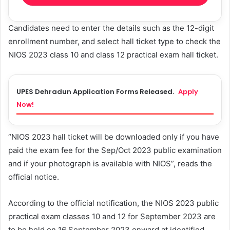
Candidates need to enter the details such as the 12-digit
enrollment number, and select hall ticket type to check the
NIOS 2023 class 10 and class 12 practical exam hall ticket.
UPES Dehradun Application Forms Released.
Apply
Now!
“NIOS 2023 hall ticket will be downloaded only if you have
paid the exam fee for the Sep/Oct 2023 public examination
and if your photograph is available with NIOS”, reads the
official notice.
According to the official notification, the NIOS 2023 public
practical exam classes 10 and 12 for September 2023 are
to be held on 16 September 2023 onward at identified