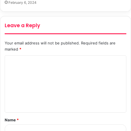
February 6, 2024
Leave a Reply
Your email address will not be published.
Required fields are
marked
*
C
o
m
m
e
n
t
Name
*
*