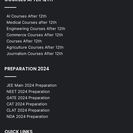
AI Courses After 12th
Medical Courses after 12th
Engineering Courses After 12th
Commerce Courses After 12th
Courses After 12th
Agriculture Courses After 12th
Journalism Courses After 12th
PREPARATION 2024
JEE Main 2024 Preparation
NEET 2024 Preparation
GATE 2024 Preparation
CAT 2024 Preparation
CLAT 2024 Preparation
NDA 2024 Preparation
QUICK LINKS