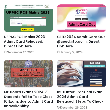
UPPSC PCS Mains 2023
CEED 2024 Admit Card Out
Admit Card Released,
@ceed.iitb.ac.in, Direct
Direct Link Here
Link Here
September 17, 2023
January 5, 2024
MP Board Exams 2024: 31
BSEB Inter Practical Exam
Students fail to Take Class
2024 Admit Card
10 Exam, due to Admit Card
Released, Steps To Check
unavailability
December 26, 2023