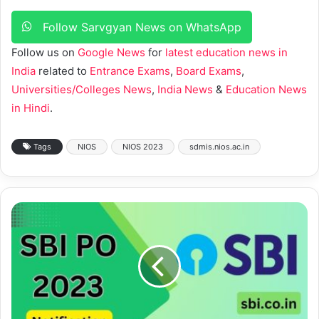
Follow Sarvgyan News on WhatsApp
Follow us on
Google News
for
latest education news in
India
related to
Entrance Exams
,
Board Exams
,
Universities/Colleges News
,
India News
&
Education News
in Hindi
.
Tags
NIOS
NIOS 2023
sdmis.nios.ac.in