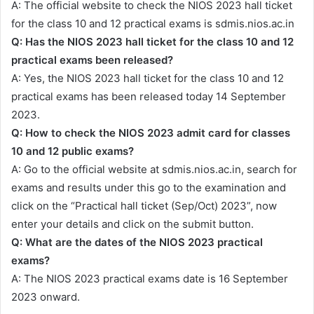
A: The official website to check the NIOS 2023 hall ticket
for the class 10 and 12 practical exams is sdmis.nios.ac.in
Q: Has the NIOS 2023 hall ticket for the class 10 and 12
practical exams been released?
A: Yes, the NIOS 2023 hall ticket for the class 10 and 12
practical exams has been released today 14 September
2023.
Q: How to check the NIOS 2023 admit card for classes
10 and 12 public exams?
A: Go to the official website at sdmis.nios.ac.in, search for
exams and results under this go to the examination and
click on the “Practical hall ticket (Sep/Oct) 2023”, now
enter your details and click on the submit button.
Q: What are the dates of the NIOS 2023 practical
exams?
A: The NIOS 2023 practical exams date is 16 September
2023 onward.