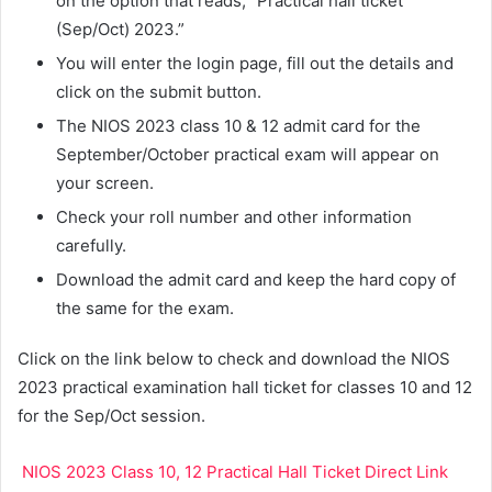
on the option that reads, “Practical hall ticket
(Sep/Oct) 2023.”
You will enter the login page, fill out the details and
click on the submit button.
The NIOS 2023 class 10 & 12 admit card for the
September/October practical exam will appear on
your screen.
Check your roll number and other information
carefully.
Download the admit card and keep the hard copy of
the same for the exam.
Click on the link below to check and download the NIOS
2023 practical examination hall ticket for classes 10 and 12
for the Sep/Oct session.
NIOS 2023 Class 10, 12 Practical Hall Ticket Direct Link