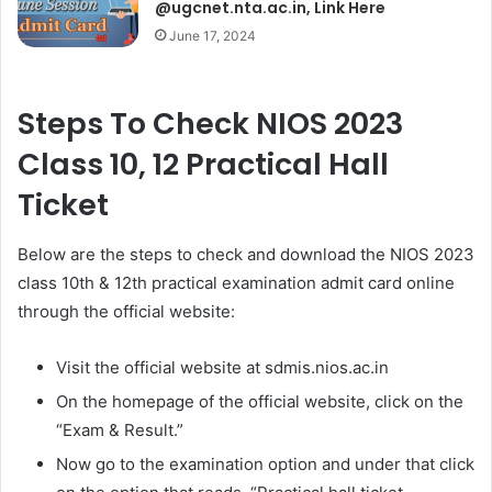
@ugcnet.nta.ac.in, Link Here
June 17, 2024
Steps To Check NIOS 2023
Class 10, 12 Practical Hall
Ticket
Below are the steps to check and download the NIOS 2023
class 10th & 12th practical examination admit card online
through the official website:
Visit the official website at sdmis.nios.ac.in
On the homepage of the official website, click on the
“Exam & Result.”
Now go to the examination option and under that click