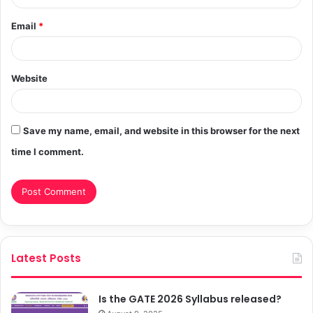
Email
*
Website
Save my name, email, and website in this browser for the next
time I comment.
Latest Posts
Is the GATE 2026 Syllabus released?