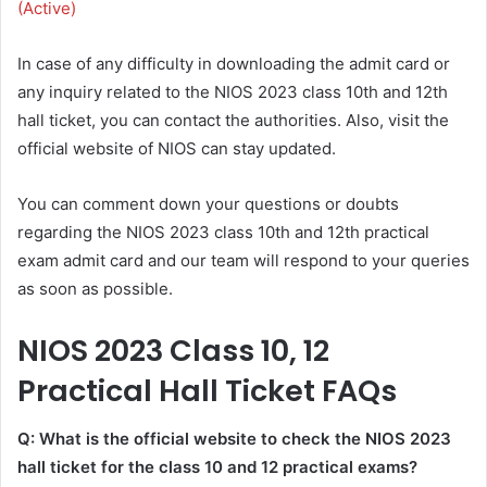
(Active)
In case of any difficulty in downloading the admit card or
any inquiry related to the NIOS 2023 class 10th and 12th
hall ticket, you can contact the authorities. Also, visit the
official website of NIOS can stay updated.
You can comment down your questions or doubts
regarding the NIOS 2023 class 10th and 12th practical
exam admit card and our team will respond to your queries
as soon as possible.
NIOS 2023 Class 10, 12
Practical Hall Ticket FAQs
Q: What is the official website to check the NIOS 2023
hall ticket for the class 10 and 12 practical exams?