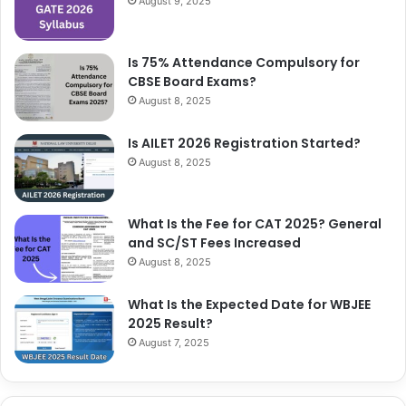
August 9, 2025
Is 75% Attendance Compulsory for
CBSE Board Exams?
August 8, 2025
Is AILET 2026 Registration Started?
August 8, 2025
What Is the Fee for CAT 2025? General
and SC/ST Fees Increased
August 8, 2025
What Is the Expected Date for WBJEE
2025 Result?
August 7, 2025