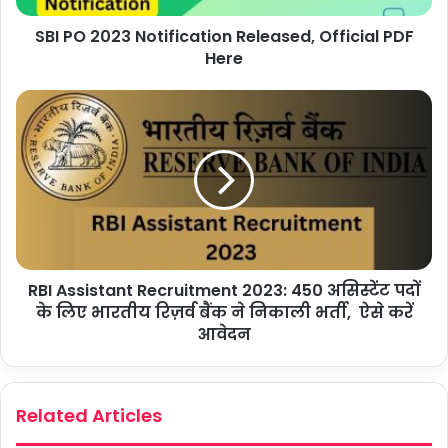
SBI PO 2023 Notification Released, Official PDF
Here
RBI Assistant Recruitment 2023: 450 असिस्टेंट पदों
के लिए भारतीय रिज़र्व बैंक ने निकाली भर्ती, ऐसे करें
आवेदन
Related Articles