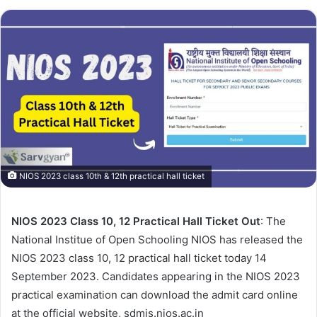
NIOS 2023 class 10th & 12th practical hall ticket
NIOS 2023 Class 10, 12 Practical Hall Ticket Out
: The
National Institue of Open Schooling NIOS has released the
NIOS 2023 class 10, 12 practical hall ticket today 14
September 2023. Candidates appearing in the NIOS 2023
practical examination can download the admit card online
at the official website, sdmis.nios.ac.in