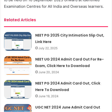
Examination Centres for All India and Overseas learners.
Related Articles
NEET PG 2025 City Intimation Slip Out,
Link Here
July 22, 2025
NEET UG 2024 Admit Card Out For Re-
Exam, Click Here to Download
June 20, 2024
NEET PG 2024 Admit Card Out, Click
Here To Download
June 19, 2024
UGC NET 2024 June Admit Card Out