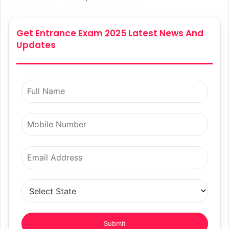
Get Entrance Exam 2025 Latest News And
Updates