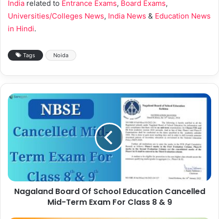
India
related to
Entrance Exams
,
Board Exams
,
Universities/Colleges News
,
India News
&
Education News
in Hindi
.
Tags
Noida
Nagaland Board Of School Education Cancelled
Mid-Term Exam For Class 8 & 9