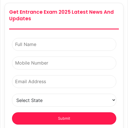
Get Entrance Exam 2025 Latest News And
Updates