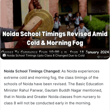
Noida School Timings Upto Class 8 Changed Due to Cold
Noida School Timings Changed:
As Noida experiences
extreme cold and morning fog, the class timings of the
schools of Noida have been revised. The Basic Education
Minister Rahul Panwar, Gautam Buddh Nagar mentioned,
that in Noida and Greater Noida classes from nursery to
class 8 will not be conducted early in the morning.