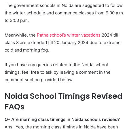
The government schools in Noida are suggested to follow
the winter schedule and commence classes from 9:00 a.m.
to 3:00 p.m.
Meanwhile, the
Patna school’s winter vacations
2024 till
class 8 are extended till 20 January 2024 due to extreme
cold and morning fog.
If you have any queries related to the Noida school
timings, feel free to ask by leaving a comment in the
comment section provided below.
Noida School Timings Revised
FAQs
Q- Are morning class timings in Noida schools revised?
Ans- Yes, the morning class timings in Noida have been