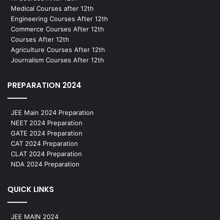
Medical Courses after 12th
Engineering Courses After 12th
Commerce Courses After 12th
Courses After 12th
Agriculture Courses After 12th
Journalism Courses After 12th
PREPARATION 2024
JEE Main 2024 Preparation
NEET 2024 Preparation
GATE 2024 Preparation
CAT 2024 Preparation
CLAT 2024 Preparation
NDA 2024 Preparation
QUICK LINKS
JEE MAIN 2024