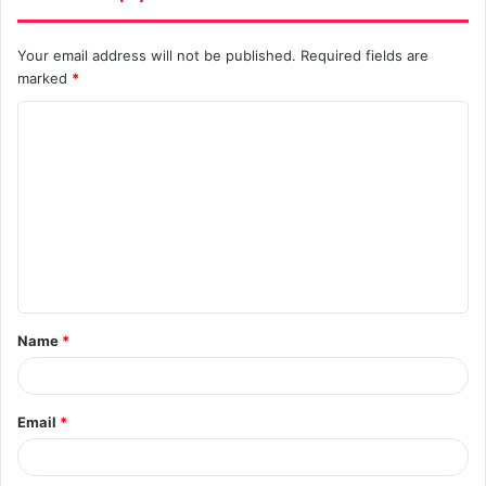
Your email address will not be published.
Required fields are
marked
*
C
o
m
m
e
n
t
Name
*
*
Email
*