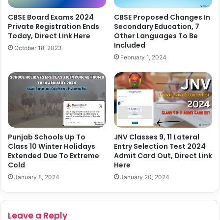
CBSE Board Exams 2024
CBSE Proposed Changes In
Private Registration Ends
Secondary Education, 7
Today, Direct Link Here
Other Languages To Be
Included
October 18, 2023
February 1, 2024
Punjab Schools Up To
JNV Classes 9, 11 Lateral
Class 10 Winter Holidays
Entry Selection Test 2024
Extended Due To Extreme
Admit Card Out, Direct Link
Cold
Here
January 8, 2024
January 20, 2024
Leave a Reply