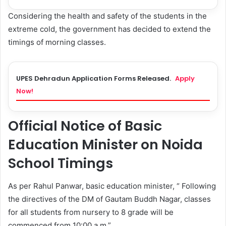
Considering the health and safety of the students in the
extreme cold, the government has decided to extend the
timings of morning classes.
UPES Dehradun Application Forms Released.
Apply
Now!
Official Notice of Basic
Education Minister on Noida
School Timings
As per Rahul Panwar, basic education minister, “ Following
the directives of the DM of Gautam Buddh Nagar, classes
for all students from nursery to 8 grade will be
commenced from 10:00 a.m.”.