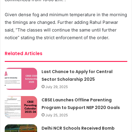
Given dense fog and minimum temperature in the morning
the timings are changed. Further adding Rahul Panwar
said, “The classes will continue the same until further
notice” stating the strict enforcement of the order.
Related Articles
Last Chance to Apply for Central
Sector Scholarship 2025
July 29, 2025
CBSE Launches Offline Parenting
Program to Support NEP 2020 Goals
July 25, 2025
Delhi NCR Schools Received Bomb