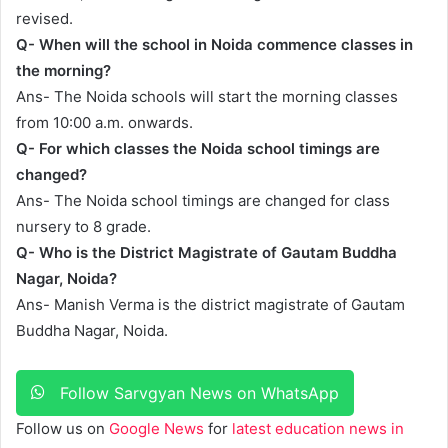
revised.
Q- When will the school in Noida commence classes in
the morning?
Ans- The Noida schools will start the morning classes
from 10:00 a.m. onwards.
Q- For which classes the Noida school timings are
changed?
Ans- The Noida school timings are changed for class
nursery to 8 grade.
Q- Who is the District Magistrate of Gautam Buddha
Nagar, Noida?
Ans- Manish Verma is the district magistrate of Gautam
Buddha Nagar, Noida.
Follow Sarvgyan News on WhatsApp
Follow us on
Google News
for
latest education news in