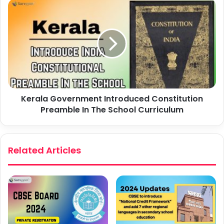
Kerala Government Introduced Constitution
Preamble In The School Curriculum
Related Articles