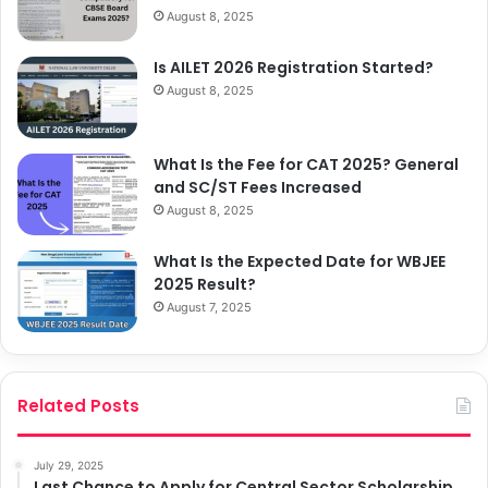
August 8, 2025
Is AILET 2026 Registration Started?
August 8, 2025
What Is the Fee for CAT 2025? General
and SC/ST Fees Increased
August 8, 2025
What Is the Expected Date for WBJEE
2025 Result?
August 7, 2025
Related Posts
July 29, 2025
Last Chance to Apply for Central Sector Scholarship