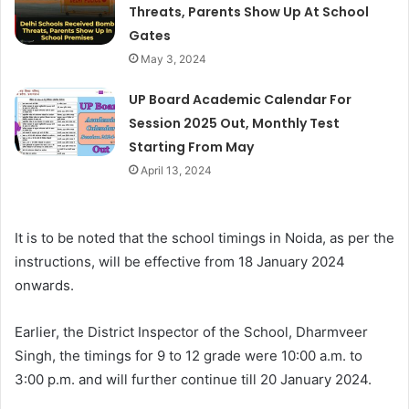
Threats, Parents Show Up At School
Gates
May 3, 2024
UP Board Academic Calendar For
Session 2025 Out, Monthly Test
Starting From May
April 13, 2024
It is to be noted that the school timings in Noida, as per the
instructions, will be effective from 18 January 2024
onwards.
Earlier, the District Inspector of the School, Dharmveer
Singh, the timings for 9 to 12 grade were 10:00 a.m. to
3:00 p.m. and will further continue till 20 January 2024.