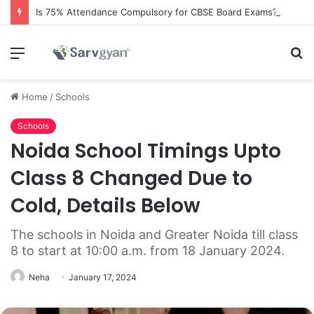
Is 75% Attendance Compulsory for CBSE Board Exams?
Menu
S
fo
Home
/
Schools
Schools
Noida School Timings Upto
Class 8 Changed Due to
Cold, Details Below
The schools in Noida and Greater Noida till class
8 to start at 10:00 a.m. from 18 January 2024.
Neha
January 17, 2024