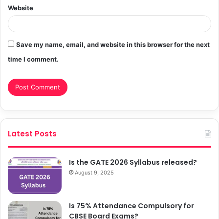
Website
Save my name, email, and website in this browser for the next
time I comment.
Latest Posts
Is the GATE 2026 Syllabus released?
August 9, 2025
Is 75% Attendance Compulsory for
CBSE Board Exams?