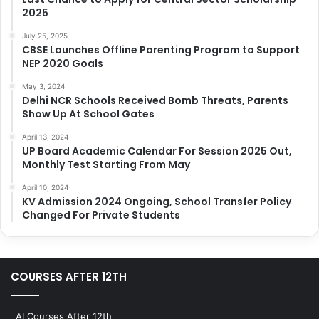
2025
July 25, 2025
CBSE Launches Offline Parenting Program to Support
NEP 2020 Goals
May 3, 2024
Delhi NCR Schools Received Bomb Threats, Parents
Show Up At School Gates
April 13, 2024
UP Board Academic Calendar For Session 2025 Out,
Monthly Test Starting From May
April 10, 2024
KV Admission 2024 Ongoing, School Transfer Policy
Changed For Private Students
COURSES AFTER 12TH
AI Courses After 12th