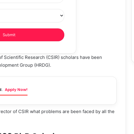
of Scientific Research (CSIR) scholars have been
elopment Group (HRDG).
d.
Apply Now!
irector of CSIR what problems are been faced by all the