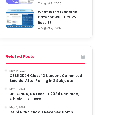
August 8, 2025
What Is the Expected
Date for WBJEE 2025
Result?
August 7, 2025
Related Posts
May 14, 2024
CBSE 2024 Class 12 Student Commited
Suicide, After Failing In 2 Subjects
May 9, 2024
UPSC NDA, NA I Result 2024 Declared,
Official PDF Here
May 3, 2024
Delhi NCR Schools Received Bomb