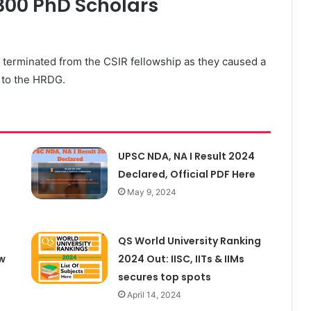
300 PhD Scholars
 terminated from the CSIR fellowship as they caused a
t to the HRDG.
UPSC NDA, NA I Result 2024
Declared, Official PDF Here
May 9, 2024
QS World University Ranking
w
2024 Out: IISC, IITs & IIMs
secures top spots
April 14, 2024