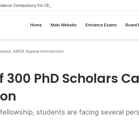
ndance Compulsory for CBSE Board Exams?
Home
Main Website
Entrance Exams
Board
celed, AIRSA Appeal Intervention
of 300 PhD Scholars C
ion
 fellowship, students are facing several p