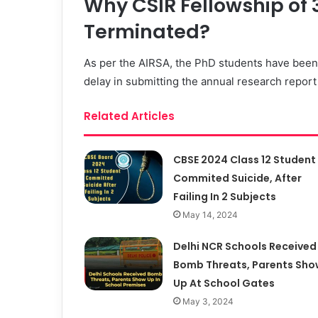
Why CSIR Fellowship of 
Terminated?
As per the AIRSA, the PhD students have been
delay in submitting the annual research repor
Related Articles
CBSE 2024 Class 12 Student
Commited Suicide, After
Failing In 2 Subjects
May 14, 2024
Delhi NCR Schools Received
Bomb Threats, Parents Sho
Up At School Gates
May 3, 2024