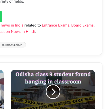
iety of fields.
 news in India
related to
Entrance Exams
,
Board Exams
,
cation News in Hindi
.
csirnet.nta.nic.in