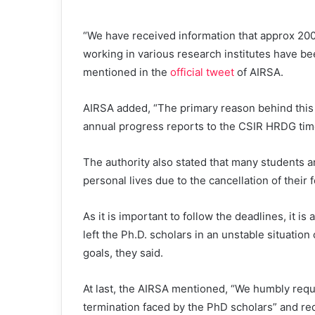
“We have received information that approx 20
working in various research institutes have be
mentioned in the
official tweet
of AIRSA.
AIRSA added, “The primary reason behind this t
annual progress reports to the CSIR HRDG tim
The authority also stated that many students a
personal lives due to the cancellation of their 
As it is important to follow the deadlines, it is
left the Ph.D. scholars in an unstable situation
goals, they said.
At last, the AIRSA mentioned, “We humbly requ
termination faced by the PhD scholars” and req