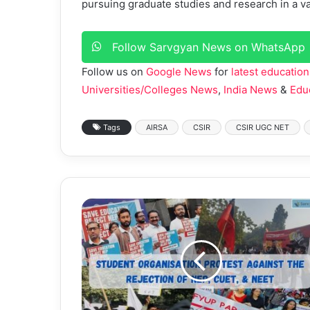
pursuing graduate studies and research in a var
Follow Sarvgyan News on WhatsApp
Follow us on
Google News
for
latest education
Universities/Colleges News
,
India News
&
Edu
Tags
AIRSA
CSIR
CSIR UGC NET