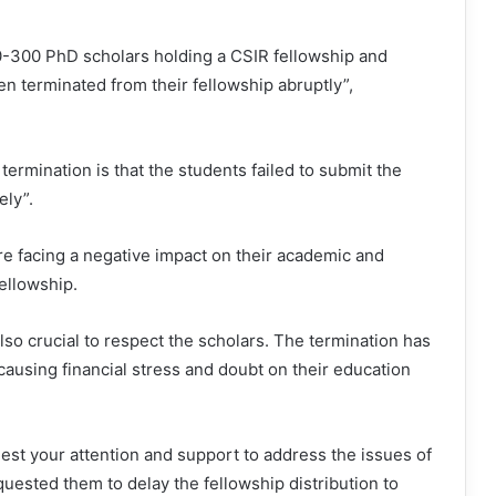
0-300 PhD scholars holding a CSIR fellowship and
en terminated from their fellowship abruptly”,
ermination is that the students failed to submit the
ely”.
re facing a negative impact on their academic and
fellowship.
 also crucial to respect the scholars. The termination has
 causing financial stress and doubt on their education
est your attention and support to address the issues of
uested them to delay the fellowship distribution to