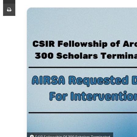
Print