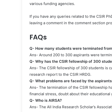
various funding agencies.
If you have any queries related to the CSIR PhD
leaving a comment in the comment section pr
FAQs
Q- How many students were terminated from 
Ans- Around 200 to 300 aspirants were termin
Q- Why has the CSIR fellowship of 300 stud
Ans- The CSIR fellowship of 300 students is c
research report to the CSIR HRDG.
Q- What problems are faced by the aspirant
Ans- The termination of the CSIR fellowship h
financial stress, doubt about their educational
Q- Who is AIRSA?
Ans- The All India Research Scholar’s Associatio