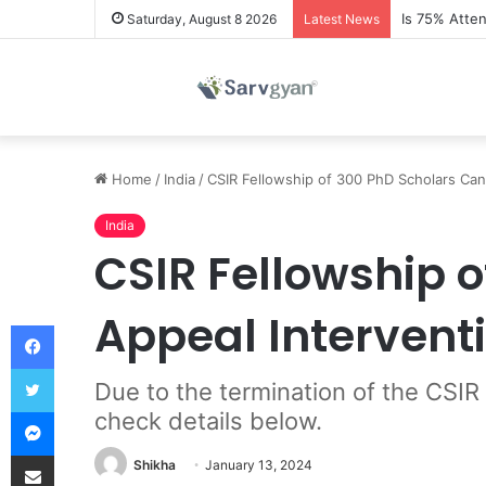
Is 75% Atte
Saturday, August 8 2026
Latest News
Home
/
India
/
CSIR Fellowship of 300 PhD Scholars Can
India
CSIR Fellowship 
Appeal Intervent
Facebook
Twitter
Due to the termination of the CSIR
Messenger
check details below.
Share via Email
Shikha
January 13, 2024