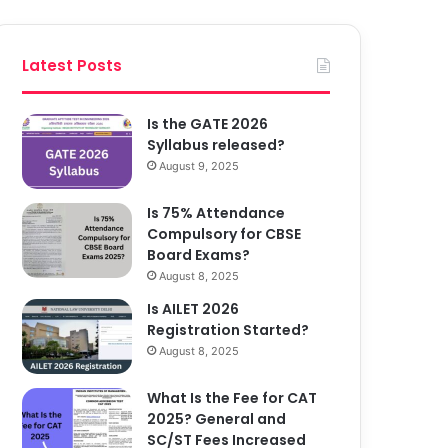
Latest Posts
Is the GATE 2026
Syllabus released?
August 9, 2025
Is 75% Attendance
Compulsory for CBSE
Board Exams?
August 8, 2025
Is AILET 2026
Registration Started?
August 8, 2025
What Is the Fee for CAT
2025? General and
SC/ST Fees Increased