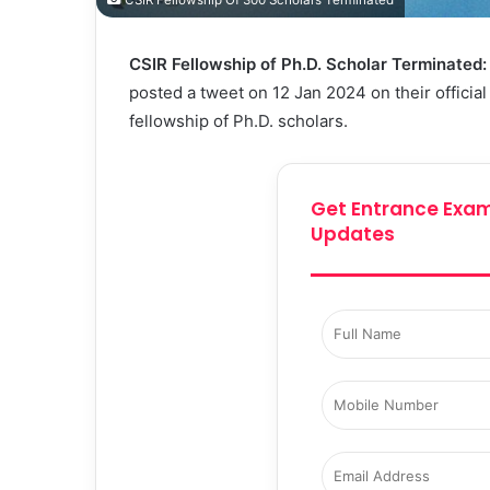
CSIR Fellowship Of 300 Scholars Terminated
CSIR Fellowship of Ph.D. Scholar Terminated
posted a tweet on 12 Jan 2024 on their officia
fellowship of Ph.D. scholars.
Get Entrance Exam
Updates