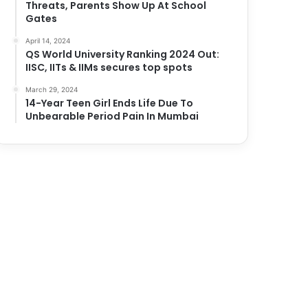
Threats, Parents Show Up At School
Gates
April 14, 2024
QS World University Ranking 2024 Out:
IISC, IITs & IIMs secures top spots
March 29, 2024
14-Year Teen Girl Ends Life Due To
Unbearable Period Pain In Mumbai