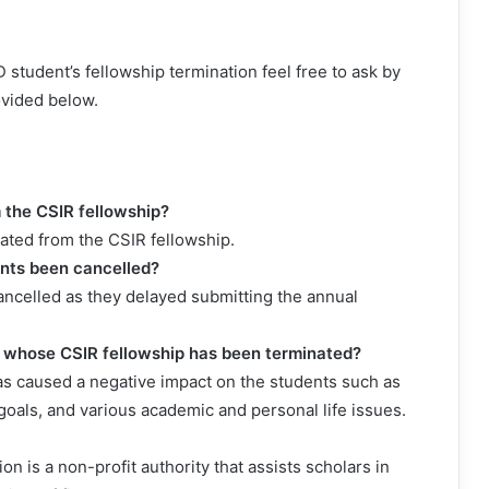
 student’s fellowship termination feel free to ask by
ovided below.
the CSIR fellowship?
ated from the CSIR fellowship.
ents been cancelled?
ancelled as they delayed submitting the annual
s whose CSIR fellowship has been terminated?
as caused a negative impact on the students such as
 goals, and various academic and personal life issues.
n is a non-profit authority that assists scholars in