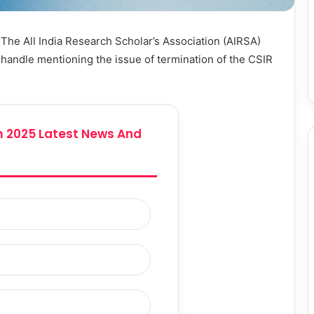
:
The All India Research Scholar’s Association (AIRSA)
l handle mentioning the issue of termination of the CSIR
 2025 Latest News And