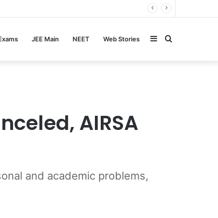
Sidebar
Search
 Exams
JEE Main
NEET
Web Stories
for
anceled, AIRSA
ersonal and academic problems,