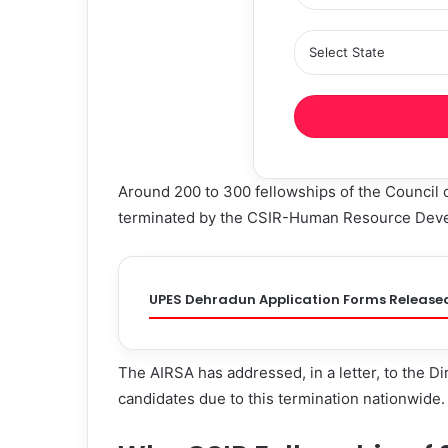
Around 200 to 300 fellowships of the Council 
terminated by the CSIR-Human Resource Dev
UPES Dehradun Application Forms Release
The AIRSA has addressed, in a letter, to the D
candidates due to this termination nationwide.